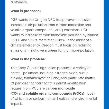
customers.
What is proposed?
PGE wants the Oregon DEQ to approve a massive
increase in air pollution from carbon monoxide and
volatile organic compound (VOC) emissions. PGE
wants to increase carbon monoxide pollution by almost
300%, and VOCs more than 800%. In the midst of a
climate emergency, Oregon must focus on reducing
emissions — not give a green light for more pollution.
What is the problem?
The Carty Generating Station produces a variety of
harmful pollutants including nitrogen oxide, sulfur
dioxide, formaldehyde, toluene, and particulate matter.
Of particular concern for this permit modification
request from PGE are
carbon monoxide
(CO)
and
volatile organic compounds
(VOCs)
—both
of which have serious human health and environmental
impacts.