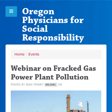
Oregon
Physicians for
Social
Responsibility
Home
/
Events
Webinar on Fracked Gas
Power Plant Pollution
POSTED BY
SEAN TENNEY
ON
610.20SC