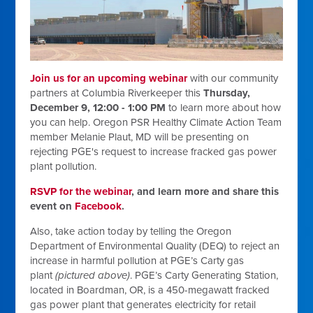
Join us for an upcoming webinar
with our community
partners at Columbia Riverkeeper this
Thursday,
December 9, 12:00 - 1:00 PM
to learn more about how
you can help. Oregon PSR Healthy Climate Action Team
member Melanie Plaut, MD will be presenting on
rejecting PGE's request to increase fracked gas power
plant pollution.
RSVP for the webinar
, and learn more and share this
event on
Facebook
.
Also, take action today by telling the Oregon
Department of Environmental Quality (DEQ) to reject an
increase in harmful pollution at PGE’s Carty gas
plant
(pictured above)
.
PGE’s Carty Generating Station,
located in Boardman, OR, is a 450-megawatt fracked
gas power plant that generates electricity for retail