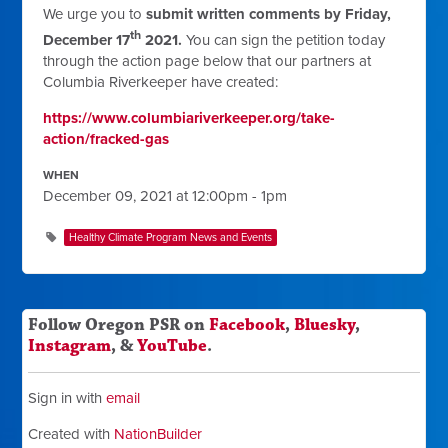
We urge you to
submit written comments by Friday,
th
December 17
2021.
You can sign the petition today
through the action page below that our partners at
Columbia Riverkeeper have created:
https://www.columbiariverkeeper.org/take-
action/fracked-gas
WHEN
December 09, 2021 at 12:00pm - 1pm
Healthy Climate Program News and Events
Follow Oregon PSR on
Facebook
,
Bluesky
,
Instagram
, &
YouTube
.
Sign in with
email
Created with
NationBuilder