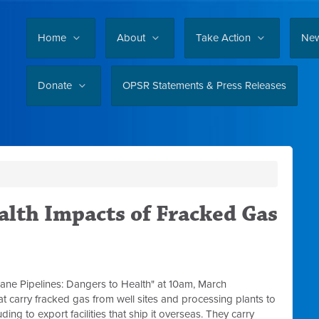
Home
About
Take Action
Ne
Donate
OPSR Statements & Press Releases
alth Impacts of Fracked Gas
ane Pipelines: Dangers to Health" at 10am, March
hat carry fracked gas from well sites and processing plants to
ing to export facilities that ship it overseas. They carry