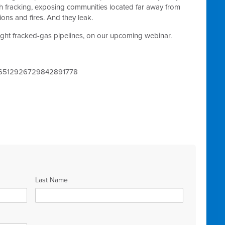
th fracking, exposing communities located far away from
ions and fires. And they leak.
ight fracked-gas pipelines, on our upcoming webinar.
ter/6512926729842891778
Last Name