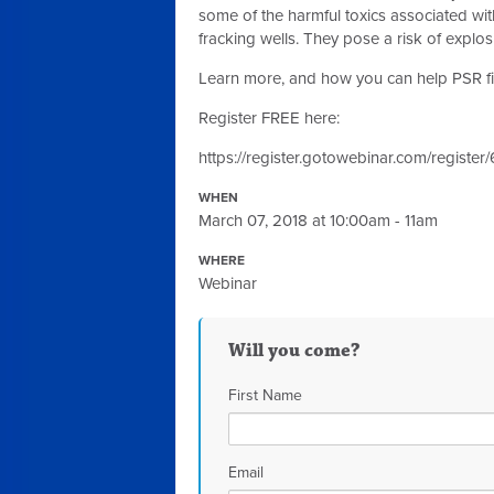
some of the harmful toxics associated wi
fracking wells. They pose a risk of explos
Learn more, and how you
can help PSR f
Register FREE here:
https://register.gotowebinar.com/regis
WHEN
March 07, 2018 at 10:00am - 11am
WHERE
Webinar
Will you come?
First Name
Email