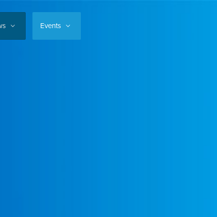
ws
Events