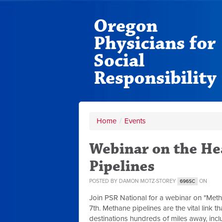
Oregon
Physicians for
Social
Responsibility
Home
/
Events
Webinar on the He
Pipelines
POSTED BY
DAMON MOTZ-STOREY
ON
696SC
Join PSR National for a webinar on "Meth
7th.
Methane pipelines are the vital link t
destinations hundreds of miles away, includ