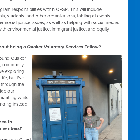
ogram responsibilities within OPSR. This will include
ls, students, and other organizations, tabling at events
r social justice issues, as well as helping with social media.
ith environmental justice, immigrant justice, and equity
bout being a Quaker Voluntary Services Fellow?
around Quaker
y, community,
ove exploring
ife, but I’ve
 through the
ide our
smantling white
nding instead
health
y members?
“knowledge” and