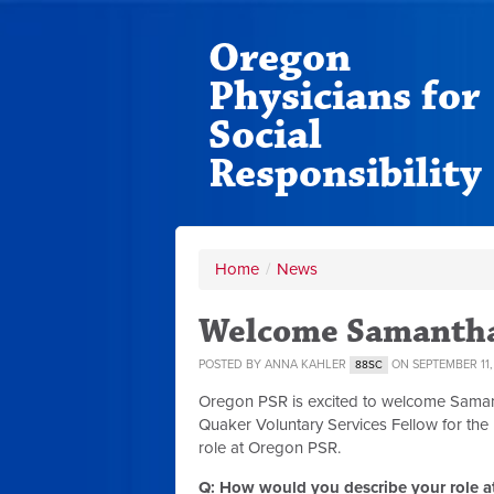
Oregon
Physicians for
Social
Responsibility
Home
/
News
Welcome Samantha
POSTED BY
ANNA KAHLER
ON SEPTEMBER 11,
88SC
Oregon PSR is excited to welcome Samant
Quaker Voluntary Services Fellow for the
role at Oregon PSR.
Q: How would you describe your role at