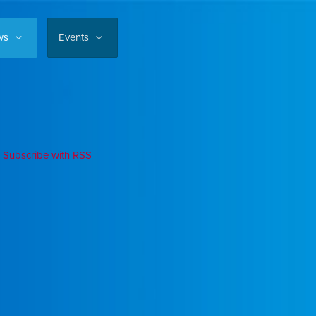
ws
Events
Subscribe with RSS