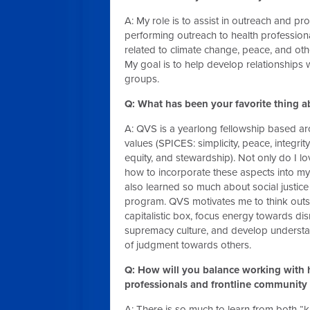
A: My role is to assist in outreach and pr
performing outreach to health professiona
related to climate change, peace, and othe
My goal is to help develop relationships w
groups.
Q: What has been your favorite thing a
A: QVS is a yearlong fellowship based 
values (SPICES: simplicity, peace, integrit
equity, and stewardship). Not only do I l
how to incorporate these aspects into my l
also learned so much about social justice
program. QVS motivates me to think outs
capitalistic box, focus energy towards di
supremacy culture, and develop understa
of judgment towards others.
Q: How will you balance working with 
professionals and frontline communit
A: There is so much to learn from both 