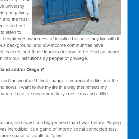
e university
ing negatively
, and the fossil
cience and not
to listen to
heightened awareness of injustice because they live with it
genous background, and low income communities have
ities need, and those leaders deserve to be lifted up, heard,
into our institutions by people of privilege.
rtland and/or Oregon?
 and the weather! I think change is important in life, and the
flows. I want to live my life in a way that reflects my
where I can live environmentally conscious and a little
culture, and now I’m a bigger nerd than I was before. Playing
was incredible; it’s a game of improv, social connectedness,
e more space for adults to “play.”