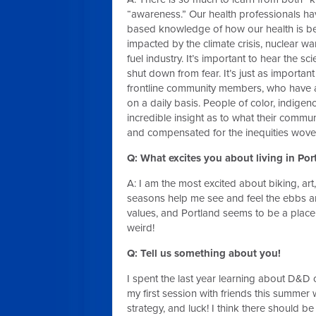
“awareness.” Our health professionals hav
based knowledge of how our health is be
impacted by the climate crisis, nuclear war
fuel industry. It’s important to hear the s
shut down from fear. It’s just as important 
frontline community members, who have a 
on a daily basis. People of color, indi
incredible insight as to what their commun
and compensated for the inequities woven 
Q: What excites you about living in Po
A: I am the most excited about biking, art,
seasons help me see and feel the ebbs and 
values, and Portland seems to be a place 
weird!
Q: Tell us something about you!
I spent the last year learning about D&D 
my first session with friends this summer 
strategy, and luck! I think there should b