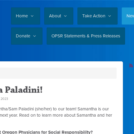
Home
About
Take Action
Ne
Donate
OPSR Statements & Press Releases
 Paladini!
 2023
ha/Sam Paladini (she/her) to our team! Samantha is our
 next year. Read on to learn more about Samantha and her
 Oregon Physicians for Social Responsibility?