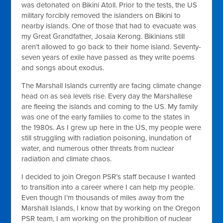
was detonated on Bikini Atoll. Prior to the tests, the US
military forcibly removed the islanders on Bikini to
nearby islands. One of those that had to evacuate was
my Great Grandfather, Josaia Kerong. Bikinians still
aren’t allowed to go back to their home island. Seventy-
seven years of exile have passed as they write poems
and songs about exodus.
The Marshall Islands currently are facing climate change
head on as sea levels rise. Every day the Marshallese
are fleeing the islands and coming to the US. My family
was one of the early families to come to the states in
the 1980s. As I grew up here in the US, my people were
still struggling with radiation poisoning, inundation of
water, and numerous other threats from nuclear
radiation and climate chaos.
I decided to join Oregon PSR’s staff because I wanted
to transition into a career where I can help my people.
Even though I’m thousands of miles away from the
Marshall Islands, I know that by working on the Oregon
PSR team, I am working on the prohibition of nuclear