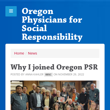
Oregon
Physicians for
Social
Responsibility
Home
/
News
Why I joined Oregon PSR
POSTED BY
ANNA KAHLER
ON NOVEMBER 29, 2022
88SC