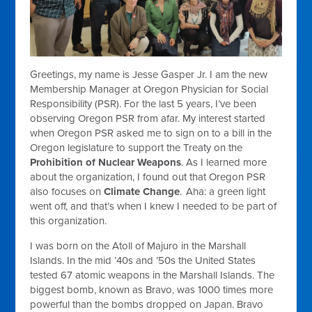
Greetings, my name is Jesse Gasper Jr. I am the new
Membership Manager at Oregon Physician for Social
Responsibility (PSR). For the last 5 years, I’ve been
observing Oregon PSR from afar. My interest started
when Oregon PSR asked me to sign on to a bill in the
Oregon legislature to support the Treaty on the
Prohibition of Nuclear Weapons
. As I learned more
about the organization, I found out that Oregon PSR
also focuses on
Climate Change
.
Aha: a green light
went off, and that’s when I knew I needed to be part of
this organization.
I was born on the Atoll of Majuro in the Marshall
Islands. In the mid ’40s and ’50s the United States
tested 67 atomic weapons in the Marshall Islands. The
biggest bomb, known as Bravo, was 1000 times more
powerful than the bombs dropped on Japan. Bravo