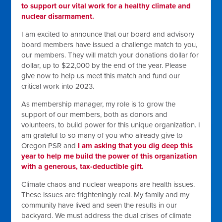
to support our vital work for a healthy climate and
nuclear disarmament.
I am excited to announce that our board and advisory
board members have issued a challenge match to you,
our members. They will match your donations dollar for
dollar, up to $22,000 by the end of the year. Please
give now to help us meet this match and fund our
critical work into 2023.
As membership manager, my role is to grow the
support of our members, both as donors and
volunteers, to build power for this unique organization. I
am grateful to so many of you who already give to
Oregon PSR and
I am asking that you dig deep this
year to help me build the power of this organization
with a generous, tax-deductible gift.
Climate chaos and nuclear weapons are health issues.
These issues are frighteningly real. My family and my
community have lived and seen the results in our
backyard. We must address the dual crises of climate