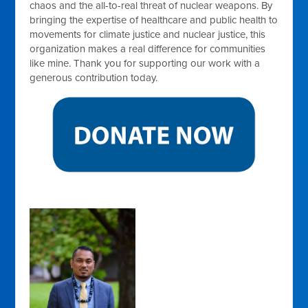
chaos and the all-to-real threat of nuclear weapons. By
bringing the expertise of healthcare and public health to
movements for climate justice and nuclear justice, this
organization makes a real difference for communities
like mine. Thank you for supporting our work with a
generous contribution today.