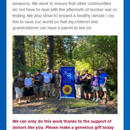
weapons. We work to ensure that other communities
do not have to deal with the aftermath of nuclear war or
testing. We also strive to protect a healthy climate. I do
this to save our world so that my children and
grandchildren can have a planet to live on.
We can only do this work thanks to the support of
donors like you. Please make a generous gift today