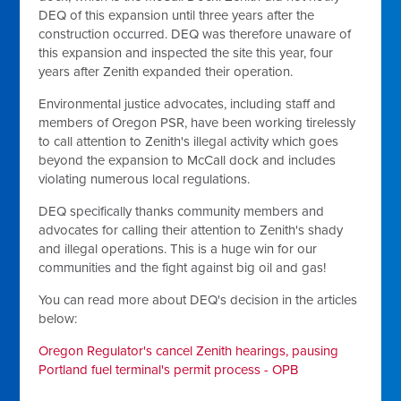
DEQ of this expansion until three years after the
construction occurred. DEQ was therefore unaware of
this expansion and inspected the site this year, four
years after Zenith expanded their operation.
Environmental justice advocates, including staff and
members of Oregon PSR, have been working tirelessly
to call attention to Zenith's illegal activity which goes
beyond the expansion to McCall dock and includes
violating numerous local regulations.
DEQ specifically thanks community members and
advocates for calling their attention to Zenith's shady
and illegal operations. This is a huge win for our
communities and the fight against big oil and gas!
You can read more about DEQ's decision in the articles
below:
Oregon Regulator's cancel Zenith hearings, pausing
Portland fuel terminal's permit process - OPB