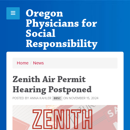
Oregon
Physicians for
Social
Responsibility
Home
/
News
Zenith Air Permit
Hearing Postponed
POSTED BY
ANNA KAHLER
ON NOVEMBER 15, 2024
88SC