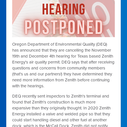
Oregon Department of Environmental Quality (DEQ)
has announced that they are cancelling the November
19th and December 4th hearing for Texas based Zenith
Energy's air quality permit. DEQ says that after receiving
questions and concerns from community members
(that's us and our partners!) they have determined they
need more information from Zenith before continuing
with the hearings.
DEQ recently sent inspectors to Zenith's terminal and
found that Zenith's construction is much more
expansive than they originally thought. In 2020 Zenith
Energy installed a valve and welded pipe so that they
could start handling diesel and other fuel at another
dock, which is the McCall Dock. Zenith did not notify