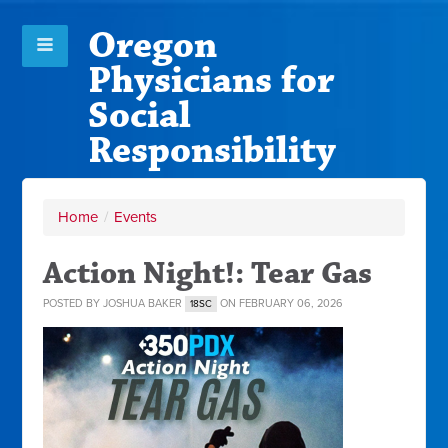
Oregon
Physicians for
Social
Responsibility
Home
/
Events
Action Night!: Tear Gas
POSTED BY
JOSHUA BAKER
ON FEBRUARY 06, 2026
18SC