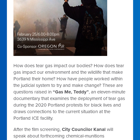
How does tear gas impact our bodies? How does tear
gas impact our environment and the wildlife that make
Portland their home? How have people worked within
the judicial system to try and make change? These are
questions raised in
“Gas Me, Teddy”
,
an eleven‑minute
documentary that examines the deployment of tear gas
during the 2020 Portland protests for black lives and
draws connections to the current situation at the
Portland ICE facility.
After the film screening,
City Councilor Kanal
will
speak about forthcoming chemical‑munitions