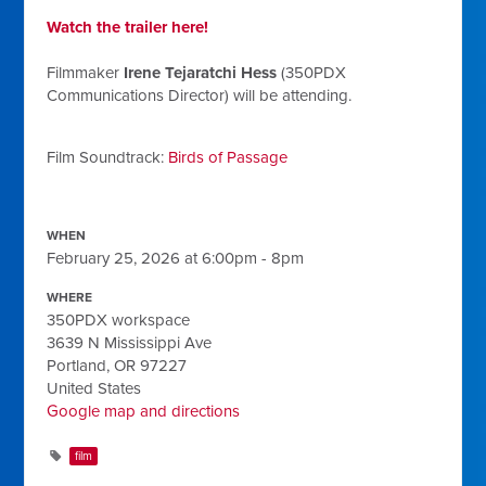
Watch the trailer here!
Filmmaker
Irene Tejaratchi Hess
(350PDX
Communications Director) will be attending.
Film Soundtrack:
Birds of Passage
WHEN
February 25, 2026 at 6:00pm - 8pm
WHERE
350PDX workspace
3639 N Mississippi Ave
Portland, OR 97227
United States
Google map and directions
film