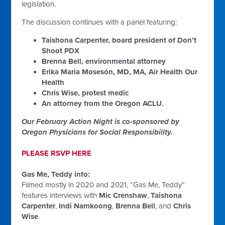
legislation.
The discussion continues with a panel featuring:
Taishona Carpenter, board president of Don’t
Shoot PDX
Brenna Bell, environmental attorney
Erika Maria Mosesón, MD, MA, Air Health Our
Health
Chris Wise, protest medic
An attorney from the Oregon ACLU.
Our February Action Night is co‑sponsored by
Oregon Physicians for Social Responsibility.
PLEASE RSVP HERE
Gas Me, Teddy info:
Filmed mostly in 2020 and 2021, “Gas Me, Teddy”
features interviews with
Mic Crenshaw
,
Taishona
Carpenter
,
Indi Namkoong
,
Brenna Bell
, and
Chris
Wise
.