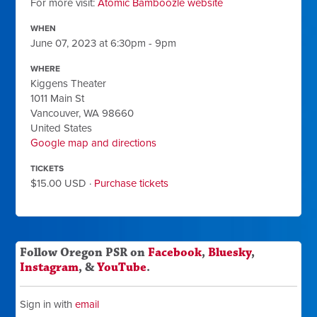
For more visit:
Atomic Bamboozle website
WHEN
June 07, 2023 at 6:30pm - 9pm
WHERE
Kiggens Theater
1011 Main St
Vancouver, WA 98660
United States
Google map and directions
TICKETS
$15.00 USD ·
Purchase tickets
Follow Oregon PSR on
Facebook
,
Bluesky
,
Instagram
, &
YouTube
.
Sign in with
email