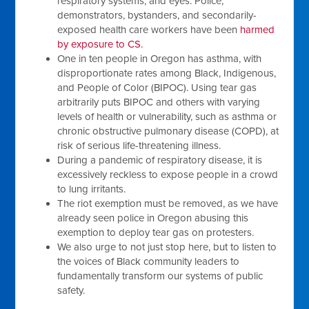
respiratory systems, and eyes. Police,
demonstrators, bystanders, and secondarily-
exposed health care workers have been
harmed
by exposure to CS.
One in ten people in Oregon has asthma, with
disproportionate rates among Black, Indigenous,
and People of Color (BIPOC). Using tear gas
arbitrarily puts BIPOC and others with varying
levels of health or vulnerability, such as asthma or
chronic obstructive pulmonary disease (COPD), at
risk of serious life-threatening illness.
During a pandemic of respiratory disease, it is
excessively reckless to expose people in a crowd
to lung irritants.
The riot exemption must be removed, as we have
already seen police in Oregon abusing this
exemption to deploy tear gas on protesters.
We also urge to not just stop here, but to listen to
the voices of Black community leaders to
fundamentally transform our systems of public
safety.