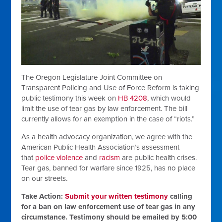
The Oregon Legislature Joint Committee on
Transparent Policing and Use of Force Reform is taking
public testimony this week on
HB 4208
, which would
limit the use of tear gas by law enforcement. The bill
currently allows for an exemption in the case of “riots.”
As a health advocacy organization, we agree with the
American Public Health Association’s assessment
that
police violence
and
racism
are public health crises.
Tear gas, banned for warfare since 1925, has no place
on our streets.
Take Action:
Submit your written testimony
calling
for a ban on law enforcement use of tear gas in any
circumstance. Testimony should be emailed by 5:00