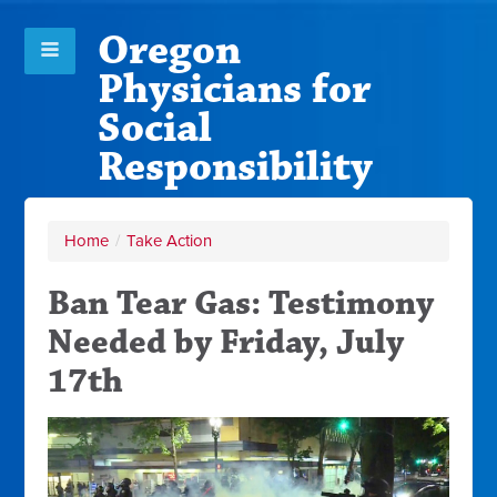
Oregon
Physicians for
Social
Responsibility
Home
/
Take Action
Ban Tear Gas: Testimony
Needed by Friday, July
17th