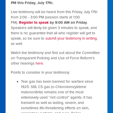
PM this Friday, July 17th.
Live testimony will be heard from this Friday, July 17th
from 2:00 - 3:00 PM (session starts at 1:00
PM).
Register to speak
by 9:00 AM on Friday
.
Speakers will likely be given 3 minutes to speak, and
there is no guarantee that all who register will get to
speak, so be sure to
submit your testimony in writing
,
as well.
Watch live testimony and find out about the Committee
on Transparent Policing and Use of Force Reform’s
other hearings
here.
Points to consider in your testimony:
Tear gas has been banned for warfare since
1925. Still, CS gas (
o
-Chlorobenzylidene
malononitrile) remains one of the most
extensively used “riot control” agents. It has
transient as well as lasting, severe, and
sometimes life-threatening effects on skin,