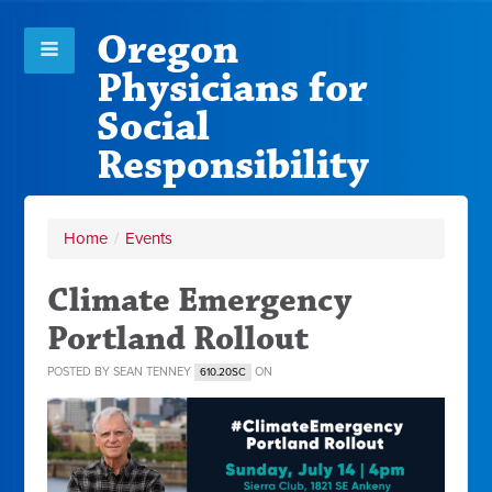
Oregon
Physicians for
Social
Responsibility
Home
/
Events
Climate Emergency
Portland Rollout
POSTED BY
SEAN TENNEY
ON
610.20SC