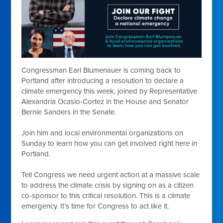
Congressman Earl Blumenauer is coming back to
Portland after introducing a resolution to declare a
climate emergency this week, joined by Representative
Alexandria Ocasio-Cortez in the House and Senator
Bernie Sanders in the Senate.
Join him and local environmental organizations on
Sunday to learn how you can get involved right here in
Portland.
Tell Congress we need urgent action at a massive scale
to address the climate crisis by signing on as a citizen
co-sponsor to this critical resolution. This is a climate
emergency
. It’s time for Congress to act like it.