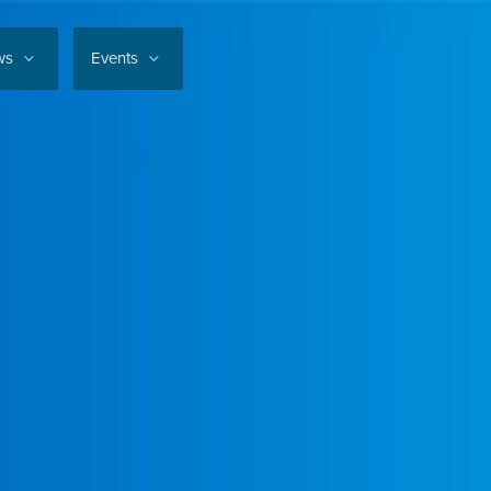
ws
Events