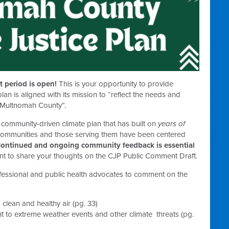
 period is open!
This is your opportunity to provide
an is aligned with its mission to “
reflect the needs and
n Multnomah County”.
d community-driven climate plan that has built on
years of
 communities and those serving them have been centered
ontinued and ongoing community feedback is essential
t to share your thoughts on the CJP Public Comment Draft.
ofessional and public health advocates to comment on the
lean and healthy air (pg. 33)
t to extreme weather events and other climate threats (pg.