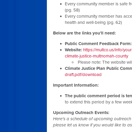
Every community member is safe fro
(pg. 58)
Every community member has access
health and well-being (pg. 62)
Below are the links you'll need:
Public Comment Feedback Form:
Website:
https://multco.us/info/y
climate-justice-multnomah-county
Please note: The website wil
Climate Justice Plan Public Co
draft.pdf/download
Important Information:
The public comment period is ten
to extend this period by a few we
Upcoming Outreach Events:
Here's a schedule of upcoming outreach 
please let us know if you would like to assi