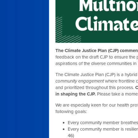
The Climate Justice Plan (CJP) comment
feedback on the draft CJP to ensure the pl
aspirations of the diverse communities i
The Climate Justice Plan (CJP) is a hybri
community engagement
where frontline
and prioritized throughout this process
.
C
in shaping the CJP.
Please take a momen
We are especially keen for our health pr
following goals:
Every community member breathes c
Every community member is resilien
46)