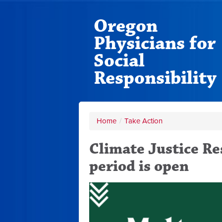
Oregon
Physicians for
Social
Responsibility
Home
/
Take Action
Climate Justice R
period is open