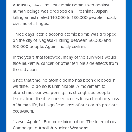
August 6, 1945, the first atomic bomb used against
human beings was dropped on Hiroshima, Japan,
killing an estimated 140,000 to 180,000 people, mostly
civilians of all ages.
Three days later, a second atomic bomb was dropped
on the city of Nagasaki, killing between 50,000 and
100,000 people. Again, mostly civilians.
In the years that followed, many of the survivors would
face leukemia, cancer, or other terrible side effects from
the radiation.
Since that time, no atomic bomb has been dropped in
wartime. To do so is unthinkable. A movement to
abolish nuclear weapons gains strength, as people
learn about the dire consequences if used, not only loss
of human life, but significant loss of our earth's precious
ecosystem.
“Never Again” - For more information: The International
Campaign to Abolish Nuclear Weapons