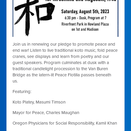
Join us in renewing our pledge to promote peace and
end war! Listen to live traditional koto music, fold peace
cranes, see displays and learn from poetry and our
guest speakers. Program culminates at dusk with a
traditional candlelight procession to the Van Buren
Bridge as the latern-lit Peace Flotilla passes beneath
us.
Featuring:
Koto Platey, Masumi Timson
Mayor for Peace, Charles Maughan
Oregon Physicians for Social Responsibility, Kamil Khan