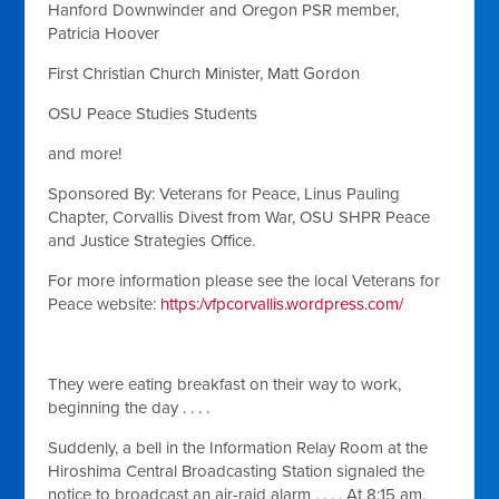
Hanford Downwinder and Oregon PSR member,
Patricia Hoover
First Christian Church Minister, Matt Gordon
OSU Peace Studies Students
and more!
Sponsored By: Veterans for Peace, Linus Pauling
Chapter, Corvallis Divest from War, OSU SHPR Peace
and Justice Strategies Office.
For more information please see the local Veterans for
Peace website:
https:/vfpcorvallis.wordpress.com/
They were eating breakfast on their way to work,
beginning the day . . . .
Suddenly, a bell in the Information Relay Room at the
Hiroshima Central Broadcasting Station signaled the
notice to broadcast an air-raid alarm . . . . At 8:15 am,