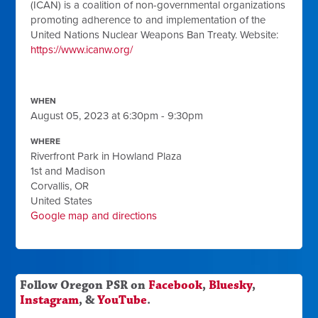
(ICAN) is a coalition of non-governmental organizations
promoting adherence to and implementation of the
United Nations Nuclear Weapons Ban Treaty. Website:
https://www.icanw.org/
WHEN
August 05, 2023 at 6:30pm - 9:30pm
WHERE
Riverfront Park in Howland Plaza
1st and Madison
Corvallis, OR
United States
Google map and directions
Follow Oregon PSR on
Facebook
,
Bluesky
,
Instagram
, &
YouTube
.