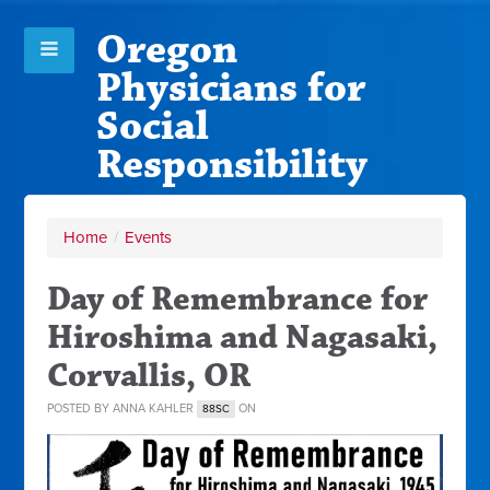
Oregon
Physicians for
Social
Responsibility
Home
/
Events
Day of Remembrance for
Hiroshima and Nagasaki,
Corvallis, OR
POSTED BY
ANNA KAHLER
ON
88SC