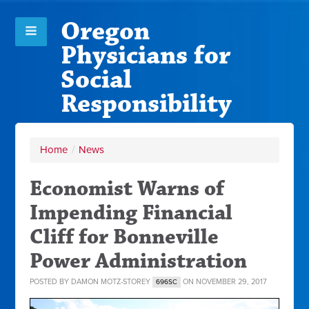
Oregon
Physicians for
Social
Responsibility
Home
/
News
Economist Warns of
Impending Financial
Cliff for Bonneville
Power Administration
POSTED BY
DAMON MOTZ-STOREY
ON NOVEMBER 29, 2017
696SC