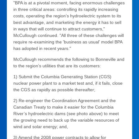
"BPA is at a pivotal moment, facing enormous challenges
in three critical areas: controlling its rapidly increasing
costs, operating the region’s hydroelectric system to its
best advantage, and marketing the energy it has to sell
in ways that will continue to attract customers,"
McCullough continued. "All three of these challenges will
require re-examining the 'business as usual' model BPA
has adopted in recent years."
McCullough recommends the following to Bonneville and
to the region’s utilities that are its customers:
1) Submit the Columbia Generating Station (CGS)
nuclear power plant to a market test and, if it fails, close
the CGS as rapidly as possible thereafter;
2) Re-engineer the Coordination Agreement and the
Canadian Treaty to make it easier for the Columbia
River’s hydroelectric dams (see photo above) to meet
the growing need to back up the variable resources of
wind and solar energy; and,
3) Amend the 2008 power contracts to allow for