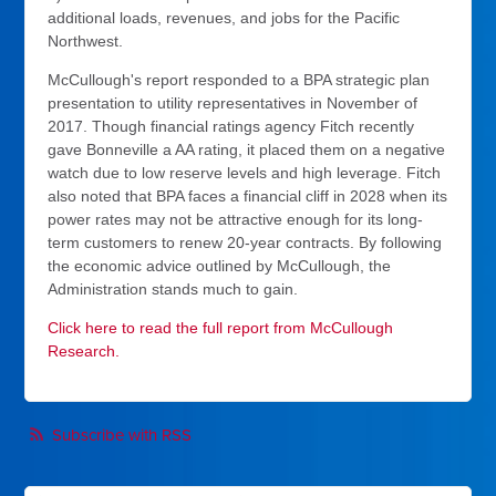
additional loads, revenues, and jobs for the Pacific
Northwest.
McCullough's report responded to a BPA strategic plan
presentation to utility representatives in November of
2017. Though financial ratings agency Fitch recently
gave Bonneville a AA rating, it placed them on a negative
watch due to low reserve levels and high leverage. Fitch
also noted that BPA faces a financial cliff in 2028 when its
power rates may not be attractive enough for its long-
term customers to renew 20-year contracts. By following
the economic advice outlined by McCullough, the
Administration stands much to gain.
Click here to read the full report from McCullough
Research.
Subscribe with RSS