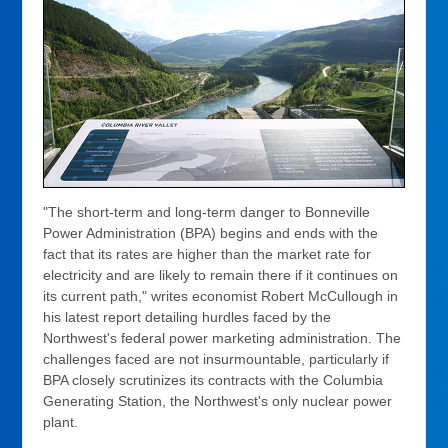
"The short-term and long-term danger to Bonneville
Power Administration (BPA) begins and ends with the
fact that its rates are higher than the market rate for
electricity and are likely to remain there if it continues on
its current path," writes economist Robert McCullough in
his latest report detailing hurdles faced by the
Northwest's federal power marketing administration. The
challenges faced are not insurmountable, particularly if
BPA closely scrutinizes its contracts with the Columbia
Generating Station, the Northwest's only nuclear power
plant.