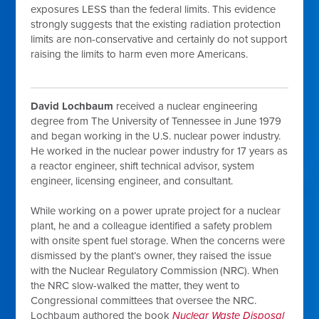
exposures LESS than the federal limits. This evidence
strongly suggests that the existing radiation protection
limits are non-conservative and certainly do not support
raising the limits to harm even more Americans.
David Lochbaum
received a nuclear engineering
degree from The University of Tennessee in June 1979
and began working in the U.S. nuclear power industry.
He worked in the nuclear power industry for 17 years as
a reactor engineer, shift technical advisor, system
engineer, licensing engineer, and consultant.
While working on a power uprate project for a nuclear
plant, he and a colleague identified a safety problem
with onsite spent fuel storage. When the concerns were
dismissed by the plant’s owner, they raised the issue
with the Nuclear Regulatory Commission (NRC). When
the NRC slow-walked the matter, they went to
Congressional committees that oversee the NRC.
Lochbaum authored the book
Nuclear
Waste Disposal