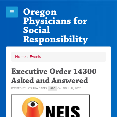
Oregon
Physicians for
Social
Responsibility
Home
/
Events
Executive Order 14300
Asked and Answered
POSTED BY
JOSHUA BAKER
ON APRIL 17, 2026
18SC