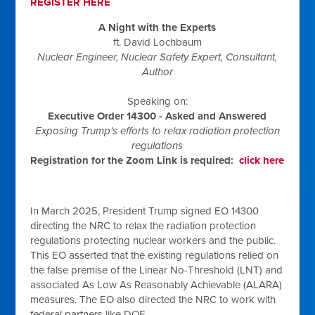
REGISTER HERE
A Night with the Experts
ft. David Lochbaum
Nuclear Engineer, Nuclear Safety
Expert
, Consultant,
Author
Speaking on:
Executive Order 14300 - Asked and Answered
Exposing Trump's efforts to relax radiation protection
regulations
Registration for the Zoom Link is required:
click here
In March 2025, President Trump signed EO 14300
directing the NRC to relax the radiation protection
regulations protecting nuclear workers and the public.
This EO asserted that the existing regulations relied on
the false premise of the Linear No-Threshold (LNT) and
associated As Low As Reasonably Achievable (ALARA)
measures. The EO also directed the NRC to work with
federal partners like DOE.