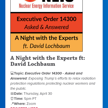
A
Night
with the
Experts
ft:
David Lochbaum
💻
Topic:
Executive Order 14300 - Asked and
Answered
: Exposing Trump’s efforts to relax radiation
protection regulations protecting nuclear workers and
the public.
📅
Date:
Thursday, April 30
⏰
Time:
5pm PT
📍
Where:
Zoom