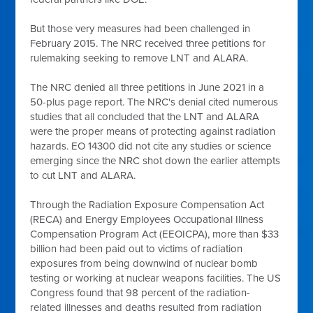
But those very measures had been challenged in
February 2015. The NRC received three petitions for
rulemaking seeking to remove LNT and ALARA.
The NRC denied all three petitions in June 2021 in a
50-plus page report. The NRC's denial cited numerous
studies that all concluded that the LNT and ALARA
were the proper means of protecting against radiation
hazards. EO 14300 did not cite any studies or science
emerging since the NRC shot down the earlier attempts
to cut LNT and ALARA.
Through the Radiation Exposure Compensation Act
(RECA) and Energy Employees Occupational Illness
Compensation Program Act (EEOICPA), more than $33
billion had been paid out to victims of radiation
exposures from being downwind of nuclear bomb
testing or working at nuclear weapons facilities. The US
Congress found that 98 percent of the radiation-
related illnesses and deaths resulted from radiation