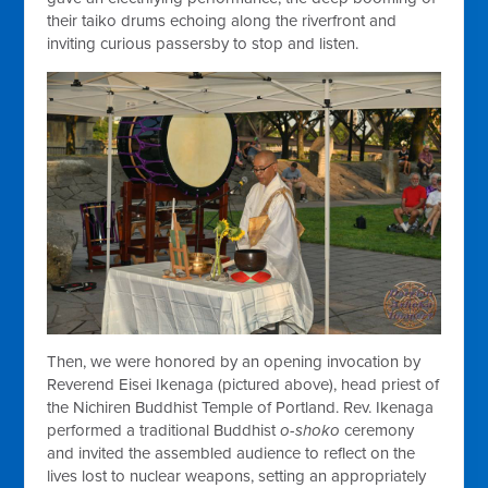
their taiko drums echoing along the riverfront and
inviting curious passersby to stop and listen.
Then, we were honored by an opening invocation by
Reverend Eisei Ikenaga (pictured above), head priest of
the Nichiren Buddhist Temple of Portland. Rev. Ikenaga
performed a traditional Buddhist
o-shoko
ceremony
and invited the assembled audience to reflect on the
lives lost to nuclear weapons, setting an appropriately