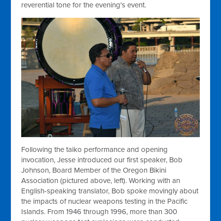
reverential tone for the evening's event.
Following the taiko performance and opening
invocation, Jesse introduced our first speaker, Bob
Johnson, Board Member of the Oregon Bikini
Association (pictured above, left). Working with an
English-speaking translator, Bob spoke movingly about
the impacts of nuclear weapons testing in the Pacific
Islands. From 1946 through 1996, more than 300