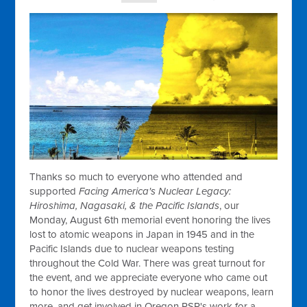
Thanks so much to everyone who attended and
supported
Facing America's Nuclear Legacy:
Hiroshima, Nagasaki, & the Pacific Islands
, our
Monday, August 6th memorial event honoring the lives
lost to atomic weapons in Japan in 1945 and in the
Pacific Islands due to nuclear weapons testing
throughout the Cold War. There was great turnout for
the event, and we appreciate everyone who came out
to honor the lives destroyed by nuclear weapons, learn
more, and get involved in Oregon PSR's work for a