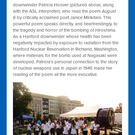
downwinder Patricia Hoover (pictured above, along
with the ASL interpreter), who read the poem
August
6
by critically acclaimed poet Janice Mirikitani. This
powerful poem speaks directly, and heartrendingly, to
the tragedy and horror of the bombing of Hiroshima.
As a Hanford downwinder whose health has been
negatively impacted by exposure to radiation from the
Hanford Nuclear Reservation in Richland, Washington,
where materials for the bomb used at Nagasaki were
developed, Patricia's personal connection to the story
of nuclear weapons use in Japan in 1945 made her
reading of the poem all the more evocative.