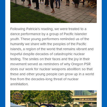
Following Patricia's reading, we were treated to a
dance performance by a group of Pacific Islander
youth. These young performers reminded us of the
humanity we share with the peoples of the Pacific
Islands, a region of the world that remains vibrant and
hopeful despite decades of catastrophic nuclear
testing. The smiles on their faces and the joy in their
movement served as reminders of why Oregon PSR
does our work for nuclear weapons abolition: so that
these and other young people can grow up in a world
free from the decades-long threat of nuclear
annihilation.