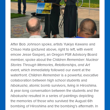
After Bob Johnson spoke, artists Yukiyo Kawano and
Chisao Hata (pictured above, right to left, with event
emcee Jesse Gasper), an Oregon PSR Advisory Board
member, spoke about the C
hildren Remember: Nuclear
Stories Through Memories, Relationships, and Art
event, which immediately followed our event at the
waterfront.
Children Remember
is a powerful, evocative
collaboration between high school students and
hibakusha
, atomic bomb survivors, living in Hiroshima.
A year-long conversation between the students and the
hibakusha
resulted in a series of paintings depicting
the memories of those who survived the August 6th
bombing of Hiroshima and the bombing's aftermath. In