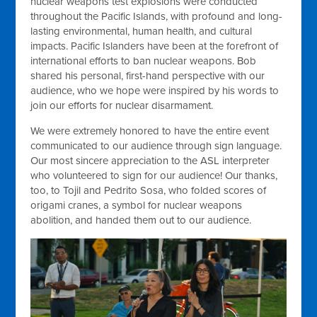
nuclear weapons test explosions were conducted
throughout the Pacific Islands, with profound and long-
lasting environmental, human health, and cultural
impacts. Pacific Islanders have been at the forefront of
international efforts to ban nuclear weapons. Bob
shared his personal, first-hand perspective with our
audience, who we hope were inspired by his words to
join our efforts for nuclear disarmament.
We were extremely honored to have the entire event
communicated to our audience through sign language.
Our most sincere appreciation to the ASL interpreter
who volunteered to sign for our audience! Our thanks,
too, to Tojil and Pedrito Sosa, who folded scores of
origami cranes, a symbol for nuclear weapons
abolition, and handed them out to our audience.