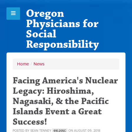
Oregon
Physicians for
Social
Responsibility
Home
/
News
Facing America's Nuclear
Legacy: Hiroshima,
Nagasaki, & the Pacific
Islands Event a Great
Success!
POSTED BY
SEAN TENNEY
ON AUGUST 09, 2018
610.20SC