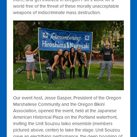
world free of the threat of these morally unacceptable
weapons of indiscriminate mass destruction.
Our event host, Jesse Gasper, President of the Oregon
Marshallese Community and the Oregon Bikini
Association, opened the event, held at the Japanese
American Historical Plaza on the Portland waterfront,
inviting the Unit Souzou taiko ensemble (members
pictured above, center) to take the stage. Unit Souzou
gave an electrifying performance, the deep booming of