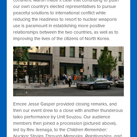
our own country's elected representatives to pursue
peaceful solutions to international conflict while
reducing the readiness to resort to nuclear weapons
use is paramount in establishing more positive
relationships between the two countries, as well as to
improving the lives of the citizens of North Korea.
Emcee Jesse Gasper provided closing remarks, and
then our event drew to a close with another thunderous
taiko performance by Unit Souzou. Our audience
members then joined a procession (pictured above),
led by Rev. Ikenaga, to the
Children Remember:
Nuclear Stories Through Memories, Relationships, and