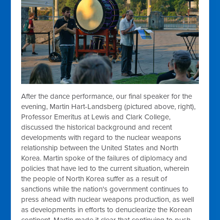
After the dance performance, our final speaker for the
evening, Martin Hart-Landsberg (pictured above, right),
Professor Emeritus at Lewis and Clark College,
discussed the historical background and recent
developments with regard to the nuclear weapons
relationship between the United States and North
Korea. Martin spoke of the failures of diplomacy and
policies that have led to the current situation, wherein
the people of North Korea suffer as a result of
sanctions while the nation's government continues to
press ahead with nuclear weapons production, as well
as developments in efforts to denuclearize the Korean
continent. Martin made it clear that continuing to push