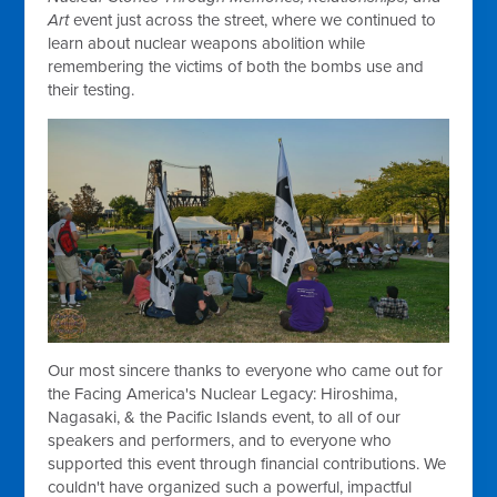
Art
event just across the street, where we continued to
learn about nuclear weapons abolition while
remembering the victims of both the bombs use and
their testing.
Our most sincere thanks to everyone who came out for
the Facing America's Nuclear Legacy: Hiroshima,
Nagasaki, & the Pacific Islands event, to all of our
speakers and performers, and to everyone who
supported this event through financial contributions. We
couldn't have organized such a powerful, impactful