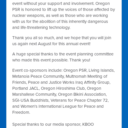
event without your support and involvement. Oregon
PSR is honored to lift up the voices of those affected by
nuclear weapons, as well as those who are working
with us for the abolition of this inherently dangerous
and life-threatening technology.
Thank you all so much, and we hope that you will join
us again next August for this annual event!
A huge special thanks to the event planning committee
who made this event possible. Thank you!
Event co-sponsors include: Oregon PSR, Living Islands,
Metanoia Peace Community, Multnomah Meeting of
Friends, Peace and Justice Works Iraq Affinity Group,
Portland JACL, Oregon Hiroshima Club, Oregon
Marshallese Community, Oregon Bikini Association,
SGI-USA Buddhists, Veterans for Peace Chapter 72,
and Women's International League for Peace and
Freedom.
Special thanks to our media sponsor, KBOO