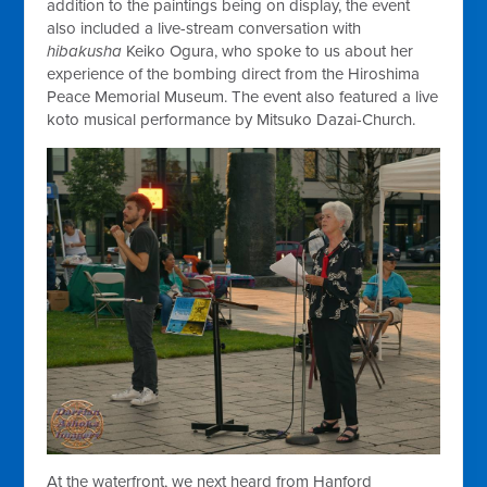
addition to the paintings being on display, the event
also included a live-stream conversation with
hibakusha
Keiko Ogura, who spoke to us about her
experience of the bombing direct from the Hiroshima
Peace Memorial Museum. The event also featured a live
koto musical performance by Mitsuko Dazai-Church.
At the waterfront, we next heard from Hanford