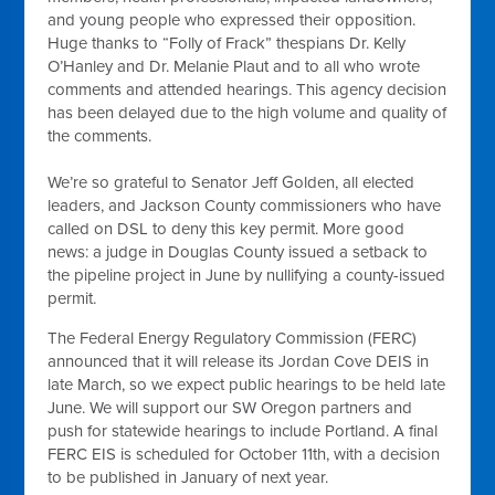
and young people who expressed their opposition.
Huge thanks to “Folly of Frack” thespians Dr. Kelly
O’Hanley and Dr. Melanie Plaut and to all who wrote
comments and attended hearings. This agency decision
has been delayed due to the high volume and quality of
the comments.
We’re so grateful to Senator Jeff Golden, all elected
leaders, and Jackson County commissioners who have
called on DSL to deny this key permit. More good
news: a judge in Douglas County issued a setback to
the pipeline project in June by nullifying a county-issued
permit.
The Federal Energy Regulatory Commission (FERC)
announced that it will release its Jordan Cove DEIS in
late March, so we expect public hearings to be held late
June. We will support our SW Oregon partners and
push for statewide hearings to include Portland. A final
FERC EIS is scheduled for October 11th, with a decision
to be published in January of next year.