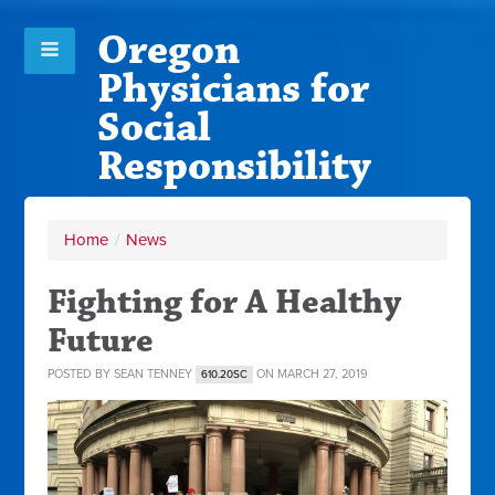
Oregon
Physicians for
Social
Responsibility
Home
/
News
Fighting for A Healthy
Future
POSTED BY
SEAN TENNEY
ON MARCH 27, 2019
610.20SC