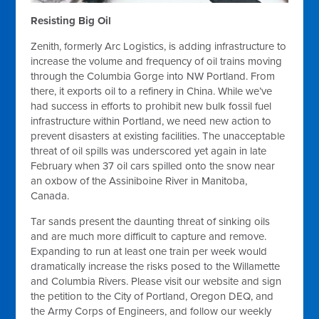
Resisting Big Oil
Zenith, formerly Arc Logistics, is adding infrastructure to
increase the volume and frequency of oil trains moving
through the Columbia Gorge into NW Portland. From
there, it exports oil to a refinery in China. While we’ve
had success in efforts to prohibit new bulk fossil fuel
infrastructure within Portland, we need new action to
prevent disasters at existing facilities. The unacceptable
threat of oil spills was underscored yet again in late
February when 37 oil cars spilled onto the snow near
an oxbow of the Assiniboine River in Manitoba,
Canada.
Tar sands present the daunting threat of sinking oils
and are much more difficult to capture and remove.
Expanding to run at least one train per week would
dramatically increase the risks posed to the Willamette
and Columbia Rivers. Please visit our website and sign
the petition to the City of Portland, Oregon DEQ, and
the Army Corps of Engineers, and follow our weekly