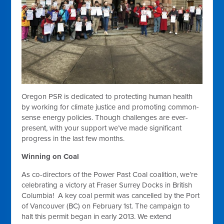
Oregon PSR is dedicated to protecting human health
by working for climate justice and promoting common-
sense energy policies. Though challenges are ever-
present, with your support we’ve made significant
progress in the last few months.
Winning on Coal
As co-directors of the Power Past Coal coalition, we’re
celebrating a victory at Fraser Surrey Docks in British
Columbia! A key coal permit was cancelled by the Port
of Vancouver (BC) on February 1st. The campaign to
halt this permit began in early 2013. We extend