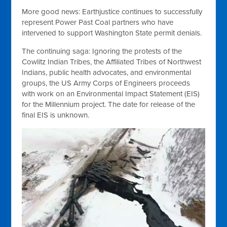
More good news: Earthjustice continues to successfully
represent Power Past Coal partners who have
intervened to support Washington State permit denials.
The continuing saga: Ignoring the protests of the
Cowlitz Indian Tribes, the Affiliated Tribes of Northwest
Indians, public health advocates, and environmental
groups, the US Army Corps of Engineers proceeds
with work on an Environmental Impact Statement (EIS)
for the Millennium project. The date for release of the
final EIS is unknown.