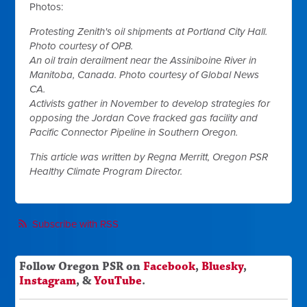
Photos:
Protesting Zenith's oil shipments at Portland City Hall.
Photo courtesy of OPB.
An oil train derailment near the Assiniboine River in
Manitoba, Canada. Photo courtesy of Global News
CA.
Activists gather in November to develop strategies for
opposing the Jordan Cove fracked gas facility and
Pacific Connector Pipeline in Southern Oregon.
This article was written by Regna Merritt, Oregon PSR
Healthy Climate Program Director.
Subscribe with RSS
Follow Oregon PSR on
Facebook
,
Bluesky
,
Instagram
, &
YouTube
.