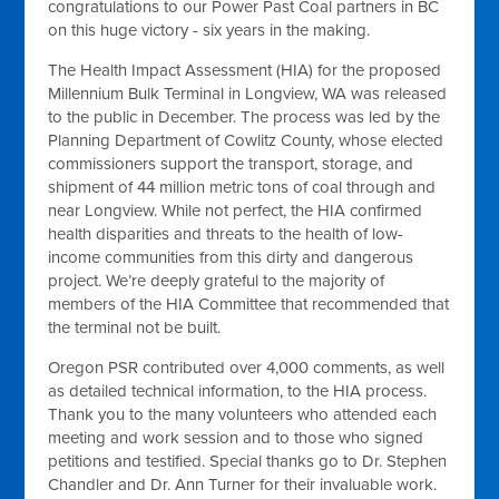
congratulations to our Power Past Coal partners in BC
on this huge victory - six years in the making.
The Health Impact Assessment (HIA) for the proposed
Millennium Bulk Terminal in Longview, WA was released
to the public in December. The process was led by the
Planning Department of Cowlitz County, whose elected
commissioners support the transport, storage, and
shipment of 44 million metric tons of coal through and
near Longview. While not perfect, the HIA confirmed
health disparities and threats to the health of low-
income communities from this dirty and dangerous
project. We’re deeply grateful to the majority of
members of the HIA Committee that recommended that
the terminal not be built.
Oregon PSR contributed over 4,000 comments, as well
as detailed technical information, to the HIA process.
Thank you to the many volunteers who attended each
meeting and work session and to those who signed
petitions and testified. Special thanks go to Dr. Stephen
Chandler and Dr. Ann Turner for their invaluable work.