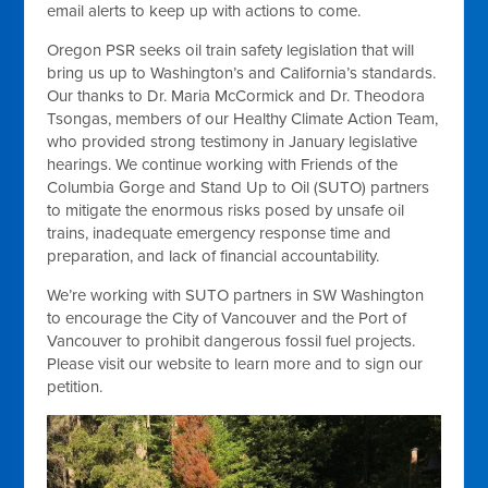
email alerts to keep up with actions to come.
Oregon PSR seeks oil train safety legislation that will
bring us up to Washington’s and California’s standards.
Our thanks to Dr. Maria McCormick and Dr. Theodora
Tsongas, members of our Healthy Climate Action Team,
who provided strong testimony in January legislative
hearings. We continue working with Friends of the
Columbia Gorge and Stand Up to Oil (SUTO) partners
to mitigate the enormous risks posed by unsafe oil
trains, inadequate emergency response time and
preparation, and lack of financial accountability.
We’re working with SUTO partners in SW Washington
to encourage the City of Vancouver and the Port of
Vancouver to prohibit dangerous fossil fuel projects.
Please visit our website to learn more and to sign our
petition.