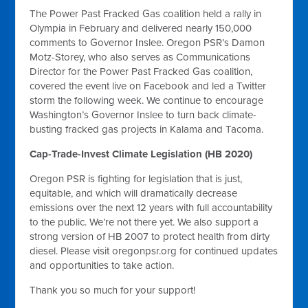
The Power Past Fracked Gas coalition held a rally in
Olympia in February and delivered nearly 150,000
comments to Governor Inslee. Oregon PSR’s Damon
Motz-Storey, who also serves as Communications
Director for the Power Past Fracked Gas coalition,
covered the event live on Facebook and led a Twitter
storm the following week. We continue to encourage
Washington’s Governor Inslee to turn back climate-
busting fracked gas projects in Kalama and Tacoma.
Cap-Trade-Invest Climate Legislation (HB 2020)
Oregon PSR is fighting for legislation that is just,
equitable, and which will dramatically decrease
emissions over the next 12 years with full accountability
to the public. We’re not there yet. We also support a
strong version of HB 2007 to protect health from dirty
diesel. Please visit oregonpsr.org for continued updates
and opportunities to take action.
Thank you so much for your support!