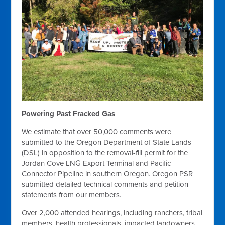
Powering Past Fracked Gas
We estimate that over 50,000 comments were
submitted to the Oregon Department of State Lands
(DSL) in opposition to the removal-fill permit for the
Jordan Cove LNG Export Terminal and Pacific
Connector Pipeline in southern Oregon. Oregon PSR
submitted detailed technical comments and petition
statements from our members.
Over 2,000 attended hearings, including ranchers, tribal
members, health professionals, impacted landowners,