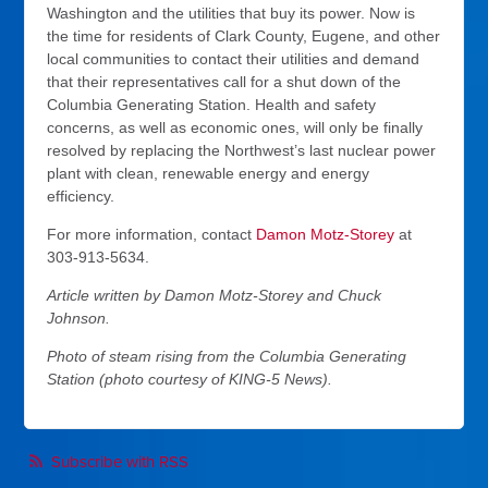
Washington and the utilities that buy its power. Now is
the time for residents of Clark County, Eugene, and other
local communities to contact their utilities and demand
that their representatives call for a shut down of the
Columbia Generating Station. Health and safety
concerns, as well as economic ones, will only be finally
resolved by replacing the Northwest’s last nuclear power
plant with clean, renewable energy and energy
efficiency.
For more information, contact
Damon Motz-Storey
at
303-913-5634.
Article written by Damon Motz-Storey and Chuck
Johnson.
Photo of steam rising from the Columbia Generating
Station (photo courtesy of KING-5 News).
Subscribe with RSS