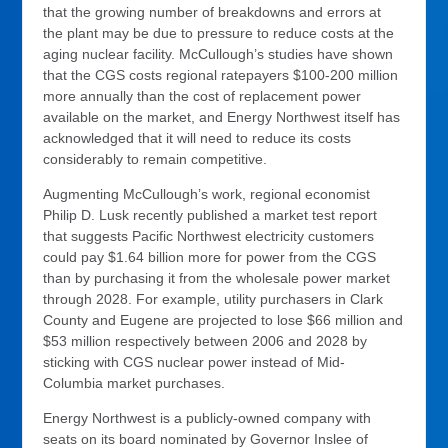
that the growing number of breakdowns and errors at
the plant may be due to pressure to reduce costs at the
aging nuclear facility. McCullough’s studies have shown
that the CGS costs regional ratepayers $100-200 million
more annually than the cost of replacement power
available on the market, and Energy Northwest itself has
acknowledged that it will need to reduce its costs
considerably to remain competitive.
Augmenting McCullough’s work, regional economist
Philip D. Lusk recently published a market test report
that suggests Pacific Northwest electricity customers
could pay $1.64 billion more for power from the CGS
than by purchasing it from the wholesale power market
through 2028. For example, utility purchasers in Clark
County and Eugene are projected to lose $66 million and
$53 million respectively between 2006 and 2028 by
sticking with CGS nuclear power instead of Mid-
Columbia market purchases.
Energy Northwest is a publicly-owned company with
seats on its board nominated by Governor Inslee of