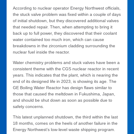
According to nuclear operator Energy Northwest officials,
the stuck valve problem was fixed within a couple of days
of initial shutdown, but they discovered additional valves
that needed repair. Then, when attempting to bring it
back up to full power, they discovered that their coolant
water contained too much iron, which can cause
breakdowns in the zirconium cladding surrounding the
nuclear fuel inside the reactor.
Water chemistry problems and stuck valves have been a
consistent theme with the CGS nuclear reactor in recent
years. This indicates that the plant, which is nearing the
end of its designed life in 2023, is showing its age. The
GE Boiling Water Reactor has design flaws similar to
those that caused the meltdown in Fukushima, Japan,
and should be shut down as soon as possible due to
safety concerns.
This latest unplanned shutdown, the third within the last
18 months, comes on the heels of another failure in the
Energy Northwest’s low-level waste shipping program.