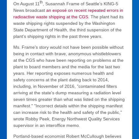
th
On August 11
, Susannah Frame of Seattle’s KING-5
News broadcast
an
exposé
on recent repeated errors in
radioactive waste shipping at the CGS
. The plant had its
waste shipping rights suspended by the Washington
State Department of Health, the third suspension of the
plant's shipping rights in the past three years.
Ms. Frame's story would not have been possible without
being in contact with brave, anonymous whistleblowers
at the CGS who have been reporting on problems at the
plant to board members and the media for the last two
years. Her reporting exposes numerous health and
safety concerns at the plant dating back to 2014,
including, in November of 2016, "contaminated filters
arriving at the state's dump measuring a radiation level
seven times greater than what was listed on the shipping
manifest." "Incorrect details within the shipping manifest
can increase risk to the health and safety of the public,"
wrote Robby Peek, Energy Northwest Quality Services
supervisor in an interoffice memo.
Portland-based economist Robert McCullough believes