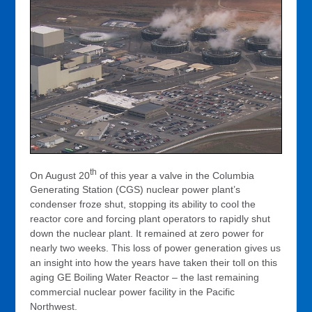
th
On August 20
of this year a valve in the Columbia
Generating Station (CGS) nuclear power plant’s
condenser froze shut, stopping its ability to cool the
reactor core and forcing plant operators to rapidly shut
down the nuclear plant. It remained at zero power for
nearly two weeks. This loss of power generation gives us
an insight into how the years have taken their toll on this
aging GE Boiling Water Reactor – the last remaining
commercial nuclear power facility in the Pacific
Northwest.