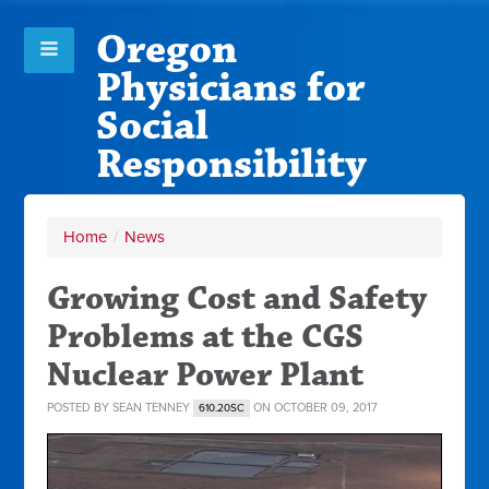
Oregon
Physicians for
Social
Responsibility
Home
/
News
Growing Cost and Safety
Problems at the CGS
Nuclear Power Plant
POSTED BY
SEAN TENNEY
ON OCTOBER 09, 2017
610.20SC