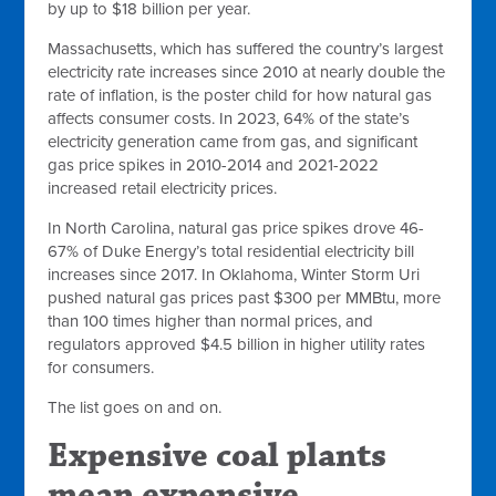
by up to $18 billion per year.
Massachusetts, which has suffered the country’s largest
electricity rate increases since 2010 at nearly double the
rate of inflation, is the poster child for how natural gas
affects consumer costs. In 2023, 64% of the state’s
electricity generation came from gas, and significant
gas price spikes in 2010-2014 and 2021-2022
increased retail electricity prices.
In North Carolina, natural gas price spikes drove 46-
67% of Duke Energy’s total residential electricity bill
increases since 2017. In Oklahoma, Winter Storm Uri
pushed natural gas prices past $300 per MMBtu, more
than 100 times higher than normal prices, and
regulators approved $4.5 billion in higher utility rates
for consumers.
The list goes on and on.
Expensive coal plants
mean expensive