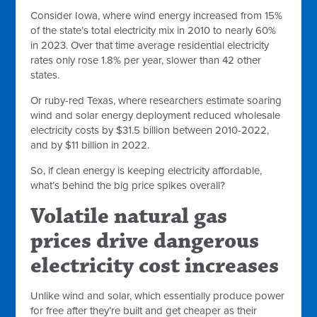
Consider Iowa, where wind energy increased from 15%
of the state’s total electricity mix in 2010 to nearly 60%
in 2023. Over that time average residential electricity
rates only rose 1.8% per year, slower than 42 other
states.
Or ruby-red Texas, where researchers estimate soaring
wind and solar energy deployment reduced wholesale
electricity costs by $31.5 billion between 2010-2022,
and by $11 billion in 2022.
So, if clean energy is keeping electricity affordable,
what’s behind the big price spikes overall?
Volatile natural gas
prices drive dangerous
electricity cost increases
Unlike wind and solar, which essentially produce power
for free after they’re built and get cheaper as their