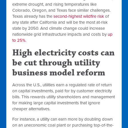
extreme drought, and rising temperatures like
Colorado, Oregon, and Texas face similar challenges.
Texas already has the
second-highest wildfire risk
of
any state after California and will be the most at-risk
state by 2050. And climate change could increase
nationwide grid infrastructure impacts and costs by
up
to 25%.
High electricity costs can
be cut through utility
business model reform
Across the U.S., utilities earn a regulated rate of return
on capital investments, paid for by customer electricity
bills. This rewards utility shareholders and management
for making large capital investments that ignore
cheaper alternatives.
For instance, a utility can earn more by doubling down
on an uneconomic coal plant or purchasing top-of-the-