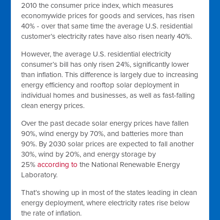
2010 the consumer price index, which measures
economywide prices for goods and services, has risen
40% - over that same time the average U.S. residential
customer’s electricity rates have also risen nearly 40%.
However, the average U.S. residential electricity
consumer’s bill has only risen 24%, significantly lower
than inflation. This difference is largely due to increasing
energy efficiency and rooftop solar deployment in
individual homes and businesses, as well as fast-falling
clean energy prices.
Over the past decade solar energy prices have fallen
90%, wind energy by 70%, and batteries more than
90%. By 2030 solar prices are expected to fall another
30%, wind by 20%, and energy storage by
25%
according to
the National Renewable Energy
Laboratory.
That’s showing up in most of the states leading in clean
energy deployment, where electricity rates rise below
the rate of inflation.