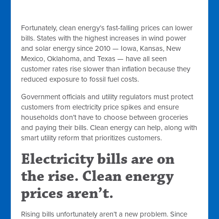
Fortunately, clean energy’s fast-falling prices can lower
bills. States with the highest increases in wind power
and solar energy since 2010 — Iowa, Kansas, New
Mexico, Oklahoma, and Texas — have all seen
customer rates rise slower than inflation because they
reduced exposure to fossil fuel costs.
Government officials and utility regulators must protect
customers from electricity price spikes and ensure
households don’t have to choose between groceries
and paying their bills. Clean energy can help, along with
smart utility reform that prioritizes customers.
Electricity bills are on
the rise. Clean energy
prices aren’t.
Rising bills unfortunately aren’t a new problem. Since