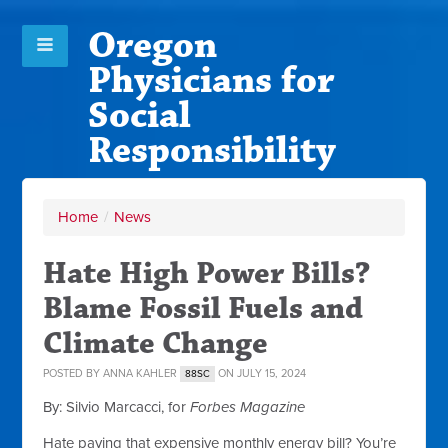
Oregon
Physicians for
Social
Responsibility
Home
/
News
Hate High Power Bills?
Blame Fossil Fuels and
Climate Change
POSTED BY
ANNA KAHLER
ON JULY 15, 2024
88SC
By: Silvio Marcacci, for
Forbes Magazine
Hate paying that expensive monthly energy bill? You’re