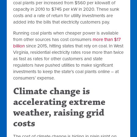
coal plants per increased from $560 per kilowatt of
capacity in 2010 to $745 per kW in 2020. These sunk
costs and a rate of return for utility investments are
added into the bills that electricity customers pay.
Running coal plants when cheaper power is available
from other sources has cost consumers
more than $17
billion
since 2015, hitting states that rely on coal. In West
Virginia, residential electricity rates rose more than twice
as fast as rates for other customers and state
regulators have pushed utilities to make significant
investments to keep the state’s coal plants online – at
consumers’ expense.
Climate change is
accelerating extreme
weather, raising grid
costs
The cost of climate change is hiding in plain sight on