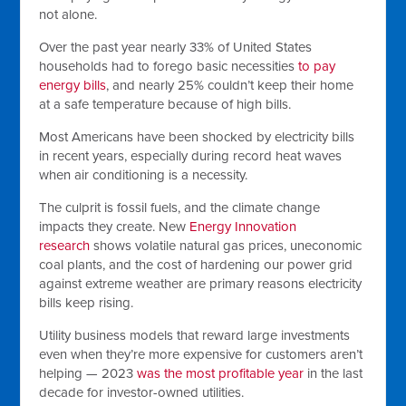
not alone.
Over the past year nearly 33% of United States
households had to forego basic necessities
to pay
energy bills
, and nearly 25% couldn’t keep their home
at a safe temperature because of high bills.
Most Americans have been shocked by electricity bills
in recent years, especially during record heat waves
when air conditioning is a necessity.
The culprit is fossil fuels, and the climate change
impacts they create. New
Energy Innovation
research
shows volatile natural gas prices, uneconomic
coal plants, and the cost of hardening our power grid
against extreme weather are primary reasons electricity
bills keep rising.
Utility business models that reward large investments
even when they’re more expensive for customers aren’t
helping — 2023
was the most profitable year
in the last
decade for investor-owned utilities.