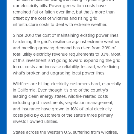
our electricity bills. Power generation costs have
remained flat or fallen over time, but that’s more than
offset by the cost of wildfires and rising grid
infrastructure costs to deal with extreme weather.
Since 2010 the cost of maintaining existing power lines,
hardening the grid’s resilience against extreme weather,
and meeting growing demand has risen from 20% of
total utility electricity revenue requirements to 33%. Most
of this investment isn’t going toward expanding the grid
to cut costs and increase reliability. Instead, we’re fixing
what’s broken and upgrading local power lines.
Wildfires are hitting electricity customers hard, especially
in California. Even though it’s one of the country’s
leading clean energy states, wildfire-related costs
including grid investments, vegetation management,
and insurance have grown to 16% of total electricity
costs paid by customers of the state’s three primary
investor-owned utilities.
States across the Western U.S. suffering from wildfires,