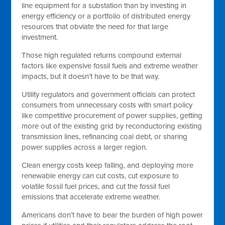
line equipment for a substation than by investing in
energy efficiency or a portfolio of distributed energy
resources that obviate the need for that large
investment.
Those high regulated returns compound external
factors like expensive fossil fuels and extreme weather
impacts, but it doesn’t have to be that way.
Utility regulators and government officials can protect
consumers from unnecessary costs with smart policy
like competitive procurement of power supplies, getting
more out of the existing grid by reconductoring existing
transmission lines, refinancing coal debt, or sharing
power supplies across a larger region.
Clean energy costs keep falling, and deploying more
renewable energy can cut costs, cut exposure to
volatile fossil fuel prices, and cut the fossil fuel
emissions that accelerate extreme weather.
Americans don’t have to bear the burden of high power