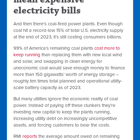
electricity bills
And then there’s coal-fired power plants. Even though
coal hit a record-low 15% of total U.S. electricity supply
at the end of 2023, it’s still costing consumers billions.
99% of America’s remaining coal plants
cost more to
keep running
than replacing them with new local wind
and solar, and swapping in clean energy for
uneconomic coal would save enough money to finance
more than 150 gigawatts’ worth of energy storage –
roughly ten times total planned and operational utility-
scale battery capacity as of 2023.
But many utilities ignore the economic reality of coal
power. Instead of paying off these clunkers they’re
investing new capital to keep the plants running,
increasing utility debt on increasingly uncompetitive
assets, and forcing customers to bear the costs.
RMI
reports
the average amount owed on remaining