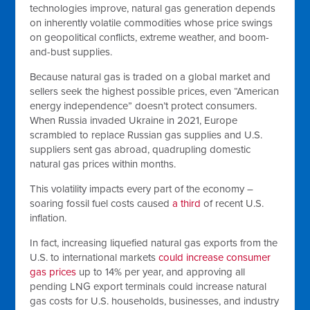
technologies improve, natural gas generation depends
on inherently volatile commodities whose price swings
on geopolitical conflicts, extreme weather, and boom-
and-bust supplies.
Because natural gas is traded on a global market and
sellers seek the highest possible prices, even “American
energy independence” doesn’t protect consumers.
When Russia invaded Ukraine in 2021, Europe
scrambled to replace Russian gas supplies and U.S.
suppliers sent gas abroad, quadrupling domestic
natural gas prices within months.
This volatility impacts every part of the economy –
soaring fossil fuel costs caused
a third
of recent U.S.
inflation.
In fact, increasing liquefied natural gas exports from the
U.S. to international markets
could increase consumer
gas prices
up to 14% per year, and approving all
pending LNG export terminals could increase natural
gas costs for U.S. households, businesses, and industry