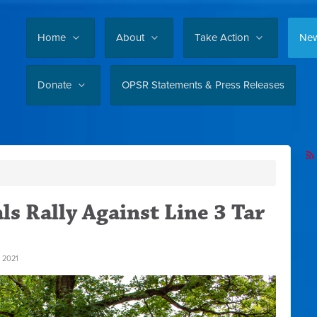
Home
About
Take Action
Ne
Donate
OPSR Statements & Press Releases
ls Rally Against Line 3 Tar
 2021