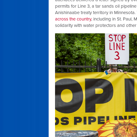
permits for Line 3, a tar sands oil pipel
Anishinaabe treaty territory in Minnesota.
across the country
, including in St. Paul
solidarity with water protectors and othe