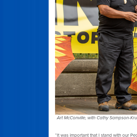
Art McConville, with Cathy Sampson-Kru
“It was important that I stand with our Pe