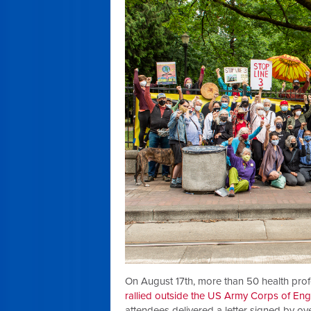
On August 17th, more than 50 health prof
rallied outside the US Army Corps of Engi
attendees delivered a letter signed by o