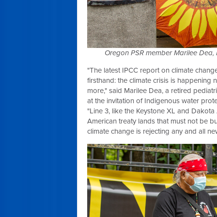
Oregon PSR member Marilee Dea, RN,
"The latest IPCC report on climate chan
firsthand: the climate crisis is happening
more," said Marilee Dea, a retired pedia
at the invitation of Indigenous water prot
"Line 3, like the Keystone XL and Dakota 
American treaty lands that must not be bu
climate change is rejecting any and all new 