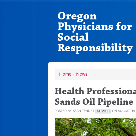
Oregon
Physicians for
Social
Responsibility
Home
/
News
Health Professiona
Sands Oil Pipeline
POSTED BY
SEAN TENNEY
ON AUGUST 19,
610.20SC