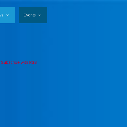
ws
Events
Subscribe with RSS