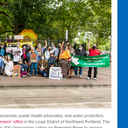
essionals, public health advocates, and water protectors
neers’ office
in the Lloyd District of Northeast Portland. The
ver 300 Oregonians calling on President Biden to revoke