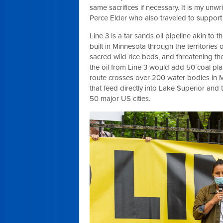
same sacrifices if necessary. It is my unwr
Perce Elder who also traveled to support t
Line 3 is a tar sands oil pipeline akin to
built in Minnesota through the territories
sacred wild rice beds, and threatening the
the oil from Line 3 would add 50 coal plan
route crosses over 200 water bodies in M
that feed directly into Lake Superior and 
50 major US cities.