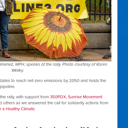
nez, MPH, speaks at the rally. Photo courtesy of Karen
Weliky.
States to reach net-zero emissions by 2050 and holds the
pipeline.
he rally, with support from
350PDX
,
Sunrise Movement
nd others as we answered the call for solidarity actions from
r a Healthy Climate
.