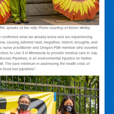
 speaks at the rally. Photo courtesy of Karen Weliky.
ge confirmed what we already know and are experiencing
 now, causing extreme heat, megafires, historic droughts, and
tric nurse practitioner and Oregon PSR member who traveled
ectors to Line 3 in Minnesota to provide medical care in July.
Access Pipelines, is an environmental injustice on Native
ilt. The bare minimum in addressing the health crisis of
fossil fuel pipelines."