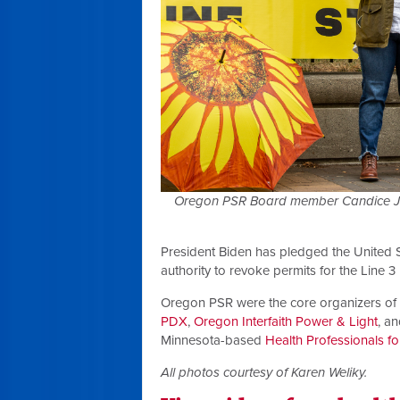
Oregon PSR Board member Candice Jime
President Biden has pledged the United 
authority to revoke permits for the Line 3 
Oregon PSR were the core organizers of t
PDX
,
Oregon Interfaith Power & Light
, a
Minnesota-based
Health Professionals fo
All photos courtesy of Karen Weliky.