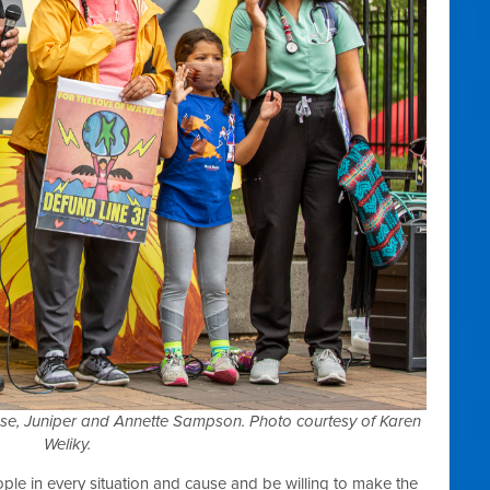
se, Juniper and Annette Sampson. Photo courtesy of Karen
Weliky.
ople in every situation and cause and be willing to make the