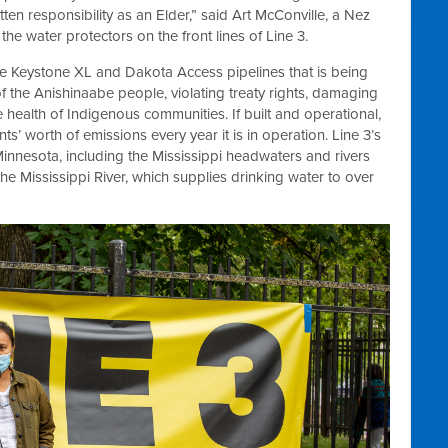
itten responsibility as an Elder,” said Art McConville, a Nez
he water protectors on the front lines of Line 3.
 the Keystone XL and Dakota Access pipelines that is being
 of the Anishinaabe people, violating treaty rights, damaging
 health of Indigenous communities. If built and operational,
ts’ worth of emissions every year it is in operation. Line 3’s
innesota, including the Mississippi headwaters and rivers
the Mississippi River, which supplies drinking water to over