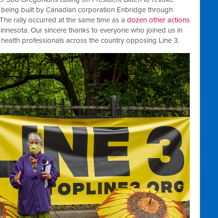
ine being built by Canadian corporation Enbridge through
 The rally occurred at the same time as a
dozen other actions
, Minnesota. Our sincere thanks to everyone who joined us in
r health professionals across the country opposing Line 3.