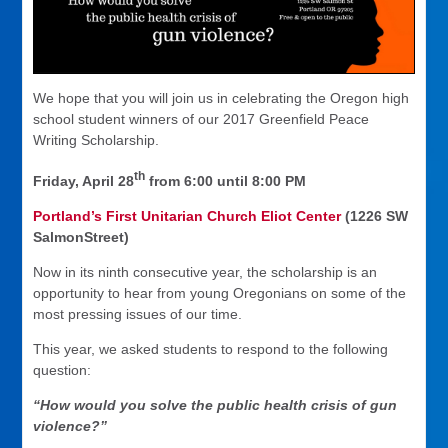
We hope that you will join us in celebrating the Oregon high
school student winners of our 2017 Greenfield Peace
Writing Scholarship.
th
Friday, April 28
from 6:00 until 8:00 PM
Portland’s First Unitarian Church Eliot Center
(1226 SW
SalmonStreet)
Now in its ninth consecutive year, the scholarship is an
opportunity to hear from young Oregonians on some of the
most pressing issues of our time.
This year, we asked students to respond to the following
question:
“How would you solve the public health crisis of gun
violence?”