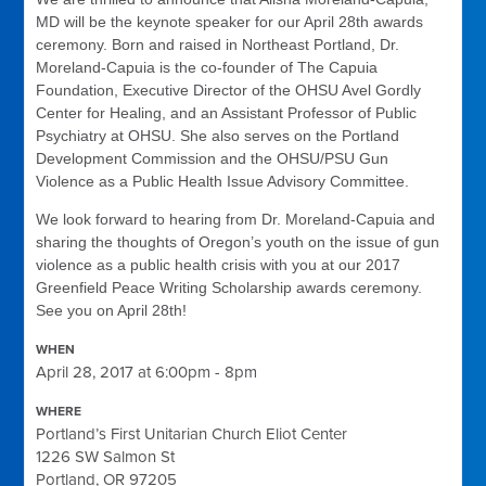
MD will be the keynote speaker for our April 28th awards
ceremony. Born and raised in Northeast Portland, Dr.
Moreland-Capuia is the co-founder of The Capuia
Foundation, Executive Director of the OHSU Avel Gordly
Center for Healing, and an Assistant Professor of Public
Psychiatry at OHSU. She also serves on the Portland
Development Commission and the OHSU/PSU Gun
Violence as a Public Health Issue Advisory Committee.
We look forward to hearing from Dr. Moreland-Capuia and
sharing the thoughts of Oregon’s youth on the issue of gun
violence as a public health crisis with you at our 2017
Greenfield Peace Writing Scholarship awards ceremony.
See you on April 28th!
WHEN
April 28, 2017 at 6:00pm - 8pm
WHERE
Portland’s First Unitarian Church Eliot Center
1226 SW Salmon St
Portland, OR 97205