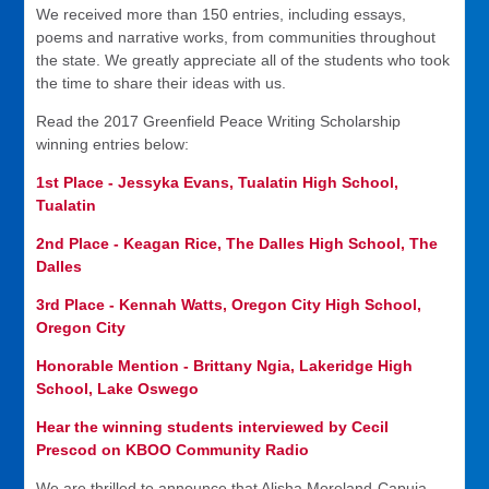
We received more than 150 entries, including essays,
poems and narrative works, from communities throughout
the state. We greatly appreciate all of the students who took
the time to share their ideas with us.
Read the 2017 Greenfield Peace Writing Scholarship
winning entries below:
1st Place - Jessyka Evans, Tualatin High School,
Tualatin
2nd Place - Keagan Rice, The Dalles High School, The
Dalles
3rd Place - Kennah Watts, Oregon City High School,
Oregon City
Honorable Mention - Brittany Ngia, Lakeridge High
School, Lake Oswego
Hear the winning students interviewed by Cecil
Prescod on KBOO Community Radio
We are thrilled to announce that Alisha Moreland-Capuia,