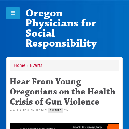
Oregon
Physicians for
Social
Responsibility
Home
/
Events
Hear From Young
Oregonians on the Health
Crisis of Gun Violence
POSTED BY
SEAN TENNEY
ON
610.20SC