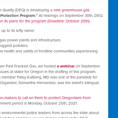
 Quality (DEQ) is developing a
new greenhouse gas
 Protection Program.”
At hearings on September 30th, DEQ
 its plans for the program (Deadline: October 25th)
.
e up to its lofty name:
gas power plants and infrastructure.
biggest polluters.
r the health and safety of frontline communities experiencing
wer Past Fracked Gas, we hosted
a webinar
on September
issues at stake for Oregon in the drafting of this program
.
member Patsy Kullberg, MD was one of the panelists for
e Organizer, Samantha Hernandez, was the event's bilingual
-makers to call on them to protect Oregonians from
omment period is Monday, October 25th, 2021.
 environmental justice leaders from across the state about