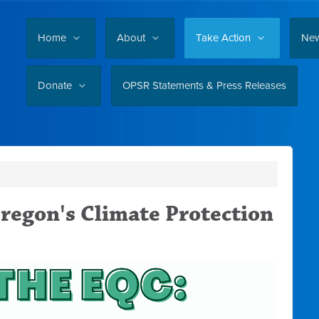
Home
About
Take Action
Ne
Donate
OPSR Statements & Press Releases
regon's Climate Protection