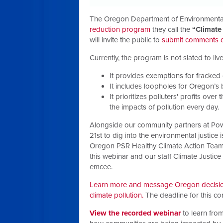
The Oregon Department of Environmental
reduction program
they call the
“Climate
will invite the public to
submit comments on
Currently, the program is not slated to liv
It provides exemptions for fracked 
It includes loopholes for Oregon’s 
It prioritizes polluters' profits ove
the impacts of pollution every day.
Alongside our community partners at Po
21st to
dig into the environmental justice 
Oregon PSR Healthy Climate Action Team 
this webinar and our staff Climate Justic
emcee.
Learn more and message Oregon decision
climate pollution.
The deadline for this c
View the recorded webinar
to learn from