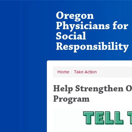
Oregon
Physicians for
Social
Responsibility
Home
/
Take Action
Help Strengthen O
Program