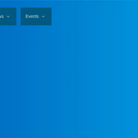
ws
Events