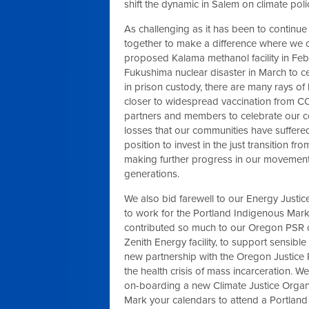
shift the dynamic in Salem on climate poli
As challenging as it has been to continue
together to make a difference where we c
proposed Kalama methanol facility in Feb
Fukushima nuclear disaster in March to cele
in prison custody, there are many rays of
closer to widespread vaccination from CO
partners and members to celebrate our co
losses that our communities have suffered
position to invest in the just transition f
making further progress in our movement f
generations.
We also bid farewell to our Energy Justic
to work for the Portland Indigenous Marke
contributed so much to our Oregon PSR c
Zenith Energy facility, to support sensible 
new partnership with the Oregon Justice
the health crisis of mass incarceration. We
on-boarding a new Climate Justice Organ
Mark your calendars to attend a Portlan