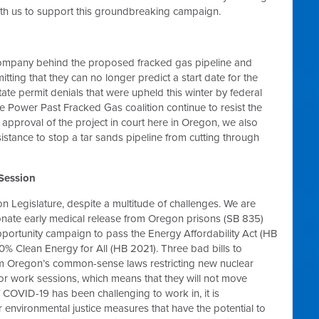
th us to support this groundbreaking campaign.
ompany behind the proposed fracked gas pipeline and
tting that they can no longer predict a start date for the
tate permit denials that were upheld this winter by federal
e Power Past Fracked Gas coalition continue to resist the
pproval of the project in court here in Oregon, we also
sistance to stop a tar sands pipeline from cutting through
 Session
 Legislature, despite a multitude of challenges. We are
nate early medical release from Oregon prisons (SB 835)
portunity campaign to pass the Energy Affordability Act (HB
 Clean Energy for All (HB 2021). Three bad bills to
m Oregon’s common-sense laws restricting new nuclear
r work sessions, which means that they will not move
f COVID-19 has been challenging to work in, it is
 environmental justice measures that have the potential to