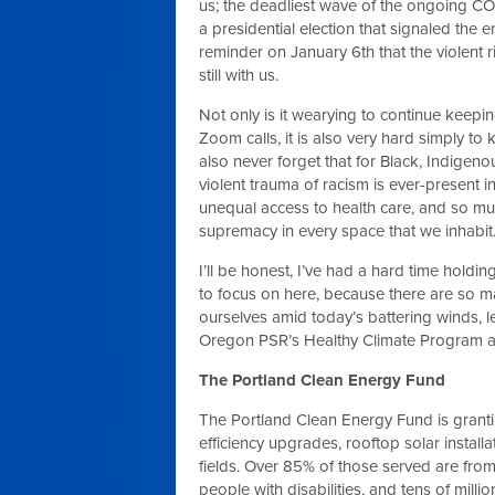
us; the deadliest wave of the ongoing C
a presidential election that signaled the
reminder on January 6th that the violent 
still with us.
Not only is it wearying to continue keepi
Zoom calls, it is also very hard simply to
also never forget that for Black, Indigeno
violent trauma of racism is ever-present in
unequal access to health care, and so m
supremacy in every space that we inhabit
I’ll be honest, I’ve had a hard time holdi
to focus on here, because there are so m
ourselves amid today’s battering winds, 
Oregon PSR’s Healthy Climate Program an
The Portland Clean Energy Fund
The Portland Clean Energy Fund is granti
efficiency upgrades, rooftop solar installa
fields. Over 85% of those served are fr
people with disabilities, and tens of milli