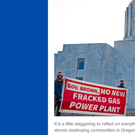
It is a little staggering to reflect on eve
storms destroying communities in Orego