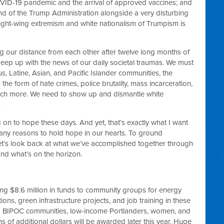
OVID-19 pandemic and the arrival of approved vaccines; and
 end of the Trump Administration alongside a very disturbing
right-wing extremism and white nationalism of Trumpism is
ng our distance from each other after twelve long months of
 keep up with the news of our daily societal traumas. We must
us, Latine, Asian, and Pacific Islander communities, the
 the form of hate crimes, police brutality, mass incarceration,
uch more. We need to show up and dismantle white
.
ng on to hope these days. And yet, that’s exactly what I want
any reasons to hold hope in our hearts. To ground
let’s look back at what we’ve accomplished together through
d what’s on the horizon.
ng $8.6 million in funds to community groups for energy
tions, green infrastructure projects, and job training in these
om BIPOC communities, low-income Portlanders, women, and
ons of additional dollars will be awarded later this year. Huge