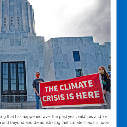
rything that has happened over the past year: wildfires and ice
n and beyond and demonstrating that climate chaos is upon