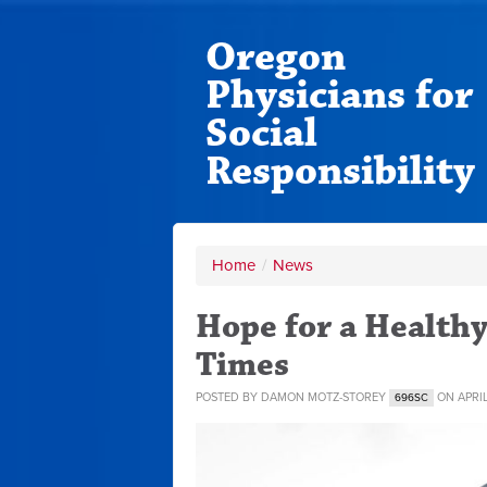
Oregon
Physicians for
Social
Responsibility
Home
/
News
Hope for a Healthy
Times
POSTED BY
DAMON MOTZ-STOREY
ON APRIL
696SC