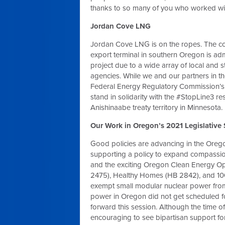
thanks to so many of you who worked wi
Jordan Cove LNG
Jordan Cove LNG is on the ropes. The c
export terminal in southern Oregon is admi
project due to a wide array of local and s
agencies. While we and our partners in th
Federal Energy Regulatory Commission’s a
stand in solidarity with the #StopLine3 re
Anishinaabe treaty territory in Minnesota.
Our Work in Oregon’s 2021 Legislative
Good policies are advancing in the Oregon
supporting a policy to expand compassio
and the exciting Oregon Clean Energy Op
2475), Healthy Homes (HB 2842), and 100%
exempt small modular nuclear power fro
power in Oregon did not get scheduled fo
forward this session. Although the time o
encouraging to see bipartisan support for