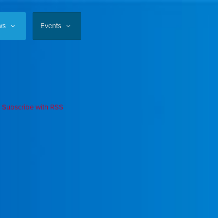
ws
Events
Subscribe with RSS