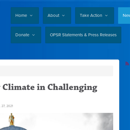
Home
About
Take Action
Ne
Donate
OPSR Statements & Press Releases
 Climate in Challenging
 27, 2021