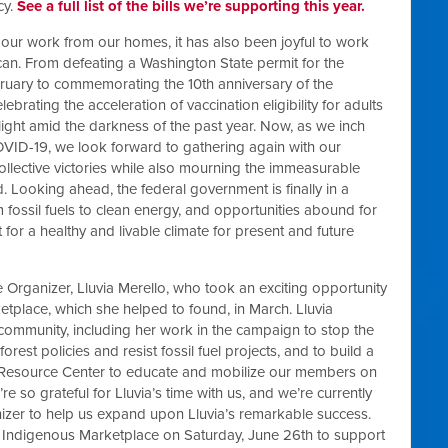
cy.
See a full list of the bills we’re supporting this year.
 our work from our homes, it has also been joyful to work
an. From defeating a Washington State permit for the
ruary to commemorating the 10th anniversary of the
brating the acceleration of vaccination eligibility for adults
 light amid the darkness of the past year. Now, as we inch
VID-19, we look forward to gathering again with our
llective victories while also mourning the immeasurable
. Looking ahead, the federal government is finally in a
rom fossil fuels to clean energy, and opportunities abound for
or a healthy and livable climate for present and future
e Organizer, Lluvia Merello, who took an exciting opportunity
tplace, which she helped to found, in March. Lluvia
ommunity, including her work in the campaign to stop the
forest policies and resist fossil fuel projects, and to build a
 Resource Center to educate and mobilize our members on
’re so grateful for Lluvia’s time with us, and we’re currently
izer to help us expand upon Lluvia’s remarkable success.
d Indigenous Marketplace on Saturday, June 26th to support