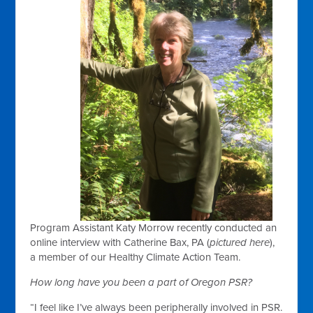
Program Assistant Katy Morrow recently conducted an
online interview with Catherine Bax, PA (
pictured here
),
a member of our Healthy Climate Action Team.
How long have you been a part of Oregon PSR?
“I feel like I’ve always been peripherally involved in PSR.