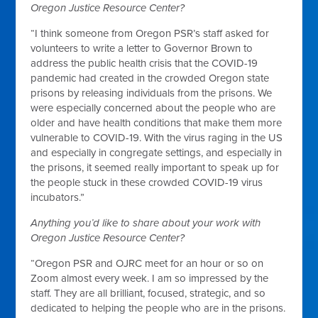
Oregon Justice Resource Center?
“I think someone from Oregon PSR’s staff asked for
volunteers to write a letter to Governor Brown to
address the public health crisis that the COVID-19
pandemic had created in the crowded Oregon state
prisons by releasing individuals from the prisons. We
were especially concerned about the people who are
older and have health conditions that make them more
vulnerable to COVID-19. With the virus raging in the US
and especially in congregate settings, and especially in
the prisons, it seemed really important to speak up for
the people stuck in these crowded COVID-19 virus
incubators.”
Anything you’d like to share about your work with
Oregon Justice Resource Center?
“Oregon PSR and OJRC meet for an hour or so on
Zoom almost every week. I am so impressed by the
staff. They are all brilliant, focused, strategic, and so
dedicated to helping the people who are in the prisons.