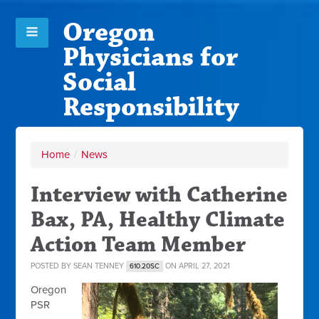
Oregon
Physicians for
Social
Responsibility
Home
/
News
Interview with Catherine
Bax, PA, Healthy Climate
Action Team Member
POSTED BY
SEAN TENNEY
ON APRIL 27, 2021
610.20SC
Oregon
PSR