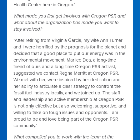
Health Center here in Oregon.”
What made you first get involved with Oregon PSR and
what about the organization has made
you want to
stay involved?
“After retiring from Virginia Garcia, my wife Ann Turner
and I were horrified by the prognosis for the planet and
decided that a good place to put our energy was in the
environmental movement. Marilee Dea, a long-time
friend of ours and a long-time Oregon PSR activist,
suggested we contact Regna Merritt at Oregon PSR.
We met with her, were inspired by her dedication and
her ability to articulate a clear strategy to confront the
fossil fuel industry locally, and we joined up. The staff
and leadership and active membership at Oregon PSR
is not only effective but also welcoming, supportive, and
willing to take on tough issues and opponents. I am
proud to be and love being part of the Oregon PSR
community.”
What compelled you to work with the team at the