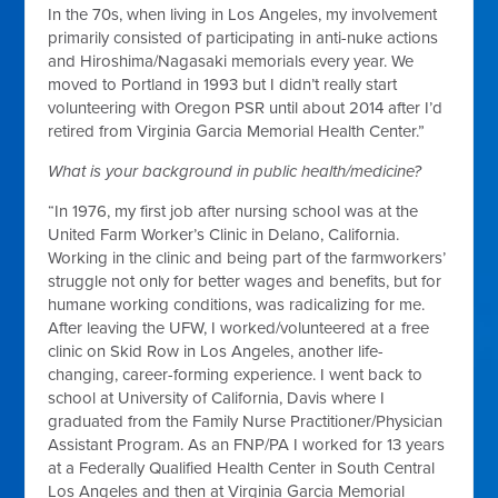
In the 70s, when living in Los Angeles, my involvement
primarily consisted of participating in anti-nuke actions
and Hiroshima/Nagasaki memorials every year. We
moved to Portland in 1993 but I didn’t really start
volunteering with Oregon PSR until about 2014 after I’d
retired from Virginia Garcia Memorial Health Center.”
What is your background in public health/medicine?
“In 1976, my first job after nursing school was at the
United Farm Worker’s Clinic in Delano, California.
Working in the clinic and being part of the farmworkers’
struggle not only for better wages and benefits, but for
humane working conditions, was radicalizing for me.
After leaving the UFW, I worked/volunteered at a free
clinic on Skid Row in Los Angeles, another life-
changing, career-forming experience. I went back to
school at University of California, Davis where I
graduated from the Family Nurse Practitioner/Physician
Assistant Program. As an FNP/PA I worked for 13 years
at a Federally Qualified Health Center in South Central
Los Angeles and then at Virginia Garcia Memorial