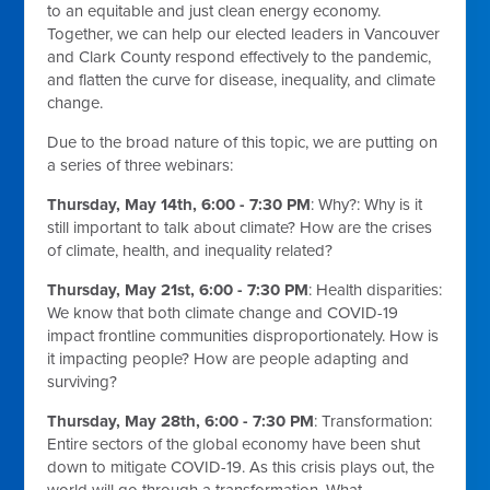
to an equitable and just clean energy economy.
Together, we can help our elected leaders in Vancouver
and Clark County respond effectively to the pandemic,
and flatten the curve for disease, inequality, and climate
change.
Due to the broad nature of this topic, we are putting on
a series of three webinars:
Thursday, May 14th, 6:00 - 7:30 PM
: Why?:
Why is it
still important to talk about climate? How are the crises
of climate, health, and inequality related?
Thursday, May 21st, 6:00 - 7:30 PM
:
Health disparities:
We know that both climate change and COVID-19
impact frontline communities disproportionately. How is
it impacting people? How are people adapting and
surviving?
Thursday, May 28th, 6:00 - 7:30 PM
:
Transformation:
Entire sectors of the global economy have been shut
down to mitigate COVID-19. As this crisis plays out, the