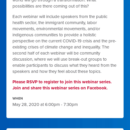
world will go through a transformation. What
possibilities are there coming out of this?
Each webinar will include speakers from the public
health sector, the immigrant community, labor
movements, environmental movements, and/or
indigenous communities to provide a holistic
perspective on the current COVID-19 crisis and the pre-
existing crises of climate change and inequality. The
second half of each webinar will be community
discussion, where we will use break-out groups to
enable participants to discuss what they heard from the
speakers and how they feel about these topics.
Please RSVP to register to join this webinar series.
Join and share this webinar series on Facebook.
WHEN
May 28, 2020 at 6:00pm - 7:30pm