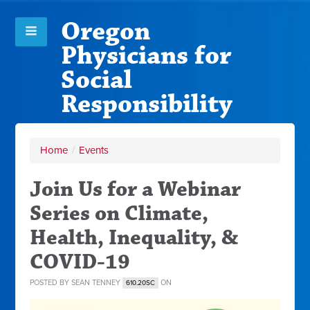
Oregon
Physicians for
Social
Responsibility
Home
/
Events
Join Us for a Webinar
Series on Climate,
Health, Inequality, &
COVID-19
POSTED BY
SEAN TENNEY
ON
610.20SC