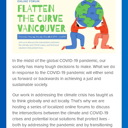
In the midst of the global COVID-19 pandemic, our
society has many tough decisions to make. What we do
in response to the COVID-19 pandemic will either send
us forward or backwards in achieving a just and
sustainable society.
Our work in addressing the climate crisis has taught us
to think globally and act locally. That’s why we are
hosting a series of localized online forums to discuss
the intersections between the climate and COVID-19
crises and potential local solutions that protect lives -
both by addressing the pandemic and by transitioning