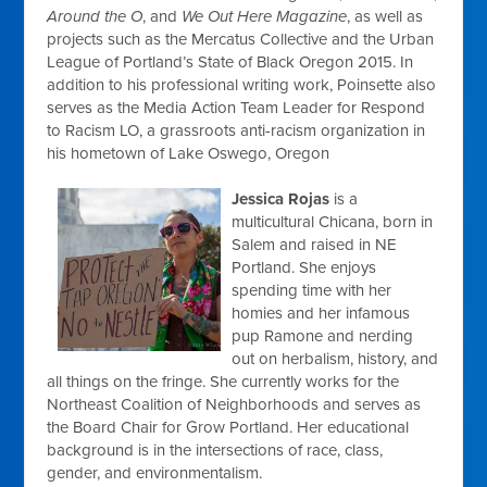
Around the O
, and
We Out Here Magazine
, as well as
projects such as the Mercatus Collective and the Urban
League of Portland’s State of Black Oregon 2015. In
addition to his professional writing work, Poinsette also
serves as the Media Action Team Leader for Respond
to Racism LO, a grassroots anti-racism organization in
his hometown of Lake Oswego, Oregon
Jessica Rojas
is a
multicultural Chicana, born in
Salem and raised in NE
Portland. She enjoys
spending time with her
homies and her infamous
pup Ramone and nerding
out on herbalism, history, and
all things on the fringe. She currently works for the
Northeast Coalition of Neighborhoods and serves as
the Board Chair for Grow Portland. Her educational
background is in the intersections of race, class,
gender, and environmentalism.