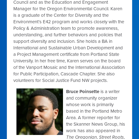
Council and as the Education and Engagement
Manager for the Oregon Environmental Council. Karen
is a graduate of the Center for Diversity and the
Environment’s E42 program and works closely with the
Policy & Administration team to promote awareness,
understanding, and further behaviors and policies that
support diversity and inclusion. She holds a BA in
International and Sustainable Urban Development and
a Project Management certificate from Portland State
University. In her free time, Karen serves on the board
of the Vanport Mosaic and the International Association
for Public Participation, Cascade Chapter. She also
volunteers for Social Justice Fund NW projects.
Bruce Poinsette
is a writer
and community organizer
whose work is primarily
based in the Portland Metro
Area. A former reporter for
the Skanner News Group, his
work has also appeared in
The Oregonian
,
Street Roots
,