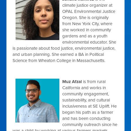
climate justice organizer at
OPAL Environmental Justice
Oregon. She is originally
from New York City, where
she worked in community
gardens and as a youth
environmental educator. She
is passionate about food justice, environmental justice,
and urban planning. She earned a BA in Political
Science from Wheaton College in Massachusetts.
Muz Afzal
is from rural
California and works in
community engagement,
sustainability, and cultural
inclusiveness at SE Uplift. He
began his path as a farmer
and has been conducting
community outreach since he
was a child by working at various farmers markets