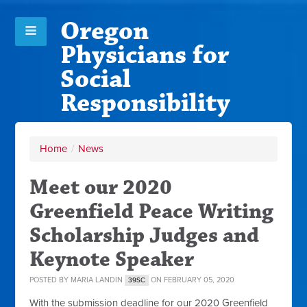
Oregon
Physicians for
Social
Responsibility
Home
/
News
Meet our 2020
Greenfield Peace Writing
Scholarship Judges and
Keynote Speaker
POSTED BY
MARIA LANDIN
ON FEBRUARY 05, 2020
39SC
With the submission deadline for our 2020 Greenfield