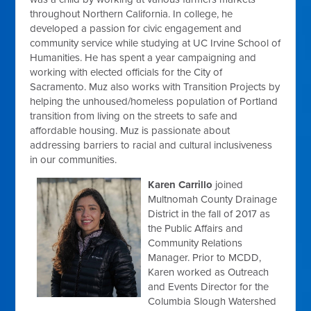
throughout Northern California. In college, he
developed a passion for civic engagement and
community service while studying at UC Irvine School of
Humanities. He has spent a year campaigning and
working with elected officials for the City of
Sacramento. Muz also works with Transition Projects by
helping the unhoused/homeless population of Portland
transition from living on the streets to safe and
affordable housing. Muz is passionate about
addressing barriers to racial and cultural inclusiveness
in our communities.
Karen Carrillo
joined
Multnomah County Drainage
District in the fall of 2017 as
the Public Affairs and
Community Relations
Manager. Prior to MCDD,
Karen worked as Outreach
and Events Director for the
Columbia Slough Watershed