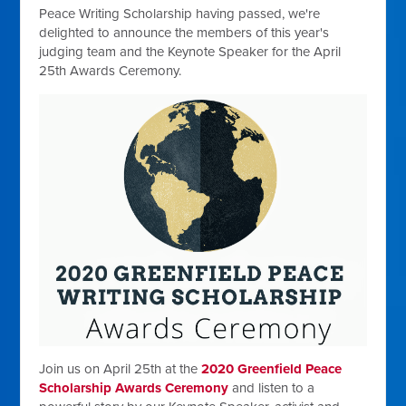
Peace Writing Scholarship having passed, we're
delighted to announce the members of this year's
judging team and the Keynote Speaker for the April
25th Awards Ceremony.
Join us on April 25th at the
2020 Greenfield Peace
Scholarship Awards Ceremony
and listen to a