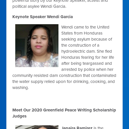
powerful story by our Keynote Speaker, activist and
political asylee Wendi Garcia.
Keynote Speaker Wendi Garcia
Wendi came to the United
States from Honduras
seeking asylum because of
the construction of a
hydroelectric dam. She
fled
Honduras fearing for her life
after being teargassed and
arrested by police
when her
community resisted dam construction that contaminated
the water supply relied upon for drinking, cooking, and
washing.
Meet Our 2020 Greenfield Peace Writing Scholarship
Judges
Janaira Ramirez
is the