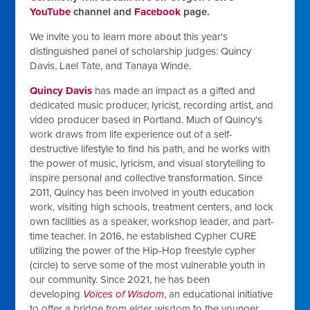
YouTube
channel and
Facebook
page.
We invite you to learn more about this year's
distinguished panel of scholarship judges: Quincy
Davis, Lael Tate, and Tanaya Winde.
Quincy Davis
has made an impact as a gifted and
dedicated music producer, lyricist, recording artist, and
video producer based in Portland. Much of Quincy's
work draws from life experience out of a self-
destructive lifestyle to find his path, and he works with
the power of music, lyricism, and visual storytelling to
inspire personal and collective transformation. Since
2011, Quincy has been involved in youth education
work, visiting high schools, treatment centers, and lock
own facilities as a speaker, workshop leader, and part-
time teacher. In 2016, he established Cypher CURE
utilizing the power of the Hip-Hop freestyle cypher
(circle) to serve some of the most vulnerable youth in
our community. Since 2021, he has been
developing
Voices of Wisdom
, an educational initiative
to offer a bridge from elder wisdom to the younger