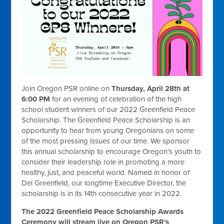
Join Oregon PSR online on
Thursday, April 28th at
6:00 PM
for an evening of celebration of the high
school student winners of our 2022 Greenfield Peace
Scholarship. The Greenfield Peace Scholarship is an
opportunity to hear from young Oregonians on some
of the most pressing issues of our time. We sponsor
this annual scholarship to encourage Oregon’s youth to
consider their leadership role in promoting a more
healthy, just, and peaceful world. Named in honor of
Del Greenfield, our longtime Executive Director, the
scholarship is in its 14th consecutive year in 2022.
The 2022 Greenfield Peace Scholarship Awards
Ceremony will stream live on Oregon PSR's