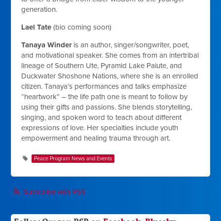
generation.
Lael Tate
(bio coming soon)
Tanaya Winder
is an author, singer/songwriter, poet,
and motivational speaker. She comes from an intertribal
lineage of Southern Ute, Pyramid Lake Paiute, and
Duckwater Shoshone Nations, where she is an enrolled
citizen. Tanaya’s performances and talks emphasize
“heartwork” – the life path one is meant to follow by
using their gifts and passions. She blends storytelling,
singing, and spoken word to teach about different
expressions of love. Her specialties include youth
empowerment and healing trauma through art.
Peace Program News and Events
Subscribe with RSS