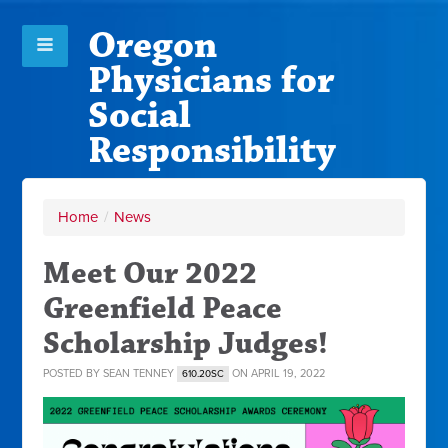
Oregon
Physicians for
Social
Responsibility
Home
/
News
Meet Our 2022
Greenfield Peace
Scholarship Judges!
POSTED BY
SEAN TENNEY
ON APRIL 19, 2022
610.20SC