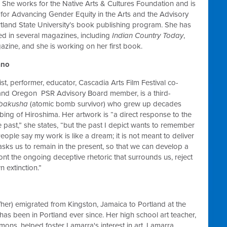
She works for the Native Arts & Cultures Foundation and is
for Advancing Gender Equity in the Arts and the Advisory
tland State University’s book publishing program. She has
d in several magazines, including
Indian Country Today
,
zine, and she is working on her first book.
ano
ist, performer, educator, Cascadia Arts Film Festival co-
 and Oregon PSR Advisory Board member, is a third-
ibakusha
(atomic bomb survivor) who grew up decades
bing of Hiroshima. Her artwork is “a direct response to the
e past,” she states, “but the past I depict wants to remember
eople say my work is like a dream; it is not meant to deliver
t asks us to remain in the present, so that we can develop a
nt the ongoing deceptive rhetoric that surrounds us, reject
 extinction.”
her) emigrated from Kingston, Jamaica to Portland at the
has been in Portland ever since. Her high school art teacher,
ons, helped foster Lamarra's interest in art. Lamarra