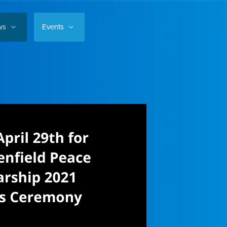
ws
Events