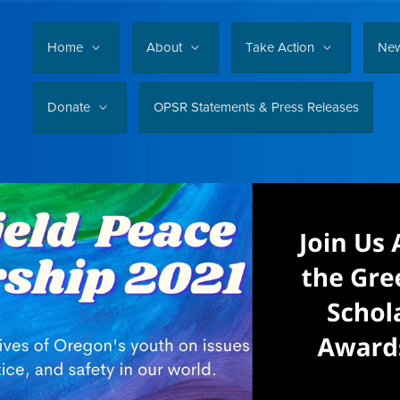
Home
About
Take Action
Ne
Donate
OPSR Statements & Press Releases