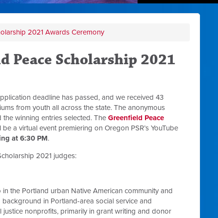
holarship 2021 Awards Ceremony
ld Peace Scholarship 2021
pplication deadline has passed, and we received 43
ediums from youth all across the state. The anonymous
the winning entries selected. The
Greenfield Peace
l be a virtual event premiering on Oregon PSR’s YouTube
ing at 6:30 PM
.
cholarship 2021 judges:
 in the Portland urban Native American community and
 background in Portland-area social service and
justice nonprofits, primarily in grant writing and donor