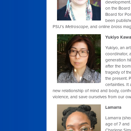
development. 
on the Board 
Board for Por
been publishe
PSU’s
Metroscape
, and online
brass
maga
Yukiyo Kaw
Yukiyo, an art
coordinator,
generation
h
after the bom
tragedy of th
the present. P
certainties. I
new relationship of mind and body, confro
violence, and save ourselves from our own
Lamarra
Lamarra (she/
age of 7 and 
Charlene Simm