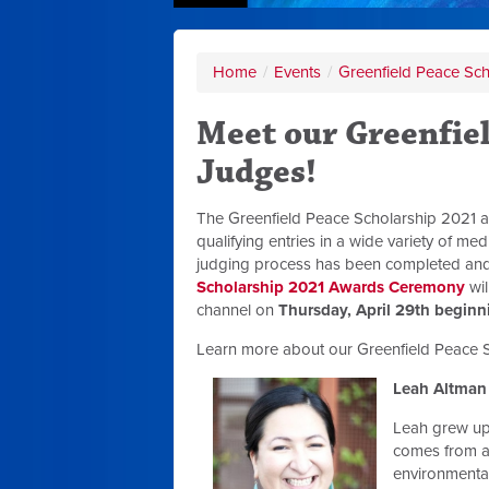
Home
/
Events
/
Greenfield Peace Sc
Meet our Greenfie
Judges!
The Greenfield Peace Scholarship 2021 a
qualifying entries in a wide variety of m
judging process has been completed and 
Scholarship 2021 Awards Ceremony
wil
channel on
Thursday, April 29th beginn
Learn more about our Greenfield Peace S
Leah Altman
Leah grew up
comes from a
environmental 