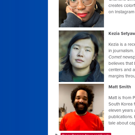
creates colo
on Instagram
Kezia Setya
Kezia is a re
in journalism.
Comet
newspa
believes that
centers and a
margins throu
Matt Smith
Matt is from P
South Korea f
eleven years 
publications. H
tale about ca