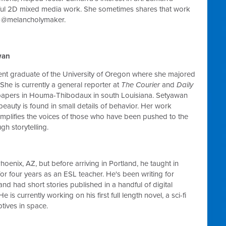
rful 2D mixed media work. She sometimes shares that work
 @melancholymaker.
wan
cent graduate of the University of Oregon where she majored
 She is currently a general reporter at
The Courier
and
Daily
pers in Houma-Thibodaux in south Louisiana. Setyawan
 beauty is found in small details of behavior. Her work
mplifies the voices of those who have been pushed to the
gh storytelling.
hoenix, AZ, but before arriving in Portland, he taught in
or four years as an ESL teacher. He's been writing for
and had short stories published in a handful of digital
e is currently working on his first full length novel, a sci-fi
ptives in space.