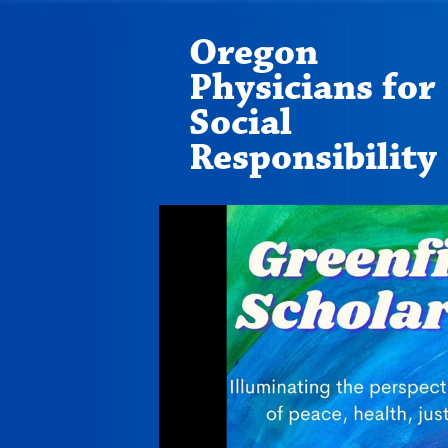
Oregon
Physicians for
Social
Responsibility