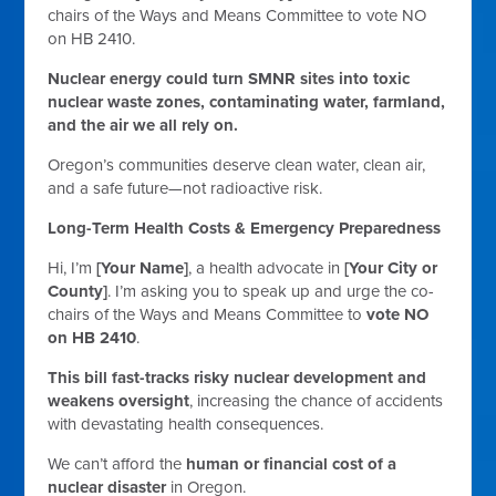
chairs of the Ways and Means Committee to vote NO
on HB 2410.
Nuclear energy could turn SMNR sites into toxic
nuclear waste zones, contaminating water, farmland,
and the air we all rely on.
Oregon’s communities deserve clean water, clean air,
and a safe future—not radioactive risk.
Long-Term Health Costs & Emergency Preparedness
Hi, I’m
[Your Name]
, a health advocate in
[Your City or
County]
. I’m asking you to speak up and urge the co-
chairs of the Ways and Means Committee to
vote NO
on HB 2410
.
This bill fast-tracks risky nuclear development and
weakens oversight
, increasing the chance of accidents
with devastating health consequences.
We can’t afford the
human or financial cost of a
nuclear disaster
in Oregon.