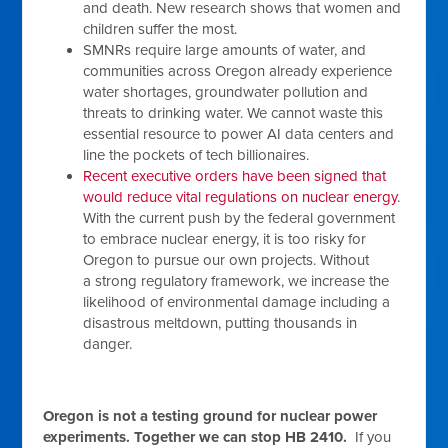
and death. New research shows that women and
children suffer the most.
SMNRs require large amounts of water, and
communities across Oregon already experience
water shortages, groundwater pollution and
threats to drinking water. We cannot waste this
essential resource to power AI data centers and
line the pockets of tech billionaires.
Recent executive orders have been signed that
would reduce vital regulations on nuclear energy
.
With the current push by the federal government
to embrace nuclear energy, it is too risky for
Oregon to pursue our own projects. Without
a strong regulatory framework, we increase the
likelihood of environmental damage including a
disastrous meltdown, putting thousands in
danger.
Oregon is not a testing ground for nuclear power
experiments. Together we can stop HB 2410.
If you