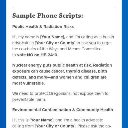
Sample Phone Scripts:
Public Health & Radiation Risks
Hi, my name is
[Your Name],
and I’m calling as a health
advocate in
[Your City or County
] to ask you to urge
the co-chairs of the Ways and Means Committee
to
vote NO on HB 2410
.
Nuclear energy puts public health at risk. Radiation
exposure can cause cancer, thyroid disease, birth
defects, and more—and women and children are
most vulnerable.
We need to protect Oregonians, not expose them to
preventable harm.
Environmental Contamination & Community Health
Hi, this is
[Your Name]
, and I’m a health advocate
calling from
[Your City or County]
. Please ask the co-