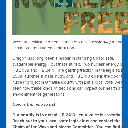
We're at a critical moment in the legislative session—your voice
can make the difference right now.
Oregon has long been a leader in standing up for safe,
sustainable energy—but that’s at risk. Two nuclear energy bill
HB 2038 and HB 2410—are gaining traction in the legislature.
2038 launches a state study, and HB 2410 opens the door to 
nuclear project in Umatilla County with just a local vote. We’ve
seen how these kinds of decisions can impact our health and
environment for generations.
Now is the time to act
Our priority is to defeat HB 2410.
Your voice is essential.
Reach out to your local state legislators and contact the Co
Chairs of the Ways and Means Committee.
You can find yo