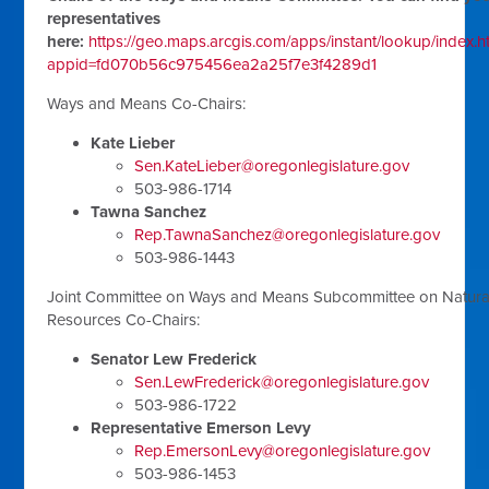
representatives
here:
https://geo.maps.arcgis.com/apps/instant/lookup/index.h
appid=fd070b56c975456ea2a25f7e3f4289d1
Ways and Means Co-Chairs:
Kate Lieber
Sen.KateLieber@oregonlegislature.gov
503-986-1714
Tawna Sanchez
Rep.TawnaSanchez@oregonlegislature.gov
503-986-1443
Joint Committee on Ways and Means Subcommittee on Natura
Resources Co-Chairs:
Senator Lew Frederick
Sen.LewFrederick@oregonlegislature.gov
503-986-1722
Representative Emerson Levy
Rep.EmersonLevy@oregonlegislature.gov
503-986-1453