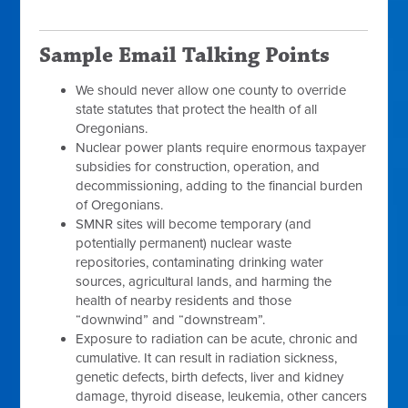
Sample Email Talking Points
We should never allow one county to override
state statutes that protect the health of all
Oregonians.
Nuclear power plants require enormous taxpayer
subsidies for construction, operation, and
decommissioning, adding to the financial burden
of Oregonians.
SMNR sites will become temporary (and
potentially permanent) nuclear waste
repositories, contaminating drinking water
sources, agricultural lands, and harming the
health of nearby residents and those
“downwind” and “downstream”.
Exposure to radiation can be acute, chronic and
cumulative. It can result in radiation sickness,
genetic defects, birth defects, liver and kidney
damage, thyroid disease, leukemia, other cancers