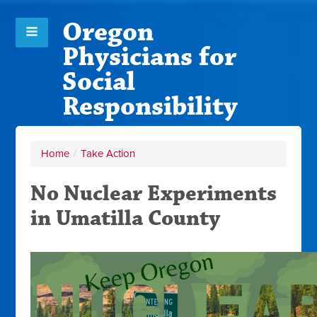
Oregon
Physicians for
Social
Responsibility
Home
/
Take Action
No Nuclear Experiments
in Umatilla County