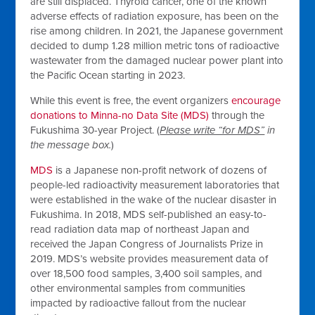
are still displaced. Thyroid cancer, one of the known
adverse effects of radiation exposure, has been on the
rise among children. In 2021, the Japanese government
decided to dump 1.28 million metric tons of radioactive
wastewater from the damaged nuclear power plant into
the Pacific Ocean starting in 2023.
While this event is free, the event organizers
encourage
donations to Minna-no Data Site (MDS)
through the
Fukushima 30-year Project. (
Please write “for MDS”
in
the message box.
)
MDS
is a Japanese non-profit network of dozens of
people-led radioactivity measurement laboratories that
were established in the wake of the nuclear disaster in
Fukushima. In 2018, MDS self-published an easy-to-
read radiation data map of northeast Japan and
received the Japan Congress of Journalists Prize in
2019. MDS’s website provides measurement data of
over 18,500 food samples, 3,400 soil samples, and
other environmental samples from communities
impacted by radioactive fallout from the nuclear