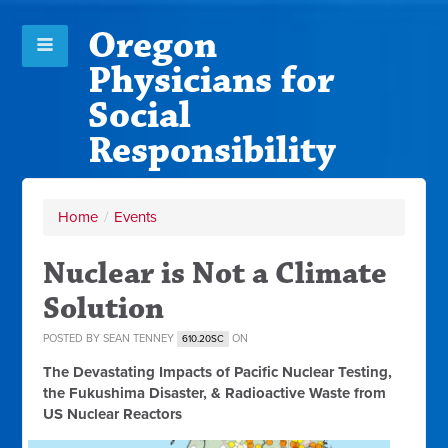
Oregon
Physicians for
Social
Responsibility
Home
/
Events
Nuclear is Not a Climate
Solution
POSTED BY
SEAN TENNEY
ON
610.20SC
The Devastating Impacts of Pacific Nuclear Testing,
the Fukushima Disaster, & Radioactive Waste from
US Nuclear Reactors