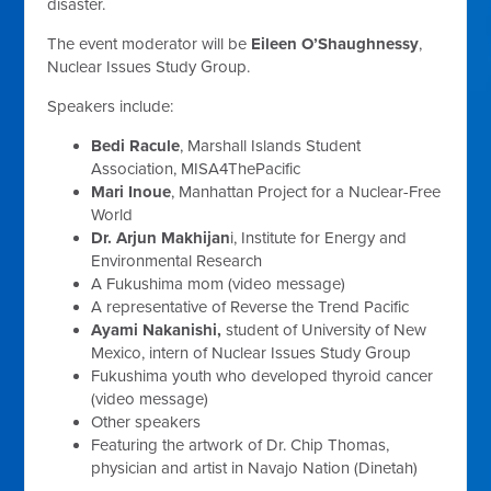
disaster.
The event moderator will be
Eileen O’Shaughnessy
,
Nuclear Issues Study Group.
Speakers include:
Bedi Racule
, Marshall Islands Student
Association, MISA4ThePacific
Mari Inoue
, Manhattan Project for a Nuclear-Free
World
Dr. Arjun Makhijan
i, Institute for Energy and
Environmental Research
A Fukushima mom (video message)
A representative of Reverse the Trend Pacific
Ayami Nakanishi,
student of University of New
Mexico, intern of Nuclear Issues Study Group
Fukushima youth who developed thyroid cancer
(video message)
Other speakers
Featuring the artwork of
Dr. Chip Thomas,
physician and artist in Navajo Nation (Dinetah)