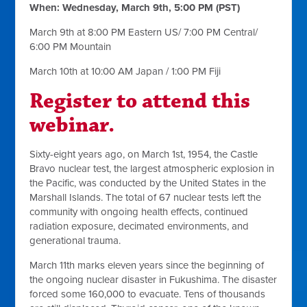
When: Wednesday, March 9th, 5:00 PM (PST)
March 9th at 8:00 PM Eastern US/ 7:00 PM Central/
6:00 PM Mountain
March 10th at 10:00 AM Japan / 1:00 PM Fiji
Register to attend this
webinar.
Sixty-eight years ago, on March 1st, 1954, the Castle
Bravo nuclear test, the largest atmospheric explosion in
the Pacific, was conducted by the United States in the
Marshall Islands. The total of 67 nuclear tests left the
community with ongoing health effects, continued
radiation exposure, decimated environments, and
generational trauma.
March 11th marks eleven years since the beginning of
the ongoing nuclear disaster in Fukushima. The disaster
forced some 160,000 to evacuate. Tens of thousands