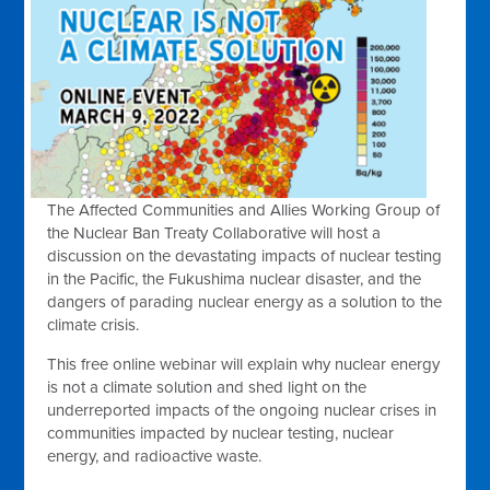
The Affected Communities and Allies Working Group of
the Nuclear Ban Treaty Collaborative will host a
discussion on the devastating impacts of nuclear testing
in the Pacific, the Fukushima nuclear disaster, and the
dangers of parading nuclear energy as a solution to the
climate crisis.
This free online webinar will explain why nuclear energy
is not a climate solution and shed light on the
underreported impacts of the ongoing nuclear crises in
communities impacted by nuclear testing, nuclear
energy, and radioactive waste.