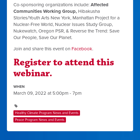
Co-sponsoring organizations include:
Affected
Communities Working Group,
Hibakusha
Stories/Youth Arts New York, Manhattan Project for a
Nuclear-Free World, Nuclear Issues Study Group,
Nukewatch, Oregon PSR, & Reverse the Trend: Save
Our People, Save Our Planet.
Join and share this event on
Facebook
.
Register to attend this
webinar.
WHEN
March 09, 2022 at 5:00pm - 7pm
Healthy Climate Program News and Events
Peace Program News and Events