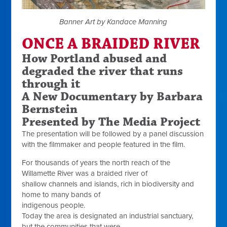
Banner Art by Kandace Manning
ONCE A BRAIDED RIVER
How Portland abused and
degraded the river that runs
through it
A New Documentary by Barbara
Bernstein
Presented by The Media Project
The presentation will be followed by a panel discussion
with the filmmaker and people featured in the film.
For thousands of years the north reach of the
Willamette River was a braided river of
shallow channels and islands, rich in biodiversity and
home to many bands of
indigenous people.
Today the area is designated an industrial sanctuary,
but the communities that were