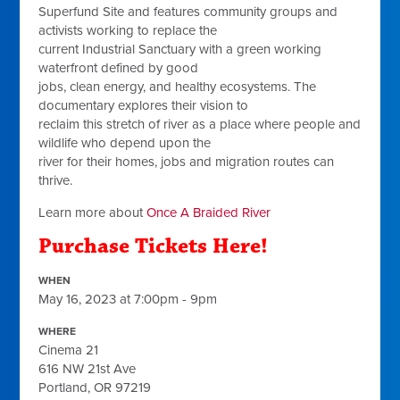
Superfund Site and features community groups and
activists working to replace the
current Industrial Sanctuary with a green working
waterfront defined by good
jobs, clean energy, and healthy ecosystems. The
documentary explores their vision to
reclaim this stretch of river as a place where people and
wildlife who depend upon the
river for their homes, jobs and migration routes can
thrive.
Learn more about
Once A Braided River
Purchase Tickets Here!
WHEN
May 16, 2023 at 7:00pm - 9pm
WHERE
Cinema 21
616 NW 21st Ave
Portland, OR 97219