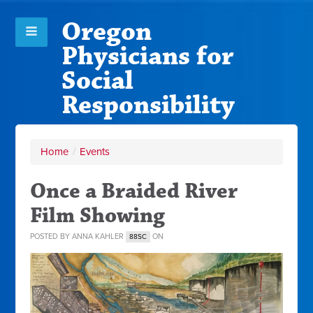
Oregon
Physicians for
Social
Responsibility
Home
/
Events
Once a Braided River
Film Showing
POSTED BY
ANNA KAHLER
ON
88SC