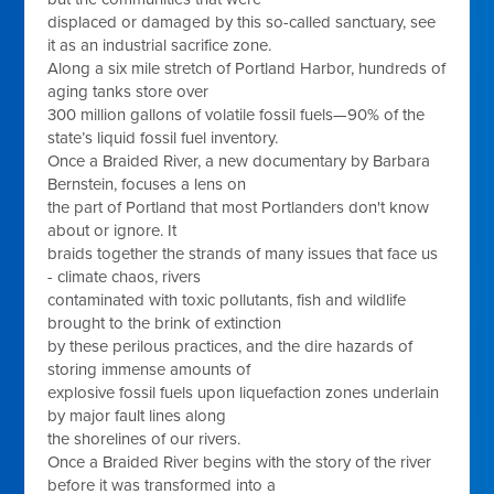
displaced or damaged by this so-called sanctuary, see
it as an industrial sacrifice zone.
Along a six mile stretch of Portland Harbor, hundreds of
aging tanks store over
300 million gallons of volatile fossil fuels—90% of the
state’s liquid fossil fuel inventory.
Once a Braided River, a new documentary by Barbara
Bernstein, focuses a lens on
the part of Portland that most Portlanders don't know
about or ignore. It
braids together the strands of many issues that face us
- climate chaos, rivers
contaminated with toxic pollutants, fish and wildlife
brought to the brink of extinction
by these perilous practices, and the dire hazards of
storing immense amounts of
explosive fossil fuels upon liquefaction zones underlain
by major fault lines along
the shorelines of our rivers.
Once a Braided River begins with the story of the river
before it was transformed into a