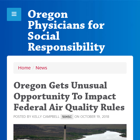
Oregon
Physicians for
Social
Responsibility
Home
/
News
Oregon Gets Unusual
Opportunity To Impact
Federal Air Quality Rules
POSTED BY
KELLY CAMPBELL
ON OCTOBER 19, 2018
504SC