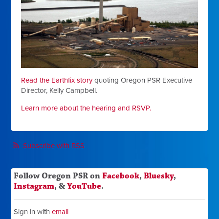
Read the Earthfix story
quoting Oregon PSR Executive
Director, Kelly Campbell.
Learn more about the hearing and RSVP.
Subscribe with RSS
Follow Oregon PSR on
Facebook
,
Bluesky
,
Instagram
, &
YouTube
.
Sign in with
email