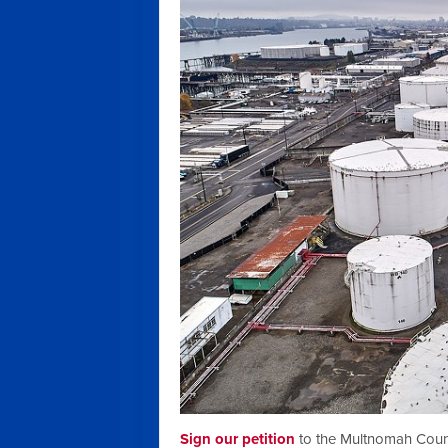
Sign our petition
to the
Multnomah County