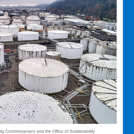
 Commissioners and the Office of Sustainability