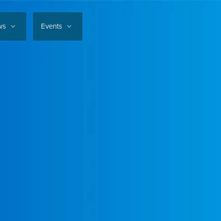
ws
Events