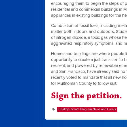
encouraging them to begin the steps of p
residential and commercial buildings in M
appliances in existing buildings for the h
Combustion of fossil fuels, including met
matter both indoors and outdoors. Studi
of nitrogen dioxide, a toxic gas whose hea
aggravated respiratory symptoms, and mor
Homes and buildings are where people live
opportunity to create a just transition to
resilient, and powered by renewable energ
and San Francisco, have already said no 
recently voted to mandate that all new ho
for Multnomah County to follow suit.
Sign the petition.
Healthy Climate Program News and Events