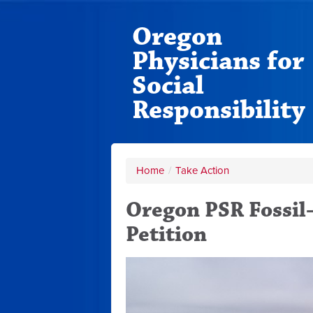
Oregon
Physicians for
Social
Responsibility
Home
/
Take Action
Oregon PSR Fossi
Petition