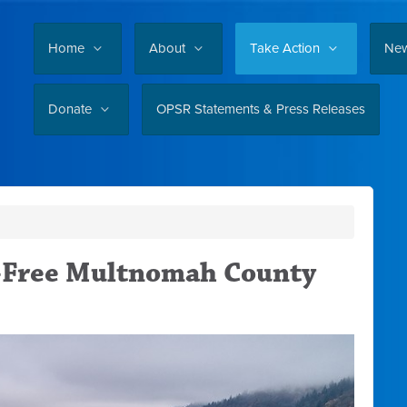
Home
About
Take Action
Ne
Donate
OPSR Statements & Press Releases
l-Free Multnomah County