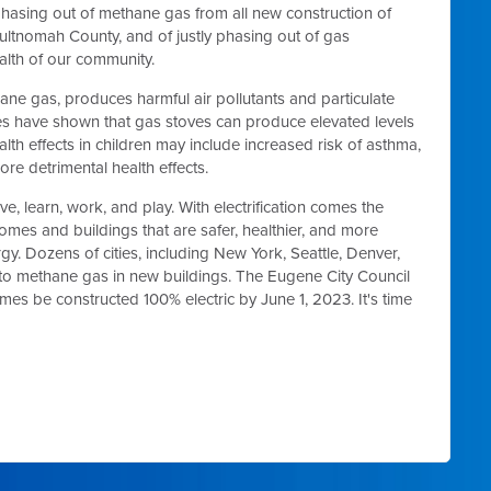
hasing out of methane gas from all new construction of
ultnomah County, and of justly phasing out of gas
ealth of our community.
hane gas, produces harmful air pollutants and particulate
es have shown that gas stoves can produce elevated levels
lth effects in children may include increased risk of asthma,
e detrimental health effects.
, learn, work, and play. With electrification comes the
 homes and buildings that are safer, healthier, and more
y. Dozens of cities, including New York, Seattle, Denver,
to methane gas in new buildings. The Eugene City Council
mes be constructed 100% electric by June 1, 2023. It's time