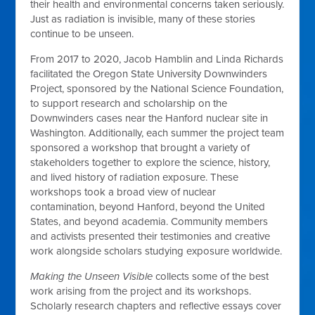
their health and environmental concerns taken seriously.
Just as radiation is invisible, many of these stories
continue to be unseen.
From 2017 to 2020, Jacob Hamblin and Linda Richards
facilitated the Oregon State University Downwinders
Project, sponsored by the National Science Foundation,
to support research and scholarship on the
Downwinders cases near the Hanford nuclear site in
Washington. Additionally, each summer the project team
sponsored a workshop that brought a variety of
stakeholders together to explore the science, history,
and lived history of radiation exposure. These
workshops took a broad view of nuclear
contamination, beyond Hanford, beyond the United
States, and beyond academia. Community members
and activists presented their testimonies and creative
work alongside scholars studying exposure worldwide.
Making the Unseen Visible
collects some of the best
work arising from the project and its workshops.
Scholarly research chapters and reflective essays cover