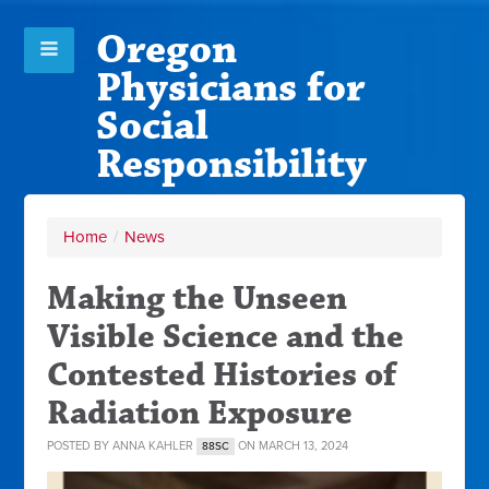
Oregon
Physicians for
Social
Responsibility
Home
/
News
Making the Unseen
Visible Science and the
Contested Histories of
Radiation Exposure
POSTED BY
ANNA KAHLER
ON MARCH 13, 2024
88SC