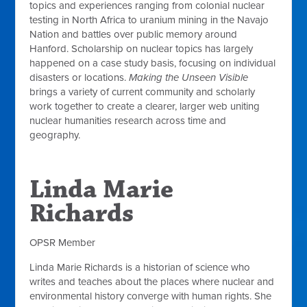
topics and experiences ranging from colonial nuclear
testing in North Africa to uranium mining in the Navajo
Nation and battles over public memory around
Hanford. Scholarship on nuclear topics has largely
happened on a case study basis, focusing on individual
disasters or locations.
Making the Unseen Visible
brings a variety of current community and scholarly
work together to create a clearer, larger web uniting
nuclear humanities research across time and
geography.
Linda Marie
Richards
OPSR Member
Linda Marie Richards is a historian of science who
writes and teaches about the places where nuclear and
environmental history converge with human rights. She