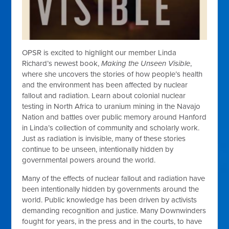
OPSR is excited to highlight our member Linda
Richard’s newest book,
Making the Unseen Visible
,
where she uncovers the stories of how people’s health
and the environment has been affected by nuclear
fallout and radiation. Learn about colonial nuclear
testing in North Africa to uranium mining in the Navajo
Nation and battles over public memory around Hanford
in Linda’s collection of community and scholarly work.
Just as radiation is invisible, many of these stories
continue to be unseen, intentionally hidden by
governmental powers around the world.
Many of the effects of nuclear fallout and radiation have
been intentionally hidden by governments around the
world. Public knowledge has been driven by activists
demanding recognition and justice. Many Downwinders
fought for years, in the press and in the courts, to have