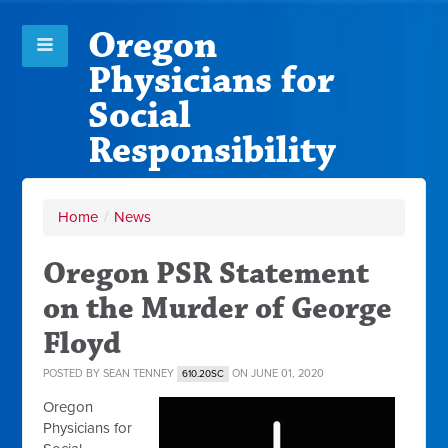
Oregon
Physicians for
Social
Responsibility
Home
/
News
Oregon PSR Statement
on the Murder of George
Floyd
POSTED BY
SEAN TENNEY
ON JUNE 01, 2020
610.20SC
Oregon
Physicians for