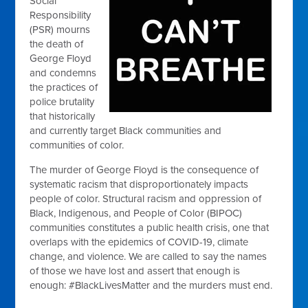
Social
Responsibility
(PSR) mourns
the death of
George Floyd
and condemns
the practices of
police brutality
that historically
and currently target Black communities and
communities of color.
The murder of George Floyd is the consequence of
systematic racism that disproportionately impacts
people of color. Structural racism and oppression of
Black, Indigenous, and People of Color (BIPOC)
communities constitutes a public health crisis, one that
overlaps with the epidemics of COVID-19, climate
change, and violence. We are called to say the names
of those we have lost and assert that enough is
enough: #BlackLivesMatter and the murders must end.