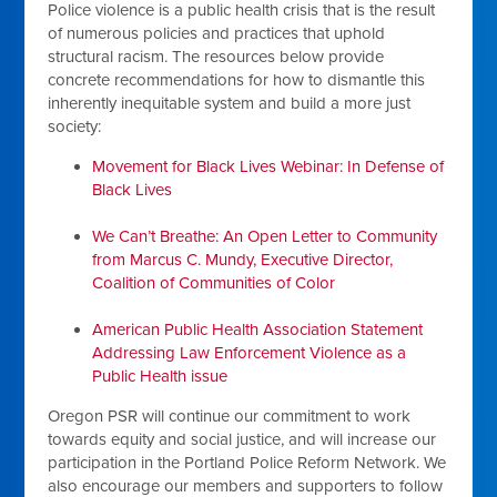
Police violence is a public health crisis that is the result
of numerous policies and practices that uphold
structural racism. The resources below provide
concrete recommendations for how to dismantle this
inherently inequitable system and build a more just
society:
Movement for Black Lives Webinar: In Defense of
Black Lives
We Can’t Breathe: An Open Letter to Community
from Marcus C. Mundy, Executive Director,
Coalition of Communities of Color
American Public Health Association Statement
Addressing Law Enforcement Violence as a
Public Health issue
Oregon PSR will continue our commitment to work
towards equity and social justice, and will increase our
participation in the Portland Police Reform Network. We
also encourage our members and supporters to follow