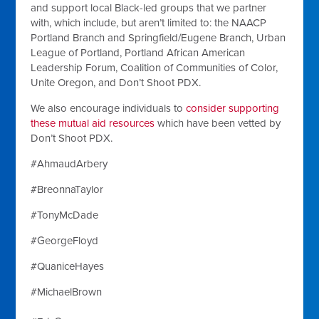
and support local Black-led groups that we partner
with, which include, but aren’t limited to: the NAACP
Portland Branch and Springfield/Eugene Branch, Urban
League of Portland, Portland African American
Leadership Forum, Coalition of Communities of Color,
Unite Oregon, and Don’t Shoot PDX.
We also encourage individuals to
consider supporting
these mutual aid resources
which have been vetted by
Don’t Shoot PDX.
#AhmaudArbery
#BreonnaTaylor
#TonyMcDade
#GeorgeFloyd
#QuaniceHayes
#MichaelBrown