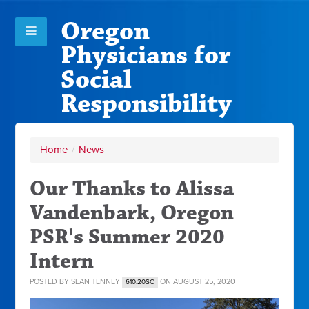
Oregon
Physicians for
Social
Responsibility
Home
/
News
Our Thanks to Alissa
Vandenbark, Oregon
PSR's Summer 2020
Intern
POSTED BY
SEAN TENNEY
ON AUGUST 25, 2020
610.20SC