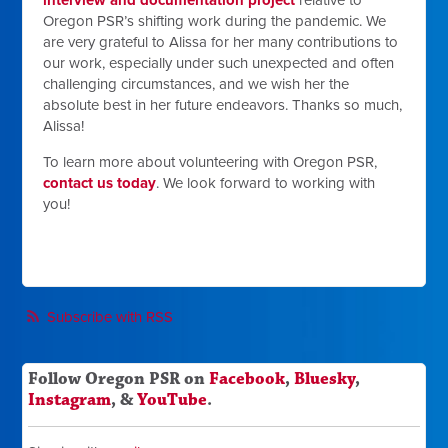
Oregon PSR’s shifting work during the pandemic. We
are very grateful to Alissa for her many contributions to
our work, especially under such unexpected and often
challenging circumstances, and we wish her the
absolute best in her future endeavors. Thanks so much,
Alissa!
To learn more about volunteering with Oregon PSR,
contact us today
. We look forward to working with
you!
Subscribe with RSS
Follow Oregon PSR on
Facebook
,
Bluesky
,
Instagram
, &
YouTube
.