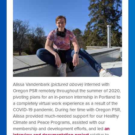
Alissa Vandenbark
(pictured above)
interned with
Oregon PSR remotely throughout the summer of 2020,
pivoting plans for an in-person internship in Portland to
a completely virtual work experience as a result of the
COVID-19 pandemic. During her time with Oregon PSR,
Alissa provided much-needed support for our Healthy
Climate and Peace Programs, assisted with our
membership and development efforts, and led
an
interview and documentation project
relative to