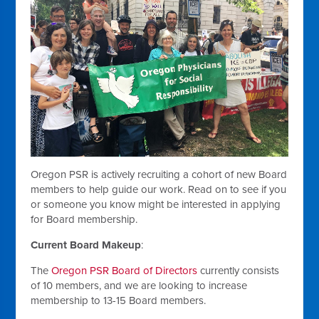
Oregon PSR is actively recruiting a cohort of new Board
members to help guide our work. Read on to see if you
or someone you know might be interested in applying
for Board membership.
Current Board Makeup
:
The
Oregon PSR Board of Directors
currently consists
of 10 members, and we are looking to increase
membership to 13-15 Board members.