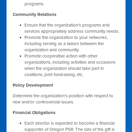
programs.
Community Relations
Ensure that the organization's programs and
services appropriately address community needs.
Promote the organization to your networks,
including serving as a liaison between the
organization and community.
Promote cooperative action with other
organizations, including activities and occasions
when the organization should take part in
coalitions, joint fundraising, etc.
Policy Development
Determine the organization's position with respect to
new and/or controversial issues.
Financial Obligations
Each director is expected to become a financial
supporter of Oregon PSR. The size of the gift is