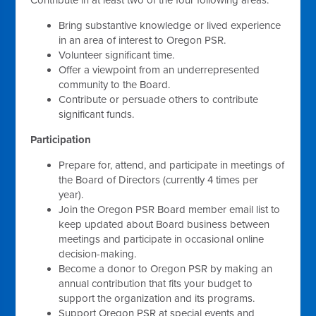
Bring substantive knowledge or lived experience
in an area of interest to Oregon PSR.
Volunteer significant time.
Offer a viewpoint from an underrepresented
community to the Board.
Contribute or persuade others to contribute
significant funds.
Participation
Prepare for, attend, and participate in meetings of
the Board of Directors (currently 4 times per
year).
Join the Oregon PSR Board member email list to
keep updated about Board business between
meetings and participate in occasional online
decision-making.
Become a donor to Oregon PSR by making an
annual contribution that fits your budget to
support the organization and its programs.
Support Oregon PSR at special events and