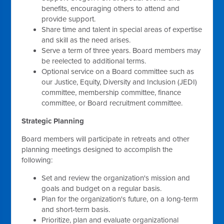
benefits, encouraging others to attend and
provide support.
Share time and talent in special areas of expertise
and skill as the need arises.
Serve a term of three years. Board members may
be reelected to additional terms.
Optional service on a Board committee such as
our Justice, Equity, Diversity and Inclusion (JEDI)
committee, membership committee, finance
committee, or Board recruitment committee.
Strategic Planning
Board members will participate in retreats and other
planning meetings designed to accomplish the
following:
Set and review the organization's mission and
goals and budget on a regular basis.
Plan for the organization's future, on a long-term
and short-term basis.
Prioritize, plan and evaluate organizational