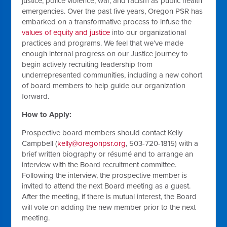
justice, police violence, war, and racism as public health
emergencies. Over the past five years, Oregon PSR has
embarked on a transformative process to infuse the
values of equity and justice
into our organizational
practices and programs. We feel that we’ve made
enough internal progress on our Justice journey to
begin actively recruiting leadership from
underrepresented communities, including a new cohort
of board members to help guide our organization
forward.
How to Apply:
Prospective board members should contact Kelly
Campbell (
kelly@oregonpsr.org
, 503-720-1815) with a
brief written biography or résumé and to arrange an
interview with the Board recruitment committee.
Following the interview, the prospective member is
invited to attend the next Board meeting as a guest.
After the meeting, if there is mutual interest, the Board
will vote on adding the new member prior to the next
meeting.