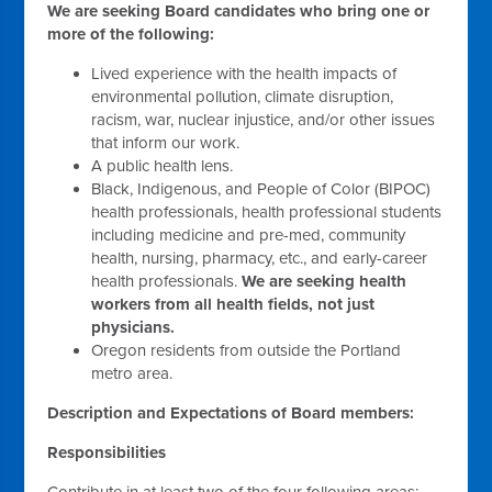
We are seeking Board candidates who bring one or
more of the following:
Lived experience with the health impacts of
environmental pollution, climate disruption,
racism, war, nuclear injustice, and/or other issues
that inform our work.
A public health lens.
Black, Indigenous, and People of Color (BIPOC)
health professionals, health professional students
including medicine and pre-med, community
health, nursing, pharmacy, etc., and early-career
health professionals.
We are seeking health
workers from all health fields, not just
physicians.
Oregon residents from outside the Portland
metro area.
Description and Expectations of Board members:
Responsibilities
Contribute in at least two of the four following areas: