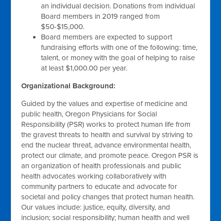
an individual decision. Donations from individual
Board members in 2019 ranged from
$50-$15,000.
Board members are expected to support
fundraising efforts with one of the following: time,
talent, or money with the goal of helping to raise
at least $1,000.00 per year.
Organizational Background:
Guided by the values and expertise of medicine and
public health, Oregon Physicians for Social
Responsibility (PSR) works to protect human life from
the gravest threats to health and survival by striving to
end the nuclear threat, advance environmental health,
protect our climate, and promote peace. Oregon PSR is
an organization of health professionals and public
health advocates working collaboratively with
community partners to educate and advocate for
societal and policy changes that protect human health.
Our values include: justice, equity, diversity, and
inclusion; social responsibility; human health and well