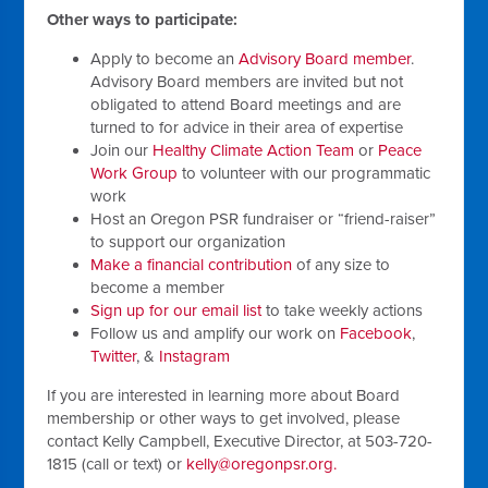
Other ways to participate:
Apply to become an
Advisory Board member
.
Advisory Board members are invited but not
obligated to attend Board meetings and are
turned to for advice in their area of expertise
Join our
Healthy Climate Action Team
or
Peace
Work Group
to volunteer with our programmatic
work
Host an Oregon PSR fundraiser or “friend-raiser”
to support our organization
Make a financial contribution
of any size to
become a member
Sign up for our email list
to take weekly actions
Follow us and amplify our work on
Facebook
,
Twitter
,
&
Instagram
If you are interested in learning more about Board
membership or other ways to get involved, please
contact Kelly Campbell, Executive Director, at 503-720-
1815 (call or text) or
kelly@oregonpsr.org
.