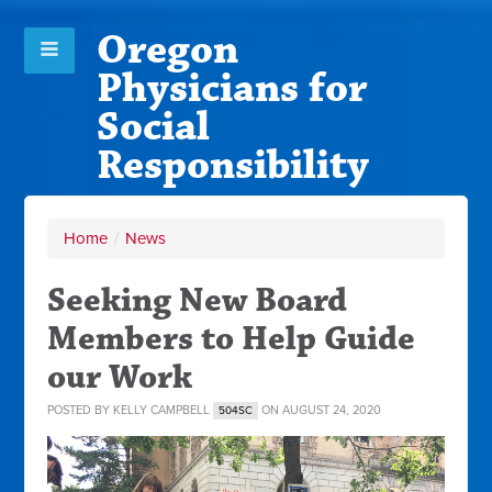
Oregon
Physicians for
Social
Responsibility
Home
/
News
Seeking New Board
Members to Help Guide
our Work
POSTED BY
KELLY CAMPBELL
ON AUGUST 24, 2020
504SC