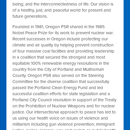
being; and the interconnectedness of life. Our vision is
of a healthy, just, and peaceful world for present and
future generations.
Founded in 1981, Oregon PSR shared in the 1985
Nobel Peace Prize for its work to prevent nuclear war.
Recent successes in Oregon include protecting our
climate and air quality by helping prevent construction
of four massive coal facilities and providing leadership
in a coalition that secured the strongest and most
equitable 100% renewable energy resolutions in the
country from the City of Portland and Multnomah
County. Oregon PSR also served on the Steering
Committee for the diverse coalition that successfully
passed the Portland Clean Energy Fund and led
successful coalition efforts for state legislation and a
Portland City Council resolution in support of the Treaty
on the Prohibition of Nuclear Weapons and for nuclear
justice. Our intersectional approach to peace has led to
us using our health voice on issues of violence and
militarism including gun violence prevention, immigrant