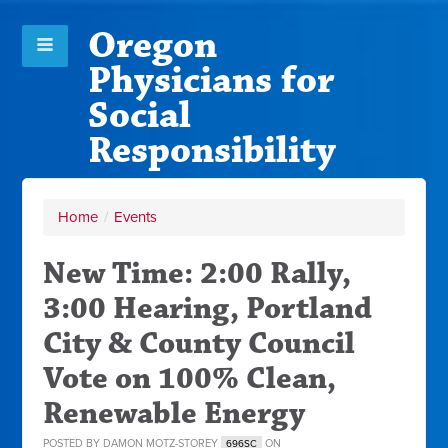
Oregon
Physicians for
Social
Responsibility
Home
/
Events
New Time: 2:00 Rally,
3:00 Hearing, Portland
City & County Council
Vote on 100% Clean,
Renewable Energy
POSTED BY
DAMON MOTZ-STOREY
ON
696SC