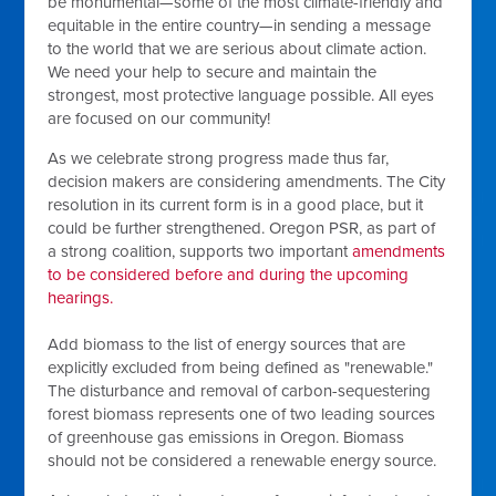
be monumental—some of the most climate-friendly and
equitable in the entire country—in sending a message
to the world that we are serious about climate action.
We need your help to secure and maintain the
strongest, most protective language possible. All eyes
are focused on our community!
As we celebrate strong progress made thus far,
decision makers are considering amendments. The City
resolution in its current form is in a good place, but it
could be further strengthened. Oregon PSR, as part of
a strong coalition, supports two important
amendments
to be considered before and during the upcoming
hearings.
Add biomass to the list of energy sources that are
explicitly excluded from being defined as "renewable."
The disturbance and removal of carbon-sequestering
forest biomass represents one of two leading sources
of greenhouse gas emissions in Oregon. Biomass
should not be considered a renewable energy source.