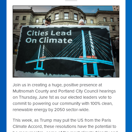
Join us in creating a huge, positive presence at
Multnomah County and Portland City Council hearings
on Thursday, June 1st as our elected leaders vote to
commit to powering our community with 100% clean,
renewable energy by 2050 sector-wide.
This week, as Trump may pull the US from the Paris
Climate Accord, these resolutions have the potential to