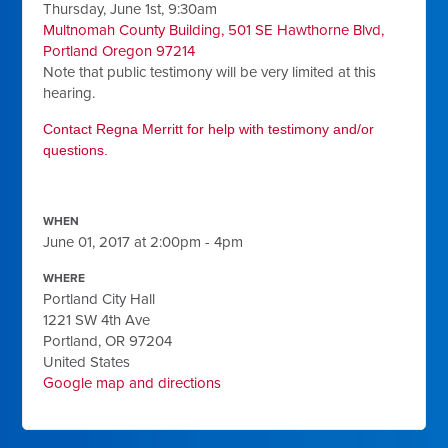
Thursday, June 1st, 9:30am
Multnomah County Building, 501 SE Hawthorne Blvd,
Portland Oregon 97214
Note that public testimony will be very limited at this
hearing.
Contact Regna Merritt for help with testimony and/or
questions.
WHEN
June 01, 2017 at 2:00pm - 4pm
WHERE
Portland City Hall
1221 SW 4th Ave
Portland, OR 97204
United States
Google map and directions