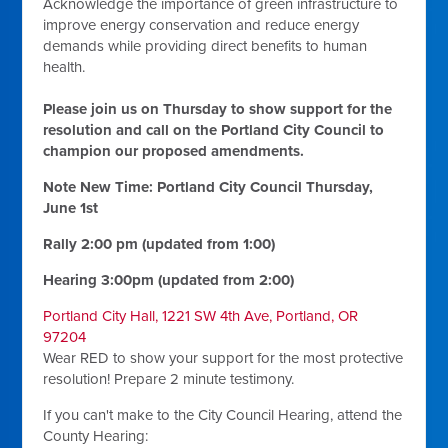
Acknowledge the importance of green infrastructure to
improve energy conservation and reduce energy
demands while providing direct benefits to human
health.
Please join us on Thursday to show support for the
resolution and call on the Portland City Council to
champion our proposed amendments.
Note New Time: Portland City Council Thursday,
June 1st
Rally 2:00 pm (updated from 1:00)
Hearing 3:00pm (updated from 2:00)
Portland City Hall, 1221 SW 4th Ave, Portland, OR
97204
Wear RED to show your support for the most protective
resolution! Prepare 2 minute testimony.
If you can't make to the City Council Hearing, attend the
County Hearing: