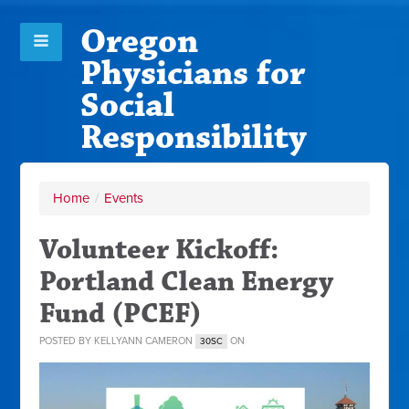
Oregon
Physicians for
Social
Responsibility
Home
/
Events
Volunteer Kickoff:
Portland Clean Energy
Fund (PCEF)
POSTED BY
KELLYANN CAMERON
ON
30SC