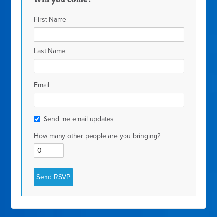
Will you come?
First Name
Last Name
Email
Send me email updates
How many other people are you bringing?