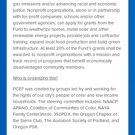
gas emissions and/or advancing racial and economic
justice. Nonprofit organizations, alone or in partnership
with for-profit companies, schools and/or other
government agencies, can apply for grants from the
Fund to weatherize homes, install solar and other
renewable energy projects, provide job and contractor
training, expand local food production and build green
infrastructure. At least 20% of the Fund’s grants shall be
awarded to nonprofit organizations with a mission and
track record of programs that benefit economically
disadvantaged community members.
Who is organizing this?
PCEF was created by groups led by and working for
the rights of our city's people of color and low income
households. The steering committee includes: NAACP,
APANO, Coalition of Communities of Color, NAYA
Family Center,Verde, 350PDX, the Oregon Chapter of
the Sierra Club, The Audubon Society of Portland, and
Oregon PSR.