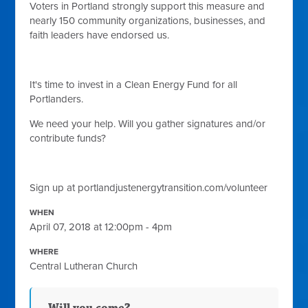
V
oters in Portland strongly support this measure and
nearly 150 community organizations, businesses, and
faith leaders have endorsed us.
It's time to invest in a Clean Energy Fund for all
Portlanders.
We need your help. Will you gather signatures and/or
contribute funds?
Sign up at portlandjustenergytransition.com/volunteer
WHEN
April 07, 2018 at 12:00pm - 4pm
WHERE
Central Lutheran Church