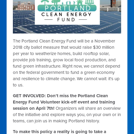
The Portland Clean Energy Fund will be a November
2018 city ballot measure that would raise $30 million
per year to weatherize homes, build rooftop solar,
provide job training, grow local food production, and
fund green infrastructure. Right now, we cannot depend
on the federal government to fund a green economy
and resilience to climate change. We cannot wait: it's up
to us.
GET INVOLVED: Don’t miss the Portland Clean
Energy Fund Volunteer kick-off event and training
session on
April 7th
!
Organizers will share an overview
of the initiative and explore ways you, on your own or in
teams, can join us in making Portland history.
To make this policy a reality is going to take a