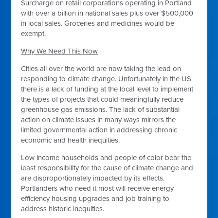
Surcharge on retail corporations operating in Portland
with over a billion in national sales plus over $500,000
in local sales. Groceries and medicines would be
exempt.
Why We Need This Now
Cities all over the world are now taking the lead on
responding to climate change. Unfortunately in the US
there is a lack of funding at the local level to implement
the types of projects that could meaningfully reduce
greenhouse gas emissions. The lack of substantial
action on climate issues in many ways mirrors the
limited governmental action in addressing chronic
economic and health inequities.
Low income households and people of color bear the
least responsibility for the cause of climate change and
are disproportionately impacted by its effects.
Portlanders who need it most will receive energy
efficiency housing upgrades and job training to
address historic inequities.