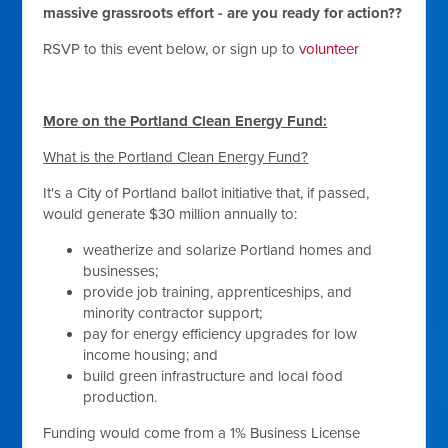
massive grassroots effort - are you ready for action??
RSVP to this event below, or sign up to
volunteer
More on the Portland Clean Energy Fund:
What is the Portland Clean Energy Fund?
It's a City of Portland ballot initiative that, if passed,
would generate $30 million annually to:
weatherize and solarize Portland homes and
businesses;
provide job training, apprenticeships, and
minority contractor support;
pay for energy efficiency upgrades for low
income housing; and
build green infrastructure and local food
production.
Funding would come from a 1% Business License