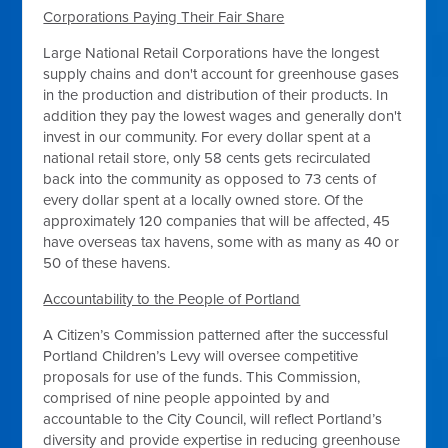
Corporations Paying Their Fair Share
Large National Retail Corporations have the longest
supply chains and don't account for greenhouse gases
in the production and distribution of their products. In
addition they pay the lowest wages and generally don't
invest in our community. For every dollar spent at a
national retail store, only 58 cents gets recirculated
back into the community as opposed to 73 cents of
every dollar spent at a locally owned store. Of the
approximately 120 companies that will be affected, 45
have overseas tax havens, some with as many as 40 or
50 of these havens.
Accountability to the People of Portland
A Citizen’s Commission patterned after the successful
Portland Children’s Levy will oversee competitive
proposals for use of the funds. This Commission,
comprised of nine people appointed by and
accountable to the City Council, will reflect Portland’s
diversity and provide expertise in reducing greenhouse