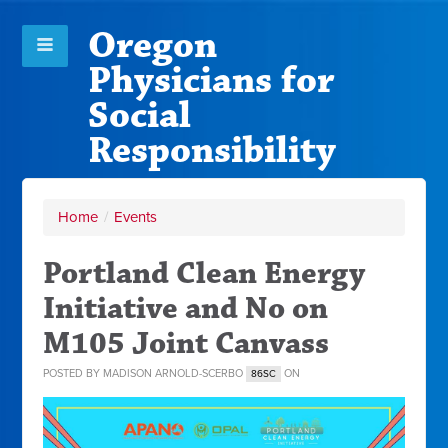
Oregon
Physicians for
Social
Responsibility
Home
/
Events
Portland Clean Energy
Initiative and No on
M105 Joint Canvass
POSTED BY
MADISON ARNOLD-SCERBO
ON
86SC