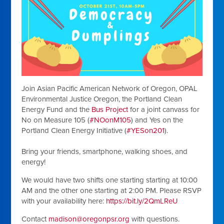
Join Asian Pacific American Network of Oregon, OPAL
Environmental Justice Oregon, the Portland Clean
Energy Fund and the
Bus Project
for a joint canvass for
No on Measure 105 (
#NOonM105
) and Yes on the
Portland Clean Energy Initiative (
#YESon201
).
Bring your friends, smartphone, walking shoes, and
energy!
We would have two shifts one starting starting at 10:00
AM and the other one starting at 2:00 PM. Please RSVP
with your availability here:
https://bit.ly/2QmLReU
Contact
madison@oregonpsr.org
with questions.