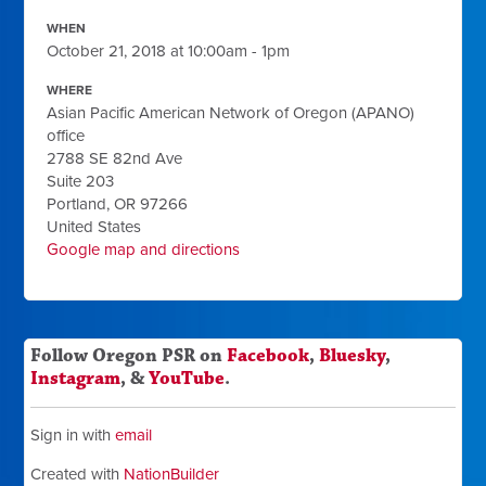
WHEN
October 21, 2018 at 10:00am - 1pm
WHERE
Asian Pacific American Network of Oregon (APANO)
office
2788 SE 82nd Ave
Suite 203
Portland, OR 97266
United States
Google map and directions
Follow Oregon PSR on
Facebook
,
Bluesky
,
Instagram
, &
YouTube
.
Sign in with
email
Created with
NationBuilder