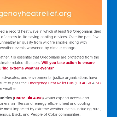
ed a record heat wave in which at least 96 Oregonians died
 of access to life-saving cooling devices. Over the past few
healthy air quality from wildfire smoke, along with
 weather events worsened by climate change.
her, it is essential that Oregonians are protected from the
limate-related disasters.
Will you take action to ensure
during extreme weather events?
 advocates, and environmental justice organizations have
ture to pass the
Emergency Heat Relief Bills
(
HB 4058
&
SB
me weather.
nities (
House Bill 4058
)
would expand access and
ners, air filters,and energy-efficient heat and cooling
ople most impacted by extreme weather events including rural,
igenous, Black, and People of Color communities.