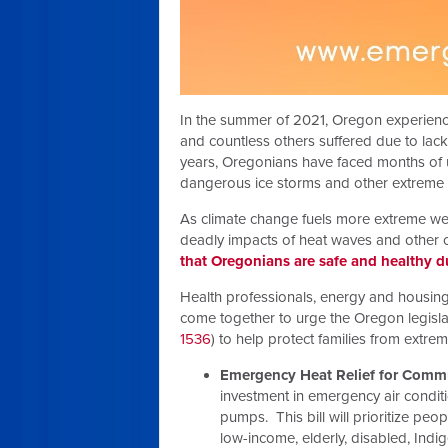
In the summer of 2021, Oregon experienc
and countless others suffered due to lack
years, Oregonians have faced months of un
dangerous ice storms and other extreme
As climate change fuels more extreme weat
deadly impacts of heat waves and other c
that Oregonians are safe and healthy 
Health professionals, energy and housing
come together to urge the Oregon legisla
1536
) to help protect families from extre
Emergency Heat Relief for Commu
investment in emergency air conditio
pumps. This bill will prioritize pe
low-income, elderly, disabled, Ind