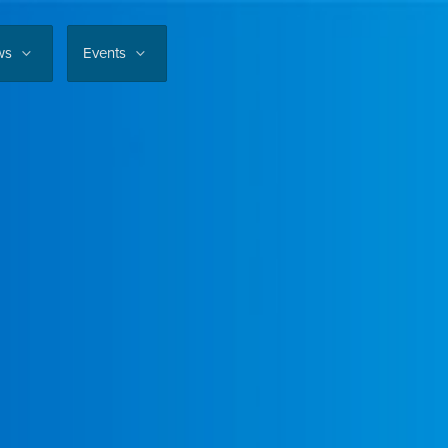
ws
Events