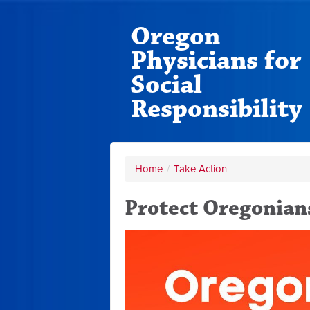
Oregon
Physicians for
Social
Responsibility
Home
/
Take Action
Protect Oregonian