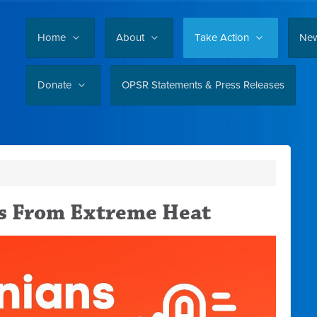
Home
About
Take Action
Ne
Donate
OPSR Statements & Press Releases
s From Extreme Heat