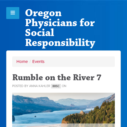
Oregon
Physicians for
Social
Responsibility
Home
/
Events
Rumble on the River 7
POSTED BY
ANNA KAHLER
ON
88SC