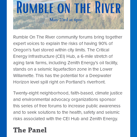
Rumble On The River
community forums bring together
expert voices to explain the risks of having 90% of
Oregon’s fuel stored within city limits. The Critical
Energy Infrastructure (CEI) Hub, a 6-mile stretch of
aging tank farms, including Zenith Energy’s oil facility,
stands on a seismic liquefaction zone in the Lower
Willamette. This has the potential for a Deepwater
Horizon level spill right on Portland’s riverfront.
Twenty-eight neighborhood, faith-based, climate justice
and environmental advocacy organizations sponsor
this series of free forums to increase public awareness
and to seek solutions to the health, safety and seismic
risks associated with the CEI Hub and Zenith Energy.
The Panel