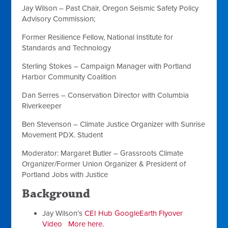
Jay Wilson
–
Past Chair,
Oregon Seismic Safety Policy
Advisory Commission
;
Former Resilience Fellow,
National Institute for
Standards and Technology
Sterling Stokes
– Campaign Manager with
Portland
Harbor Community Coalition
Dan Serres
– Conservation Director with
Columbia
Riverkeeper
Ben Stevenson
– Climate Justice Organizer with
Sunrise
Movement PDX
. Student
Moderator:
Margaret Butler
– Grassroots Climate
Organizer/Former Union Organizer & President of
Portland Jobs with Justice
Background
Jay Wilson’s
CEI Hub GoogleEarth Flyover
Video
More here.