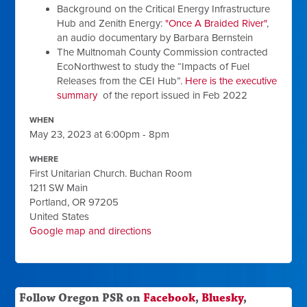
Background on the Critical Energy Infrastructure
Hub and Zenith Energy:
"Once A Braided River"
,
an audio documentary by Barbara Bernstein
The Multnomah County Commission contracted
EcoNorthwest to study the “Impacts of Fuel
Releases from the CEI Hub”.
Here is the executive
summary
of the report issued in Feb 2022
WHEN
May 23, 2023 at 6:00pm - 8pm
WHERE
First Unitarian Church. Buchan Room
1211 SW Main
Portland, OR 97205
United States
Google map and directions
Follow Oregon PSR on
Facebook
,
Bluesky
,