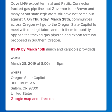
Cove LNG export terminal and Pacific Connector
fracked gas pipeline, but Governor Kate Brown and
many of our state legislators still have not come out
against it. On
Thursday, March 28th
, communities
across Oregon will go to the Oregon State Capitol to
meet with our legislators and ask them to publicly
oppose the fracked gas pipeline and export terminal
proposed in Southern Oregon.
RSVP by March 15th
(lunch and carpools provided)
WHEN
March 28, 2019 at 8:00am - 5pm
WHERE
Oregon State Capitol
900 Court St NE
Salem, OR 97301
United States
Google map and directions