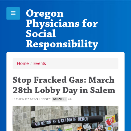
Oregon
Physicians for
Social
Responsibility
Home
/
Events
Stop Fracked Gas: March
28th Lobby Day in Salem
POSTED BY
SEAN TENNEY
ON
610.20SC