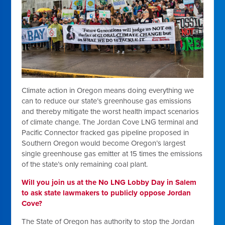
Climate action in Oregon means doing everything we
can to reduce our state’s greenhouse gas emissions
and thereby mitigate the worst health impact scenarios
of climate change. The Jordan Cove LNG terminal and
Pacific Connector fracked gas pipeline proposed in
Southern Oregon would become Oregon’s largest
single greenhouse gas emitter at 15 times the emissions
of the state’s only remaining coal plant.
Will you join us at the No LNG Lobby Day in Salem
to ask state lawmakers to publicly oppose Jordan
Cove?
The State of Oregon has authority to stop the Jordan