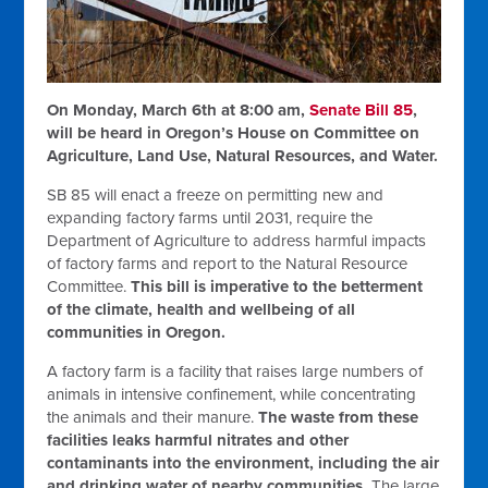
On Monday, March 6th at 8:00 am,
Senate Bill 85
,
will be heard in Oregon’s House on Committee on
Agriculture, Land Use, Natural Resources, and Water.
SB 85 will enact a freeze on permitting new and
expanding factory farms until 2031, require the
Department of Agriculture to address harmful impacts
of factory farms and report to the Natural Resource
Committee.
This bill is imperative to the betterment
of the climate, health and wellbeing of all
communities in Oregon.
A factory farm is a facility that raises large numbers of
animals in intensive confinement, while concentrating
the animals and their manure.
The waste from these
facilities leaks harmful nitrates and other
contaminants into the environment, including the air
and drinking water of nearby communities.
The large