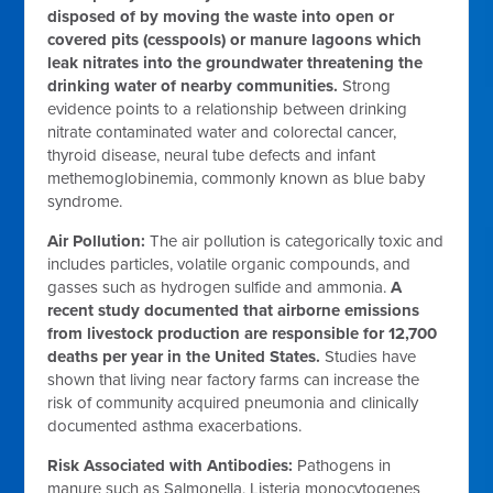
disposed of by moving the waste into open or
covered pits (cesspools) or manure lagoons which
leak nitrates into the groundwater threatening the
drinking water of nearby communities.
Strong
evidence points to a relationship between drinking
nitrate contaminated water and colorectal cancer,
thyroid disease, neural tube defects and infant
methemoglobinemia, commonly known as blue baby
syndrome.
Air Pollution:
The air pollution is categorically toxic and
includes particles, volatile organic compounds, and
gasses such as hydrogen sulfide and ammonia.
A
recent study documented that airborne emissions
from livestock production are responsible for 12,700
deaths per year in the United States.
Studies have
shown that living near factory farms can increase the
risk of community acquired pneumonia and clinically
documented asthma exacerbations.
Risk Associated with Antibodies:
Pathogens in
manure such as Salmonella, Listeria monocytogenes