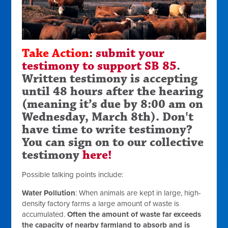
Take Action
:
submit your
testimony to support SB 85
.
Written testimony is accepting
until 48 hours after the hearing
(meaning it’s due by 8:00 am on
Wednesday, March 8th).
Don't
have time to write testimony?
You can sign on to our collective
testimony
here!
Possible talking points include:
Water Pollution
:
When animals are kept in large, high-
density factory farms a large amount of waste is
accumulated.
Often the amount of waste far exceeds
the capacity of nearby farmland to absorb and is