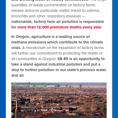
quantities of waste concentrated on factory farms
release airborne particulate matter linked to asthma,
bronchitis and other respiratory diseases —
nationwide, factory farm air pollution is responsible
for
more than 12,000 premature deaths every year.
In Oregon, agriculture is a leading source of
methane emissions which contribute to the climate
crisis
. A moratorium on the expansion of factory farms
will further our commitment to protecting the health of
all communities in Oregon.
SB 85 is an opportunity to
take a stand against industrial polluters and put a
stop to further pollution in our state’s precious water
and air.