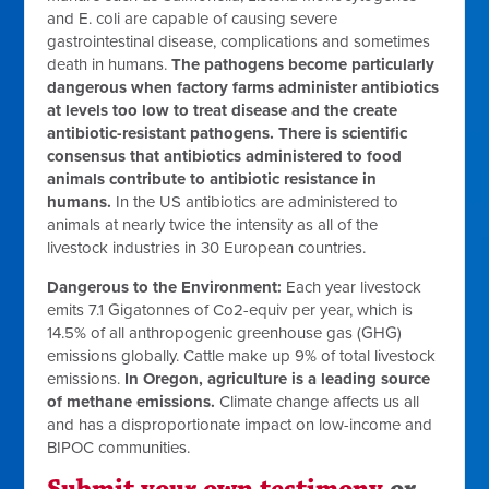
and E. coli are capable of causing severe
gastrointestinal disease, complications and sometimes
death in humans.
The pathogens become particularly
dangerous when factory farms administer antibiotics
at levels too low to treat disease and the create
antibiotic-resistant pathogens. There is scientific
consensus that antibiotics administered to food
animals contribute to antibiotic resistance in
humans.
In the US antibiotics are administered to
animals at nearly twice the intensity as all of the
livestock industries in 30 European countries.
Dangerous to the Environment:
Each year livestock
emits 7.1 Gigatonnes of Co2-equiv per year, which is
14.5% of all anthropogenic greenhouse gas (GHG)
emissions globally. Cattle make up 9% of total livestock
emissions.
In Oregon, agriculture is a leading source
of methane emissions.
Climate change affects us all
and has a disproportionate impact on low-income and
BIPOC communities.