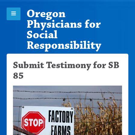
Oregon
Physicians for
Social
Responsibility
Submit Testimony for SB
85