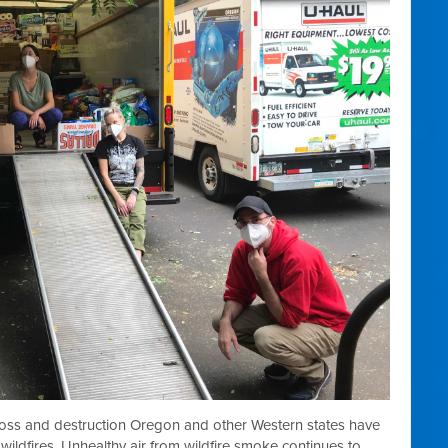
loss and destruction Oregon and other Western states have
ildfires. Unhealthy air from wildfire smoke continues to