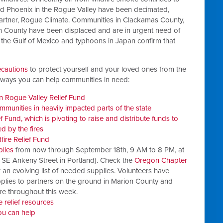
 and Phoenix in the Rogue Valley have been decimated,
 partner, Rogue Climate. Communities in Clackamas County,
 County have been displaced and are in urgent need of
 the Gulf of Mexico and typhoons in Japan confirm that
ecautions
to protect yourself and your loved ones from the
e ways you can help communities in need:
 Rogue Valley Relief Fund
communities in heavily impacted parts of the state
Fund, which is pivoting to raise and distribute funds to
 by the fires
ire Relief Fund
plies
from now through September 18th, 9 AM to 8 PM, at
 SE Ankeny Street in Portland). Check the
Oregon Chapter
 an evolving list of needed supplies. Volunteers have
upplies to partners on the ground in Marion County and
e throughout this week.
e relief resources
ou can help