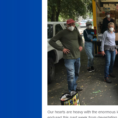
Our hearts are heavy with the enormous 
endured this past week from devastating w