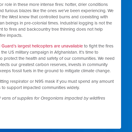
role in these more intense fires: hotter, drier conditions
nd furious blazes like the ones we’ve been experiencing. We
 the West knew that controlled burns and coexisting with
n beings in pre-colonial times. Industrial logging is not the
nt to fires and backcountry tree thinning does not help
fire impacts.
 Guard’s largest helicopters are unavailable
to fight the fires
the US military campaign in Afghanistan. It’s time to
to protect the health and safety of our communities. We need
tects our greatest carbon reserves, invests in community
 keeps fossil fuels in the ground to mitigate climate change.
-fitting respirator or N95 mask if you must spend any amount
s to support impacted communities widely.
 vans of supplies for Oregonians impacted by wildfires