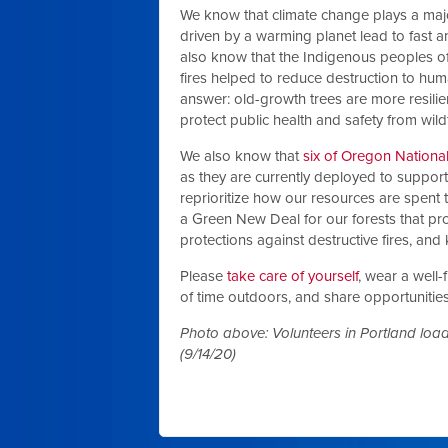
We know that climate change plays a major 
driven by a warming planet lead to fast a
also know that the Indigenous peoples of
fires helped to reduce destruction to huma
answer: old-growth trees are more resilie
protect public health and safety from wild
We also know that
six of Oregon National
as they are currently deployed to support 
reprioritize how our resources are spent 
a Green New Deal for our forests that pro
protections against destructive fires, and
Please
take care of yourself
, wear a well
of time outdoors, and share opportunitie
Photo above: Volunteers in Portland load
(9/14/20)