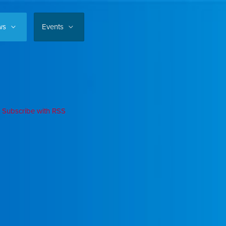
ws
Events
Subscribe with RSS