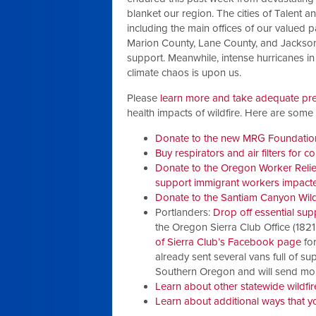
blanket our region. The cities of Talent
including the main offices of our valued
Marion County, Lane County, and Jackson
support.
Meanwhile, intense hurricanes in
climate chaos is upon us.
Please
learn more and take adequate pr
health impacts of wildfire. Here are som
Donate to the new MRG Foundation
Buy respirators and air filters for 
Donate to the Oregon Worker Relief 
support immigrant workers impacted
Donate to the Santiam Canyon Wildf
Portlanders:
Drop off essential sup
the Oregon Sierra Club Office (1821
of Sierra Club’s Facebook page
for
already sent several vans full of s
Southern Oregon and will send mor
Learn about other statewide wildfir
Learn about additional ways that y