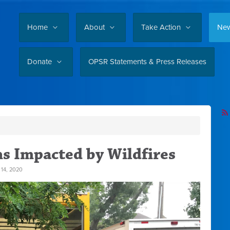
Home
About
Take Action
Ne
Donate
OPSR Statements & Press Releases
s Impacted by Wildfires
14, 2020