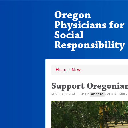
Oregon
Physicians for
Social
Responsibility
Home
/
News
Support Oregonian
POSTED BY
SEAN TENNEY
ON SEPTEMBER 
610.20SC