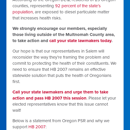
counties, representing
92 percent of the state’s
population
, are exposed to diesel particulate matter
that increases health risks.
We strongly encourage our members, especially
those living outside of the Multnomah County area,
to take action and
call your state lawmakers today
.
Our hope is that our representatives in Salem will
reconsider the way they’re framing the problem and
commit to protecting the health of their constituents. We
need to ensure that HB 2007 remains an effective
statewide solution that puts the health of Oregonians
first.
Call your state lawmakers and urge them to take
action and pass HB 2007 this session
. Please let your
elected representatives know that this issue cannot
wait!
Below is a statement from Oregon PSR and why we
support
HB 2007
: