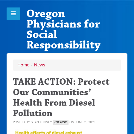
Oregon
Physicians for
Social
Responsibility
Home
/
News
TAKE ACTION: Protect
Our Communities’
Health From Diesel
Pollution
POSTED BY
SEAN TENNEY
ON JUNE 11, 2019
610.20SC