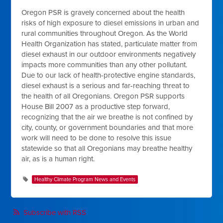
Oregon PSR is gravely concerned about the health
risks of high exposure to diesel emissions in urban and
rural communities throughout Oregon. As the World
Health Organization has stated, particulate matter from
diesel exhaust in our outdoor environments negatively
impacts more communities than any other pollutant.
Due to our lack of health-protective engine standards,
diesel exhaust is a serious and far-reaching threat to
the health of all Oregonians. Oregon PSR supports
House Bill 2007 as a productive step forward,
recognizing that the air we breathe is not confined by
city, county, or government boundaries and that more
work will need to be done to resolve this issue
statewide so that all Oregonians may breathe healthy
air, as is a human right.
Healthy Climate Program News and Events
Subscribe with RSS