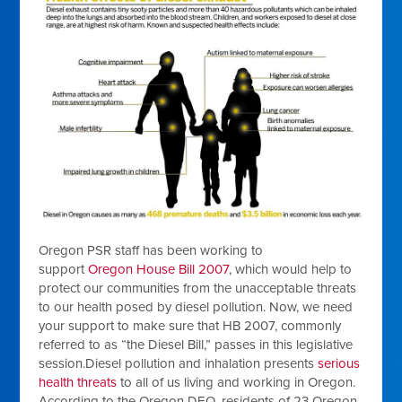
Oregon PSR staff has been working to
support
Oregon House Bill 2007
, which would help to
protect our communities from the unacceptable threats
to our health posed by diesel pollution. Now, we need
your support to make sure that HB 2007, commonly
referred to as “the Diesel Bill,” passes in this legislative
session.Diesel pollution and inhalation presents
serious
health threats
to all of us living and working in Oregon.
According to the Oregon DEQ, residents of 23 Oregon