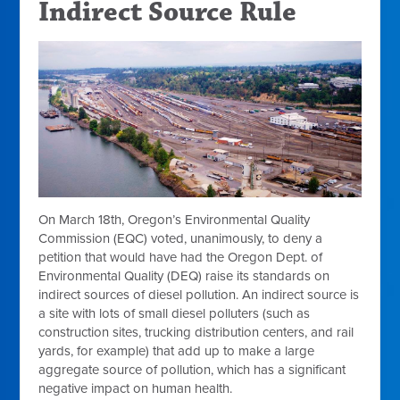
Indirect Source Rule
On March 18th, Oregon’s Environmental Quality
Commission (EQC) voted, unanimously, to deny a
petition that
would have had the Oregon Dept. of
Environmental Quality (DEQ) raise its standards on
indirect sources of diesel pollution. An indirect source is
a site with lots of small diesel polluters (such as
construction sites, trucking distribution centers, and rail
yards, for example) that add up to make a large
aggregate source of pollution, which has a significant
negative impact on human health.