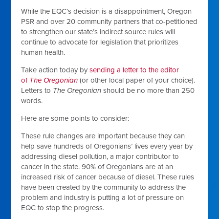
While the EQC’s decision is a disappointment, Oregon
PSR and over 20 community partners that co-petitioned
to strengthen our state’s indirect source rules will
continue to advocate for legislation that prioritizes
human health.
Take action today by
sending a letter to the editor
of
The Oregonian
(or other local paper of your choice).
Letters to
The Oregonian
should be
no more than 250
words.
Here are some points to consider:
These rule changes are important because they can
help save hundreds of Oregonians’ lives every year by
addressing diesel pollution, a major contributor to
cancer in the state. 90% of Oregonians are at an
increased risk of cancer because of diesel. These rules
have been created by the community to address the
problem and industry is putting a lot of pressure on
EQC to stop the progress.