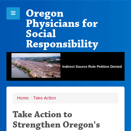
Oregon
Physicians for
Social
Responsibility
Home
/
Take Action
Take Action to
Strengthen Oregon's