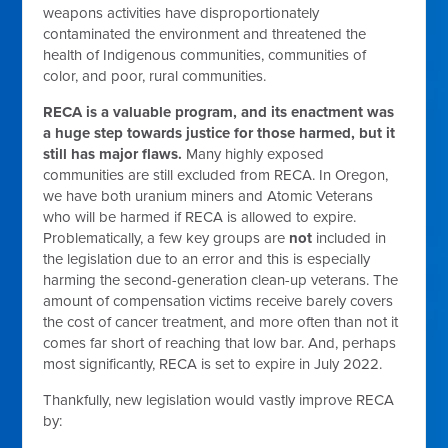
weapons activities have disproportionately
contaminated the environment and threatened the
health of Indigenous communities, communities of
color, and poor, rural communities.
RECA is a valuable program, and its enactment was
a huge step towards justice for those harmed, but it
still has major flaws.
Many highly exposed
communities are still excluded from RECA. In Oregon,
we have both uranium miners and Atomic Veterans
who will be harmed if RECA is allowed to expire.
Problematically, a few key groups are
not
included in
the legislation due to an error and this is especially
harming the second-generation clean-up veterans. The
amount of compensation victims receive barely covers
the cost of cancer treatment, and more often than not it
comes far short of reaching that low bar. And, perhaps
most significantly, RECA is set to expire in July 2022.
Thankfully, new legislation would vastly improve RECA
by: