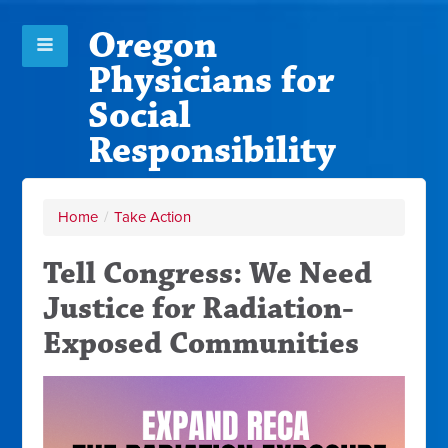
Oregon
Physicians for
Social
Responsibility
Home
/
Take Action
Tell Congress: We Need
Justice for Radiation-
Exposed Communities