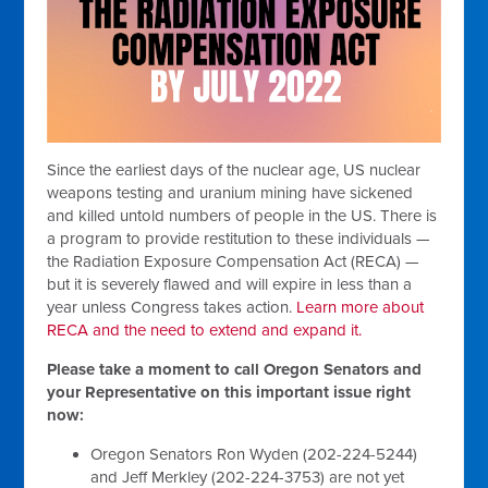
Since the earliest days of the nuclear age, US nuclear
weapons testing and uranium mining have sickened
and killed untold numbers of people in the US. There is
a program to provide restitution to these individuals —
the Radiation Exposure Compensation Act (RECA) —
but it is severely flawed and will expire in less than a
year unless Congress takes action.
Learn more about
RECA and the need to extend and expand it.
Please take a moment to call Oregon Senators and
your Representative on this important issue right
now:
Oregon Senators Ron Wyden (202-224-5244)
and Jeff Merkley (202-224-3753) are not yet