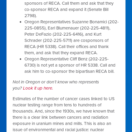
sponsors of RECA. Call them and ask that they
co-sponsor RECA and expand it (Senate Bill
2798).
Oregon Representatives Suzanne Bonamici (202-
225-0855), Earl Blumenauer (202-225-4811),
Peter DeFazio (202-225-6416), and Kurt
Schrader (202-225-5711) are cosponsors of
RECA (HR 5338). Call their offices and thank
them, and ask that they expand RECA.
Oregon Representative Cliff Benz (202-225-
6730) is not yet a sponsor of HR 5338. Call and
ask him to co-sponsor the bipartisan RECA bill.
Not in Oregon or don’t know who represents
you?
Look it up here.
Estimates of the number of cancer cases linked to US
nuclear testing range from tens to hundreds of
thousands. And, since the 1930s, we have known that
there is a clear link between cancers and radiation
exposure in uranium mines and mills. This is also an
issue of environmental and racial justice: nuclear