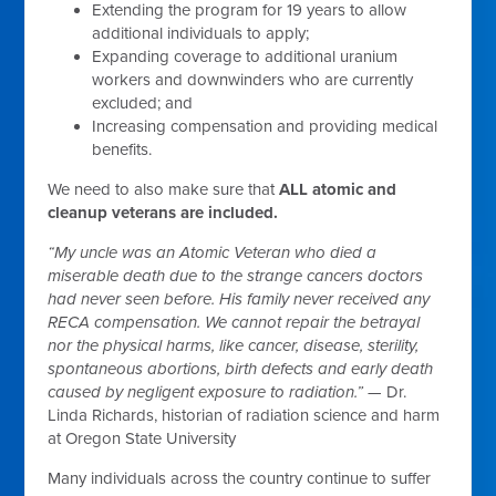
Extending the program for 19 years to allow
additional individuals to apply;
Expanding coverage to additional uranium
workers and downwinders who are currently
excluded; and
Increasing compensation and providing medical
benefits.
We need to also make sure that
ALL atomic and
cleanup veterans are included.
“My uncle was an Atomic Veteran who died a
miserable death due to the strange cancers doctors
had never seen before. His family never received any
RECA compensation. We cannot repair the betrayal
nor the physical harms, like cancer, disease, sterility,
spontaneous abortions, birth defects and early death
caused by negligent exposure to radiation.”
— Dr.
Linda Richards, historian of radiation science and harm
at Oregon State University
Many individuals across the country continue to suffer