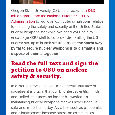
Oregon State University (OSU) has received
a $4.3
million grant from the National Nuclear Security
Administration
to work on computer simulations relative
to ensuring the safety and security of the United States’
nuclear weapons stockpile. We need your help to
encourage OSU staff to consider dismantling the US
nuclear stockpile in their simulations, as
the safest way
by far to secure nuclear weapons is to dismantle and
dispose of them altogether
.
Read the full text and sign the
petition to OSU on nuclear
safety & security.
In order to survive the legitimate threats that face our
societies, it is crucial that our brightest scientific minds
and limited resources no longer be wasted on
maintaining nuclear weapons that will never keep us
safe and imperil us today. As crises such as pandemics
and climate chaos increase stress on communities