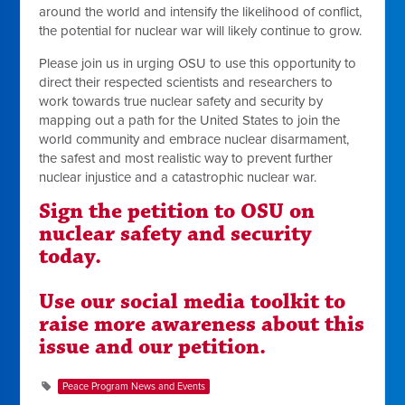
around the world and intensify the likelihood of conflict,
the potential for nuclear war will likely continue to grow.
Please join us in urging OSU to use this opportunity to
direct their respected scientists and researchers to
work towards true nuclear safety and security by
mapping out a path for the United States to join the
world community and embrace nuclear disarmament,
the safest and most realistic way to prevent further
nuclear injustice and a catastrophic nuclear war.
Sign the petition to OSU on
nuclear safety and security
today.
Use our social media toolkit to
raise more awareness about this
issue and our petition.
Peace Program News and Events