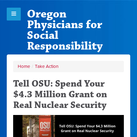
Oregon
Physicians for
Social
Responsibility
Home
/
Take Action
Tell OSU: Spend Your
$4.3 Million Grant on
Real Nuclear Security