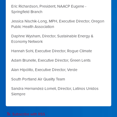
Eric Richardson, President,
NAACP Eugene -
Springfield Branch
Jessica Nischik-Long, MPH, Executive Director,
Oregon
Public Health Association
Daphne Wysham, Director,
Sustainable Energy &
Economy Network
Hannah Sohl, Executive Director,
Rogue Climate
Adam Brunelle, Executive Director,
Green Lents
Alan Hip
ó
lito, Executive Director,
Verde
South Portland Air Quality Team
Sandra Hernandez-Lomeli, Director,
Latinos Unidos
Siempre
Subscribe with RSS