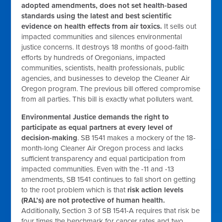
adopted amendments, does not set health-based
standards using the latest and best scientific
evidence on health effects from air toxics.
It sells out
impacted communities and silences environmental
justice concerns. It destroys 18 months of good-faith
efforts by hundreds of Oregonians, impacted
communities, scientists, health professionals, public
agencies, and businesses to develop the Cleaner Air
Oregon program. The previous bill offered compromise
from all parties. This bill is exactly what polluters want.
Environmental Justice demands the right to
participate as equal partners at every level of
decision-making
. SB 1541 makes a mockery of the 18-
month-long Cleaner Air Oregon process and lacks
sufficient transparency and equal participation from
impacted communities. Even with the -11 and -13
amendments, SB 1541 continues to fall short on getting
to the root problem which is that
risk action levels
(RAL’s) are not protective of human health.
Additionally, Section 3 of SB 1541-A requires that risk be
four times the benchmark for cancer rates and two