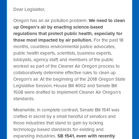
Dear Legislator,
Oregon has an air pollution problem.
We need to clean
up Oregon’s air by enacting science-based
regulations that protect public health, especially for
those most impacted by air pollution.
For the past 18
months, countless environmental justice advocates,
public health experts, scientists, business experts,
lobbyists, agency staff, and members of the public
worked as part of the Cleaner Air Oregon process to
collaboratively determine effective rules to clean up
Oregon’s air. At the beginning of the 2018 Oregon State
Legislative Session, House Bill 4002 and Senate Bill
1508 were drafted to implement Cleaner Air Oregon’s
standards.
Meanwhile, in complete contrast, Senate Bill 1541 was
crafted in secret by a small handful of senators and
those industries that stand to gain by locking
technology-based standards for existing and
expanding industries.
SB 1541, even with recently