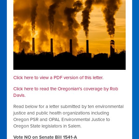
Click here to view a PDF version of this letter.
Click here to read the Oregonian's coverage by Rob
Davis.
Read below for a letter submitted by ten environmental
justice and public health organizations including
Oregon PSR and OPAL Environmental Justice to
Oregon State legislators in Salem.
Vote NO on Senate Bill 1541-A