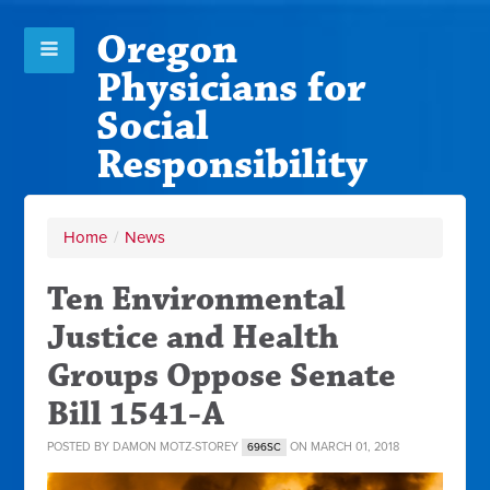
Oregon
Physicians for
Social
Responsibility
Home
/
News
Ten Environmental
Justice and Health
Groups Oppose Senate
Bill 1541-A
POSTED BY
DAMON MOTZ-STOREY
ON MARCH 01, 2018
696SC