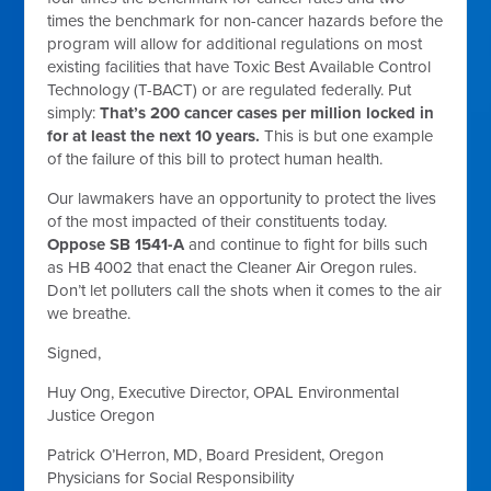
times the benchmark for non-cancer hazards before the
program will allow for additional regulations on most
existing facilities that have Toxic Best Available Control
Technology (T-BACT) or are regulated federally. Put
simply:
That’s 200 cancer cases per million locked in
for at least the next 10 years.
This is but one example
of the failure of this bill to protect human health.
Our lawmakers have an opportunity to protect the lives
of the most impacted of their constituents today.
Oppose SB 1541-A
and continue to fight for bills such
as HB 4002 that enact the Cleaner Air Oregon rules.
Don’t let polluters call the shots when it comes to the air
we breathe.
Signed,
Huy Ong, Executive Director,
OPAL Environmental
Justice Oregon
Patrick O’Herron, MD, Board President,
Oregon
Physicians for Social Responsibility