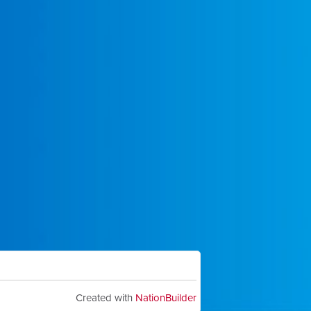
Created with
NationBuilder