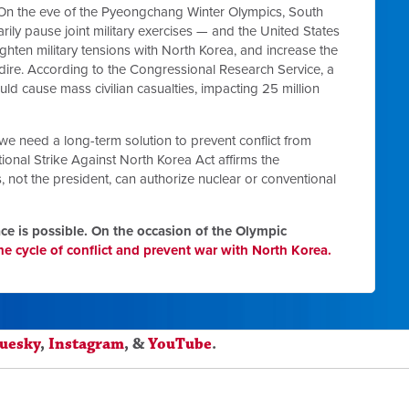
 On the eve of the Pyeongchang Winter Olympics, South
ily pause joint military exercises — and the United States
ghten military tensions with North Korea, and increase the
ire. According to the Congressional Research Service, a
ould cause mass civilian casualties, impacting 25 million
we need a long-term solution to prevent conflict from
ional Strike Against North Korea Act affirms the
s, not the president, can authorize nuclear or conventional
e is possible.
On the occasion of the Olympic
e cycle of conflict and prevent war with North Korea.
luesky
,
Instagram
, &
YouTube
.