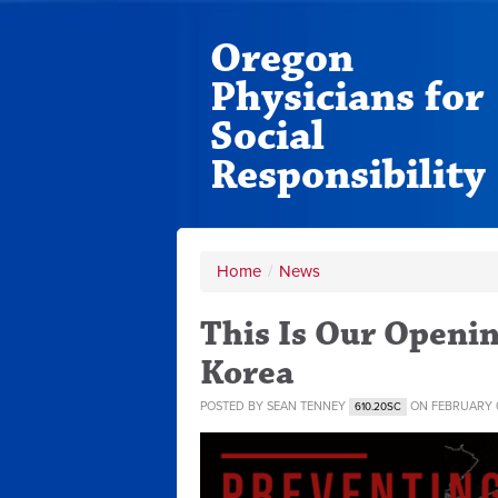
Oregon
Physicians for
Social
Responsibility
Home
/
News
This Is Our Openi
Korea
POSTED BY
SEAN TENNEY
ON FEBRUARY 0
610.20SC