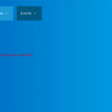
ws
Events
Subscribe with RSS