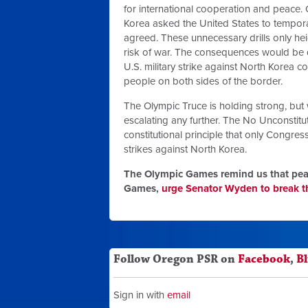
for international cooperation and peace.
Korea asked the United States to temporar
agreed. These unnecessary drills only hei
risk of war. The consequences would be d
U.S. military strike against North Korea c
people on both sides of the border.
The Olympic Truce is holding strong, but 
escalating any further. The No Unconstitut
constitutional principle that only Congres
strikes against North Korea.
The Olympic Games remind us that peac
Games,
urge Senator Wyden to break th
Follow Oregon PSR on
Facebook
,
B
Sign in with
email