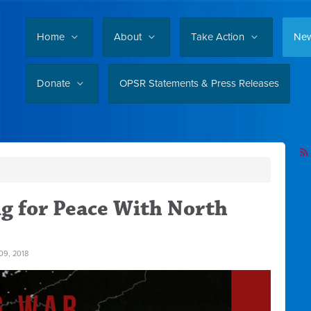
Home
About
Take Action
Ne
Donate
OPSR Statements & Press Releases
ng for Peace With North
9, 2018