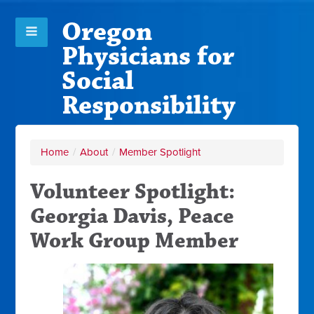
Oregon
Physicians for
Social
Responsibility
Home
/
About
/
Member Spotlight
Volunteer Spotlight:
Georgia Davis, Peace
Work Group Member