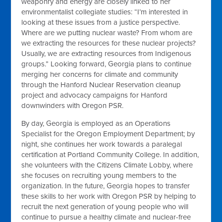
weaponry and energy are closely linked to her
environmentalist collegiate studies: “I’m interested in
looking at these issues from a justice perspective.
Where are we putting nuclear waste? From whom are
we extracting the resources for these nuclear projects?
Usually, we are extracting resources from Indigenous
groups.” Looking forward, Georgia plans to continue
merging her concerns for climate and community
through the Hanford Nuclear Reservation cleanup
project and advocacy campaigns for Hanford
downwinders with Oregon PSR.
By day, Georgia is employed as an Operations
Specialist for the Oregon Employment Department; by
night, she continues her work towards a paralegal
certification at Portland Community College. In addition,
she volunteers with the Citizens Climate Lobby, where
she focuses on recruiting young members to the
organization. In the future, Georgia hopes to transfer
these skills to her work with Oregon PSR by helping to
recruit the next generation of young people who will
continue to pursue a healthy climate and nuclear-free