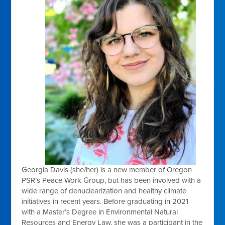
Georgia Davis (she/her) is a new member of Oregon
PSR’s Peace Work Group, but has been involved with a
wide range of denuclearization and healthy climate
initiatives in recent years. Before graduating in 2021
with a Master’s Degree in Environmental Natural
Resources and Energy Law, she was a participant in the