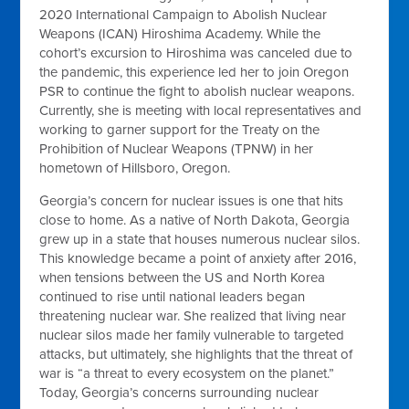
2020 International Campaign to Abolish Nuclear
Weapons (ICAN) Hiroshima Academy. While the
cohort’s excursion to Hiroshima was canceled due to
the pandemic, this experience led her to join Oregon
PSR to continue the fight to abolish nuclear weapons.
Currently, she is meeting with local representatives and
working to garner support for the Treaty on the
Prohibition of Nuclear Weapons (TPNW) in her
hometown of Hillsboro, Oregon.
Georgia’s concern for nuclear issues is one that hits
close to home. As a native of North Dakota, Georgia
grew up in a state that houses numerous nuclear silos.
This knowledge became a point of anxiety after 2016,
when tensions between the US and North Korea
continued to rise until national leaders began
threatening nuclear war. She realized that living near
nuclear silos made her family vulnerable to targeted
attacks, but ultimately, she highlights that the threat of
war is “a threat to every ecosystem on the planet.”
Today, Georgia’s concerns surrounding nuclear